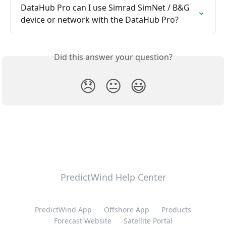
DataHub Pro can I use Simrad SimNet / B&G 
device or network with the DataHub Pro?
Did this answer your question?
😞
😐
😃
PredictWind Help Center
PredictWind App
Offshore App
Products
Forecast Website
Satellite Portal