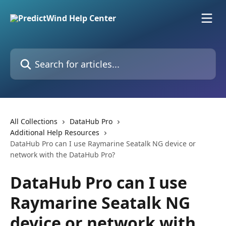
Skip to main content
Search for articles...
All Collections
DataHub Pro
Additional Help Resources
DataHub Pro can I use Raymarine Seatalk NG device or
network with the DataHub Pro?
DataHub Pro can I use
Raymarine Seatalk NG
device or network with