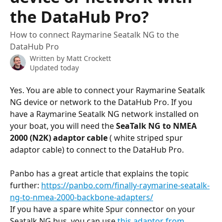
the DataHub Pro?
How to connect Raymarine Seatalk NG to the
DataHub Pro
Written by
Matt Crockett
Updated today
Yes. You are able to connect your Raymarine Seatalk 
NG device or network to the DataHub Pro. If you 
have a Raymarine Seatalk NG network installed on 
your boat, you will need the 
SeaTalk NG to NMEA 
2000 (N2K) adaptor cable 
( white striped spur 
adaptor cable) to connect to the DataHub Pro.
Panbo has a great article that explains the topic 
further: 
https://panbo.com/finally-raymarine-seatalk-
ng-to-nmea-2000-backbone-adapters/
If you have a spare white Spur connector on your 
Seatalk NG bus, you can use 
this adaptor from 