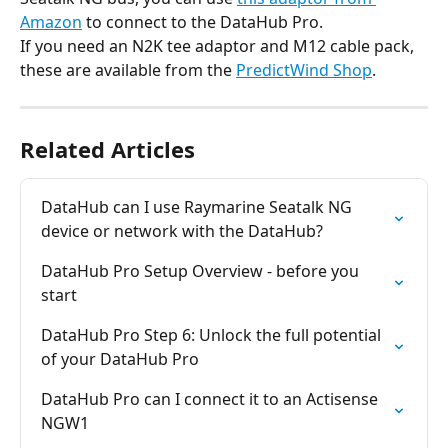
Amazon
 to connect to the DataHub Pro.
If you need an N2K tee adaptor and M12 cable pack, 
these are available from the 
PredictWind Shop
.
Related Articles
DataHub can I use Raymarine Seatalk NG 
device or network with the DataHub?
DataHub Pro Setup Overview - before you 
start
DataHub Pro Step 6: Unlock the full potential 
of your DataHub Pro
DataHub Pro can I connect it to an Actisense 
NGW1