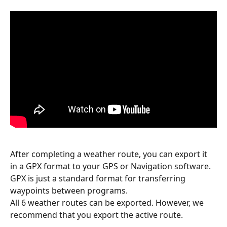
After completing a weather route, you can export it 
in a GPX format to your GPS or Navigation software. 
GPX is just a standard format for transferring 
waypoints between programs.
All 6 weather routes can be exported. However, we 
recommend that you export the active route.