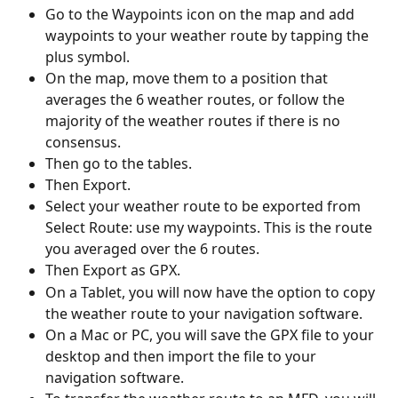
Go to the Waypoints icon on the map and add 
waypoints to your weather route by tapping the 
plus symbol.
On the map, move them to a position that 
averages the 6 weather routes, or follow the 
majority of the weather routes if there is no 
consensus.
Then go to the tables.
Then Export.
Select your weather route to be exported from 
Select Route: use my waypoints. This is the route 
you averaged over the 6 routes.
Then Export as GPX.
On a Tablet, you will now have the option to copy 
the weather route to your navigation software.
On a Mac or PC, you will save the GPX file to your 
desktop and then import the file to your 
navigation software.