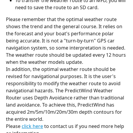
To transfer the weather route to an MFD, you will 
need to save the route to an SD card.
Please remember that the optimal weather route 
shows the trend and the general course. It relies on 
the forecast and your boat's performance polar 
being accurate. It is not a "turn-by-turn" GPS car 
navigation system, so some interpretation is needed. 
The weather route should be updated every 12 hours 
when the weather models update.
In addition, the optimal weather route should be 
revised for navigational purposes. It is the user's 
responsibility to modify the weather route to avoid 
navigational hazards. The PredictWind Weather 
Router uses Depth Avoidance rather than traditional 
land avoidance. To achieve this, PredictWind has 
acquired 2m/5m/10m/20m/30m depth contours for 
the entire world.
Please 
click here
 to contact us if you need more help 