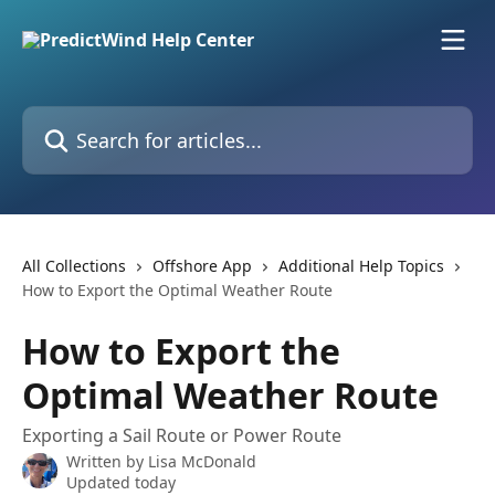
Skip to main content
Search for articles...
All Collections
Offshore App
Additional Help Topics
How to Export the Optimal Weather Route
How to Export the
Optimal Weather Route
Exporting a Sail Route or Power Route
Written by
Lisa McDonald
Updated today