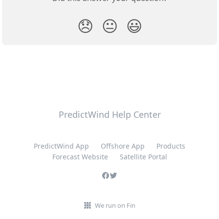
😞
😐
😃
PredictWind Help Center
PredictWind App
Offshore App
Products
Forecast Website
Satellite Portal
We run on Fin