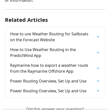
or information.
Related Articles
How to use Weather Routing for Sailboats  
on the Forecast Website
How to Use Weather Routing in the 
PredictWind App
Raymarine how to export a weather route 
from the Raymarine Offshore App
Power Routing Overview, Set Up and Use
Power Routing Overview, Set Up and Use
Did this answer your question?