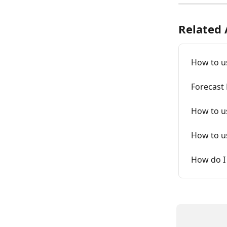
Related 
How to u
Forecast
How to us
How to u
How do I 