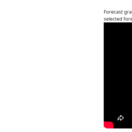
Forecast gra
selected fore