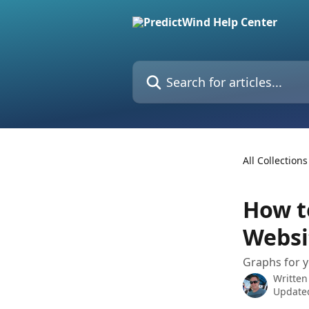
Skip to main content
Search for articles...
All Collections
How t
Websi
Graphs for y
Written
Update