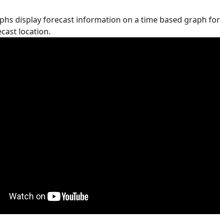
phs display forecast information on a time based graph for
cast location.