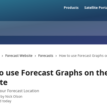
Products
Satellite Port
Forecast Website
Forecasts
How to use Forecast Graphs o
o use Forecast Graphs on th
te
our Forecast Location
 by
Nick Olson
d today