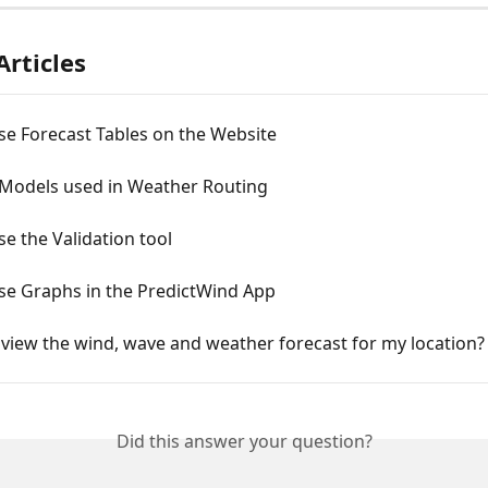
Articles
se Forecast Tables on the Website
 Models used in Weather Routing
e the Validation tool
se Graphs in the PredictWind App
view the wind, wave and weather forecast for my location?
Did this answer your question?