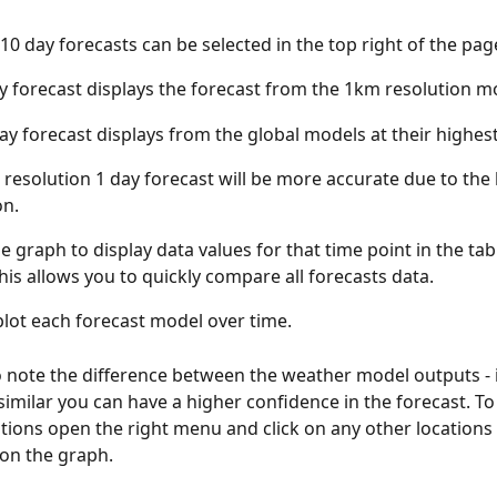
 10 day forecasts can be selected in the top right of the pag
y forecast displays the forecast from the 1km resolution m
ay forecast displays from the global models at their highest
resolution 1 day forecast will be more accurate due to the 
on.
e graph to display data values for that time point in the tab
his allows you to quickly compare all forecasts data.
lot each forecast model over time.
 to note the difference between the weather model outputs - i
similar you can have a higher confidence in the forecast. T
ations open the right menu and click on any other locations 
on the graph.