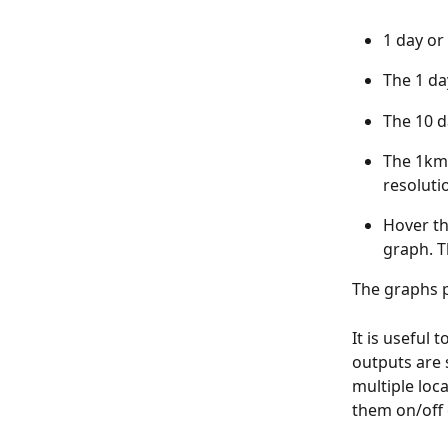
1 day or
The 1 da
The 10 d
The 1km 
resoluti
Hover th
graph. T
The graphs p
It is useful
outputs are 
multiple loc
them on/off 