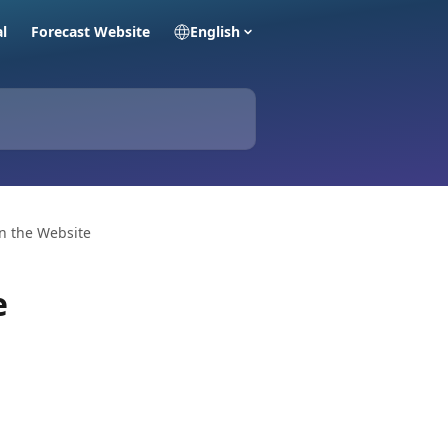
al
Forecast Website
English
n the Website
e