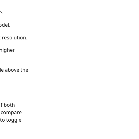
e.
odel.
 resolution.
higher 
le above the 
f both 
o compare 
to toggle 