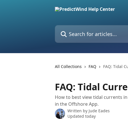
Skip to main content
Search for articles...
All Collections
FAQ
FAQ: Tidal C
FAQ: Tidal Curr
How to best view tidal currents i
in the Offshore App.
Written by
Jude Eades
Updated today