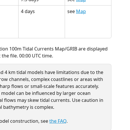
4 days
see 
Map
ution 100m Tidal Currents Map/GRIB are displayed 
the file. 00:00 UTC time.
d 4 km tidal models have limitations due to the 
rrow channels, complex coastlines or areas with 
harp flows or small-scale features accurately. 
m model can be influenced by larger ocean 
l flows may skew tidal currents. Use caution in 
al bathymetry is complex. 
del construction, see 
the FAQ
.