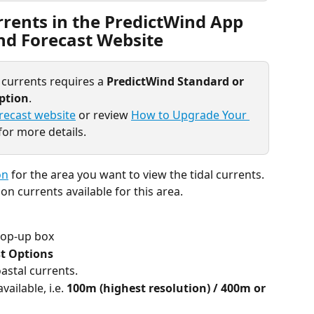
rents in the PredictWind App 
nd Forecast Website
 currents requires a 
PredictWind Standard or 
iption
.
recast website
 or review 
How to Upgrade Your 
for more details.
on
 for the area you want to view the tidal currents. 
on currents available for this area.
op-up box
t Options 
oastal currents.
ailable, i.e. 
100m (highest resolution) / 400m or 