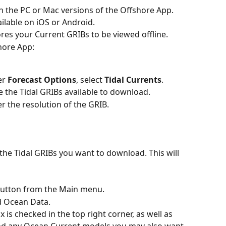
on the PC or Mac versions of the Offshore App. 
ailable on iOS or Android.
ores your Current GRIBs to be viewed offline.
shore App:
er 
Forecast Options
, select 
Tidal Currents
.
e the Tidal GRIBs available to download.
r the resolution of the GRIB.
 the Tidal GRIBs you want to download. This will 
button from the Main menu.
ed Ocean Data.
is checked in the top right corner, as well as 