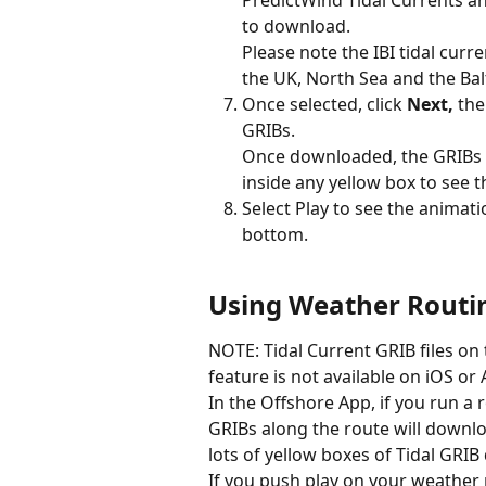
PredictWind Tidal Currents a
to download.
Please note the IBI tidal curr
the UK, North Sea and the Balt
Once selected, click 
Next,
 the
GRIBs.
Once downloaded, the GRIBs 
inside any yellow box to see t
Select Play to see the animati
bottom.
Using Weather Routin
NOTE: Tidal Current GRIB files on
feature is not available on iOS or
In the Offshore App, if you run a 
GRIBs along the route will downlo
lots of yellow boxes of Tidal GRIB 
If you push play on your weather 