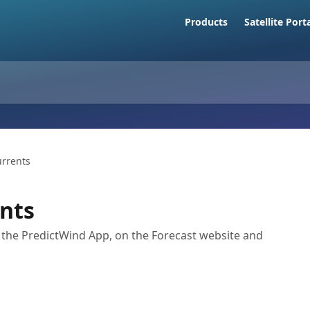
Products
Satellite Port
urrents
ents
n the PredictWind App, on the Forecast website and