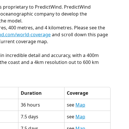
is proprietary to PredictWind. PredictWind 
g oceanographic company to develop the 
the model.
res, 400 metres, and 4 kilometres. Please see the 
nd.com/world-coverage
 and scroll down this page 
 Current coverage map.
in incredible detail and accuracy, with a 400m 
the coast and a 4km resolution out to 600 km 
Duration
Coverage
36 hours
see 
Map
7.5 days
see 
Map
7.5 days
see 
Map