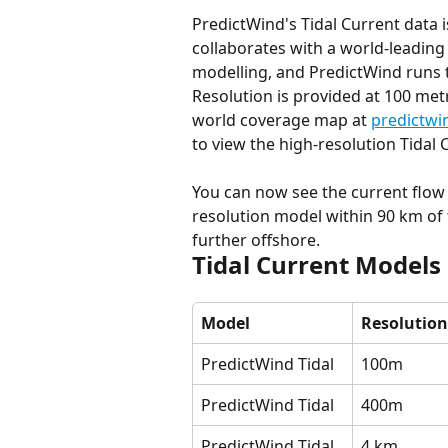
PredictWind's Tidal Current data 
collaborates with a world-leadin
modelling, and PredictWind runs 
Resolution is provided at 100 met
world coverage map at 
predictwi
to view the high-resolution Tidal
You can now see the current flow 
resolution model within 90 km of 
further offshore.
Tidal Current Models
Model
Resolution
PredictWind Tidal
100m
PredictWind Tidal
400m
PredictWind Tidal
4 km