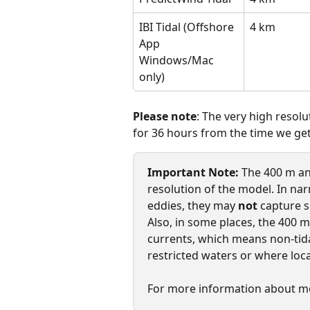
IBI Tidal (Offshore 
4 km
App 
Windows/Mac 
only)
Please note
: The very high resol
for 36 hours from the time we get 
Important Note:
 The 400 m an
resolution of the model. In na
eddies, they may 
not
 capture s
Also, in some places, the 400 
currents, which means non-tida
restricted waters or where loc
For more information about mo