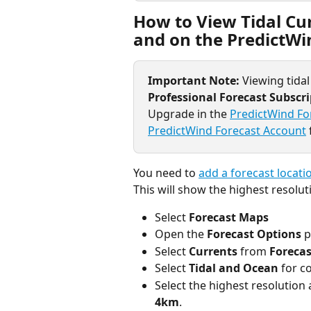
How to View Tidal Cur
and on the PredictWi
Important Note: 
Viewing tidal
Professional Forecast Subscr
Upgrade in the 
PredictWind Fo
PredictWind Forecast Account
You need to 
add a forecast locati
This will show the highest resoluti
Select 
Forecast Maps
Open the 
Forecast Options 
p
Select 
Currents 
from 
Forecas
Select 
Tidal and Ocean
 for c
Select the highest resolution av
4km
.