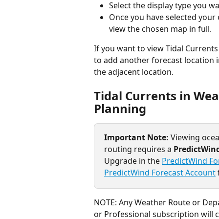
Select the display type you wan
Once you have selected your o
view the chosen map in full.
If you want to view Tidal Currents
to add another forecast location i
the adjacent location.
Tidal Currents in We
Planning
Important Note: 
Viewing ocea
routing requires a 
PredictWind
Upgrade in the 
PredictWind Fo
PredictWind Forecast Account
NOTE: Any Weather Route or Depar
or Professional subscription will