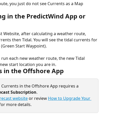
oute, you just do not see Currents as a Map 
g in the PredictWind App or 
t Website, after calculating a weather route, 
ents then Tidal. You will see the tidal currents for 
e (Green Start Waypoint).
ou run each new weather route, the new Tidal 
new start location you are in.
s in the Offshore App
 Currents in the Offshore App requires a 
ecast Subscription
.
recast website
 or review 
How to Upgrade Your 
for more details.