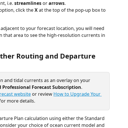
t, i.e. 
streamlines
 or 
arrows
.
ption, click the 
X
 at the top of the pop-up box to 
 adjacent to your forecast location, you will need 
n that area to see the high-resolution currents in 
ather Routing and Departure 
n and tidal currents as an overlay on your 
 Professional Forecast Subscription
.
recast website
 or review 
How to Upgrade Your 
for more details.
ture Plan calculation using either the Standard 
 consider your choice of ocean current model and 