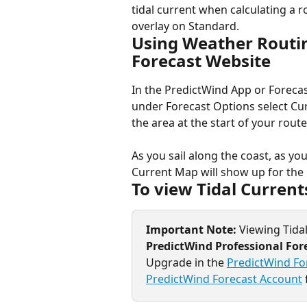
tidal current when calculating a r
overlay on Standard.
Using Weather Routin
Forecast Website
In the PredictWind App or Forecas
under Forecast Options select Curr
the area at the start of your rout
As you sail along the coast, as y
Current Map will show up for the 
To view Tidal Current
Important Note: 
Viewing Tidal
PredictWind Professional For
Upgrade in the 
PredictWind Fo
PredictWind Forecast Account