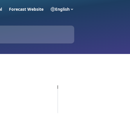
al
Forecast Website
English