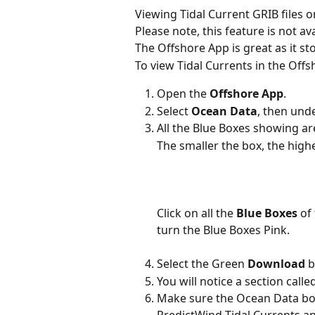
Viewing Tidal Current GRIB files 
Please note, this feature is not av
The Offshore App is great as it st
To view Tidal Currents in the Off
Open the 
Offshore App
.
Select 
Ocean Data
, then und
All the Blue Boxes showing ar
The smaller the box, the highe
Click on all the 
Blue Boxes
 of
turn the Blue Boxes Pink.
Select the Green 
Download
 
You will notice a section call
Make sure the Ocean Data box 