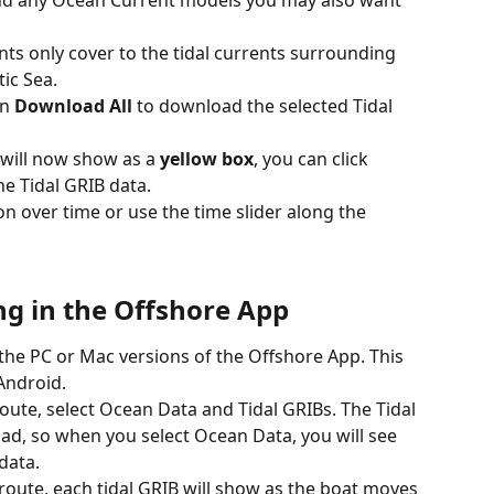
nd any Ocean Current models you may also want 
ents only cover to the tidal currents surrounding 
ic Sea.
n 
Download All
 to download the selected Tidal 
will now show as a 
yellow box
, you can click 
he Tidal GRIB data.
on over time or use the time slider along the 
g in the Offshore App
 the PC or Mac versions of the Offshore App. This 
 Android.
route, select Ocean Data and Tidal GRIBs. The Tidal 
ad, so when you select Ocean Data, you will see 
data.
route, each tidal GRIB will show as the boat moves 