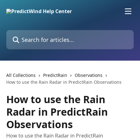
Skip to main content
Search for articles...
All Collections
PredictRain
Observations
How to use the Rain Radar in PredictRain Observations
How to use the Rain
Radar in PredictRain
Observations
How to use the Rain Radar in PredictRain