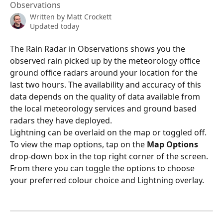
Observations
Written by
Matt Crockett
Updated today
The Rain Radar in Observations shows you the 
observed rain picked up by the meteorology office 
ground office radars around your location for the 
last two hours. The availability and accuracy of this 
data depends on the quality of data available from 
the local meteorology services and ground based 
radars they have deployed.
Lightning can be overlaid on the map or toggled off.
To view the map options, tap on the 
Map Options 
drop-down box in the top right corner of the screen. 
From there you can toggle the options to choose 
your preferred colour choice and Lightning overlay.