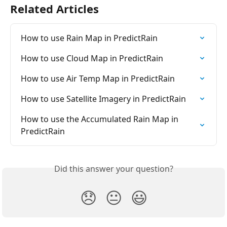
Related Articles
How to use Rain Map in PredictRain
How to use Cloud Map in PredictRain
How to use Air Temp Map in PredictRain
How to use Satellite Imagery in PredictRain
How to use the Accumulated Rain Map in 
PredictRain
Did this answer your question?
😞
😐
😃