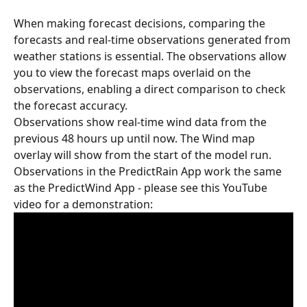
When making forecast decisions, comparing the 
forecasts and real-time observations generated from 
weather stations is essential. The observations allow 
you to view the forecast maps overlaid on the 
observations, enabling a direct comparison to check 
the forecast accuracy.
Observations show real-time wind data from the 
previous 48 hours up until now. The Wind map 
overlay will show from the start of the model run. 
Observations in the PredictRain App work the same 
as the PredictWind App - please see this YouTube 
video for a demonstration: