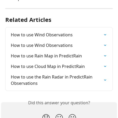
Related Articles
How to use Wind Observations
How to use Wind Observations
How to use Rain Map in PredictRain
How to use Cloud Map in PredictRain
How to use the Rain Radar in PredictRain 
Observations
Did this answer your question?
😞
😐
😃