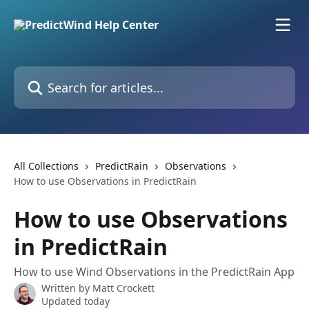
Skip to main content
Search for articles...
All Collections
PredictRain
Observations
How to use Observations in PredictRain
How to use Observations
in PredictRain
How to use Wind Observations in the PredictRain App
Written by
Matt Crockett
Updated today