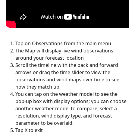
Tap on Observations from the main menu
The Map will display live wind observations 
around your forecast location
Scroll the timeline with the back and forward 
arrows or drag the time slider to view the 
observations and wind maps over time to see 
how they match up.
You can tap on the weather model to see the 
pop-up box with display options; you can choose 
another weather model to compare, select a 
resolution, wind display type, and forecast 
parameter to be overlaid.
Tap X to exit