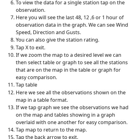
To view the data for a single station tap on the 
observation.
Here you will see the last 48, 12 ,6 or 1 hour of 
observation data in the graph. We can see Wind 
Speed, Direction and Gusts.
You can also give the station rating.
Tap X to exit.
If we zoom the map to a desired level we can 
then select table or graph to see all the stations 
that are on the map in the table or graph for 
easy comparison.
Tap table
Here we see all the observations shown on the 
map in a table format.
If we tap graph we see the observations we had 
on the map and tables showing in a graph 
overlaid with one another for easy comparison.
Tap map to return to the map.
Tap the back arrow to exit.