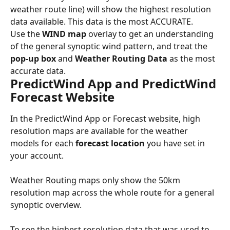
weather route line) will show the highest resolution 
data available. This data is the most ACCURATE.
Use the 
WIND map
 overlay to get an understanding 
of the general synoptic wind pattern, and treat the 
pop-up box
 and 
Weather Routing Data
 as the most 
accurate data.
PredictWind App and PredictWind 
Forecast Website
In the PredictWind App or Forecast website, high 
resolution maps are available for the weather 
models for each 
forecast location
 you have set in 
your account.
Weather Routing maps only show the 50km 
resolution map across the whole route for a general 
synoptic overview.
To see the highest resolution data that was used to 