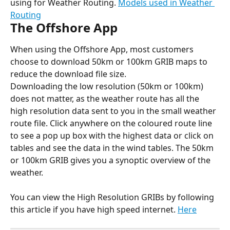
using for Weather Routing. 
Models used in Weather 
Routing
The Offshore App
When using the Offshore App, most customers 
choose to download 50km or 100km GRIB maps to 
reduce the download file size.
Downloading the low resolution (50km or 100km) 
does not matter, as the weather route has all the 
high resolution data sent to you in the small weather 
route file. Click anywhere on the coloured route line 
to see a pop up box with the highest data or click on 
tables and see the data in the wind tables. The 50km 
or 100km GRIB gives you a synoptic overview of the 
weather.
You can view the High Resolution GRIBs by following 
this article if you have high speed internet. 
Here