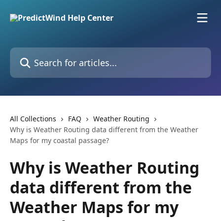
Skip to main content
Search for articles...
All Collections
FAQ
Weather Routing
Why is Weather Routing data different from the Weather
Maps for my coastal passage?
Why is Weather Routing
data different from the
Weather Maps for my