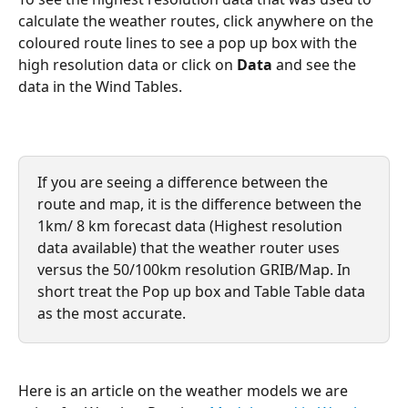
calculate the weather routes, click anywhere on the 
coloured route lines to see a pop up box with the 
high resolution data or click on 
Data
 and see the 
data in the Wind Tables.
If you are seeing a difference between the 
route and map, it is the difference between the 
1km/ 8 km forecast data (Highest resolution 
data available) that the weather router uses 
versus the 50/100km resolution GRIB/Map. In 
short treat the Pop up box and Table Table data 
as the most accurate.
Here is an article on the weather models we are 