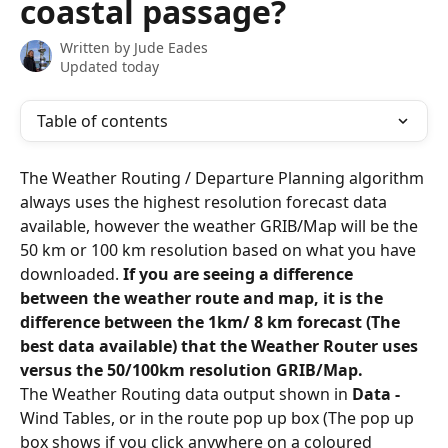
coastal passage?
Written by
Jude Eades
Updated today
Table of contents
The Weather Routing / Departure Planning algorithm 
always uses the highest resolution forecast data 
available, however the weather GRIB/Map will be the 
50 km or 100 km resolution based on what you have 
downloaded. 
If you are seeing a difference 
between the weather route and map, it is the 
difference between the 1km/ 8 km forecast (The 
best data available) that the Weather Router uses 
versus the 50/100km resolution GRIB/Map.
The Weather Routing data output shown in 
Data -
Wind Tables, or in the route pop up box (The pop up 
box shows if you click anywhere on a coloured 