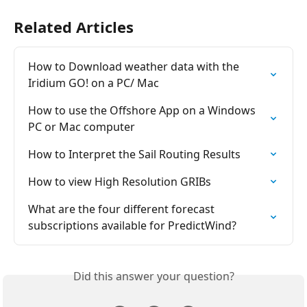
Related Articles
How to Download weather data with the 
Iridium GO! on a PC/ Mac
How to use the Offshore App on a Windows 
PC or Mac computer
How to Interpret the Sail Routing Results
How to view High Resolution GRIBs
What are the four different forecast 
subscriptions available for PredictWind?
Did this answer your question?