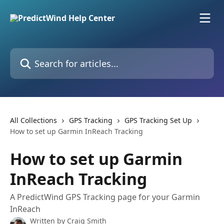
Skip to main content
Search for articles...
All Collections
GPS Tracking
GPS Tracking Set Up
How to set up Garmin InReach Tracking
How to set up Garmin
InReach Tracking
A PredictWind GPS Tracking page for your Garmin
InReach
Written by
Craig Smith