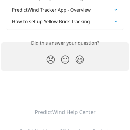
PredictWind Tracker App - Overview
How to set up Yellow Brick Tracking
Did this answer your question?
😞
😐
😃
PredictWind Help Center