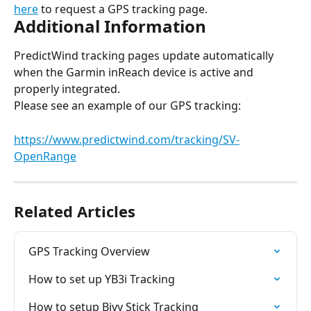
here
 to request a GPS tracking page.
Additional Information
PredictWind tracking pages update automatically 
when the Garmin inReach device is active and 
properly integrated.
Please see an example of our GPS tracking:
https://www.predictwind.com/tracking/SV-
OpenRange
Related Articles
GPS Tracking Overview
How to set up YB3i Tracking
How to setup Bivy Stick Tracking