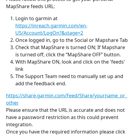
MapShare feeds URL:
Login to garmin at 
https://inreach.garmin.com/en-
US/Account/LogOn?&stage=2
Once logged in, go to the Social or Mapshare Tab
Check that MapShare is turned ON; If Mapshare 
is turned off, click the “MapShare OFF” button.
With MapShare ON, look and click on the 'feeds' 
link
The Support Team need to manually set up and 
add the feedback end.
https://share.garmin.com/Feed/Share/yourname_or_
other
Please ensure that the URL is accurate and does not 
have a password restriction as this could prevent 
integration.
Once you have the required information please click 