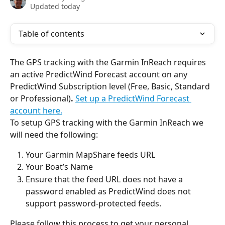
Updated today
Table of contents
The GPS tracking with the Garmin InReach requires 
an active PredictWind Forecast account on any 
PredictWind Subscription level (Free, Basic, Standard 
or Professional)
.
Set up a PredictWind Forecast 
account here.
To setup GPS tracking with the Garmin InReach we 
will need the following:
Your Garmin MapShare feeds URL
Your Boat’s Name
Ensure that the feed URL does not have a 
password enabled as PredictWind does not 
support password-protected feeds.
Please follow this process to get your personal 