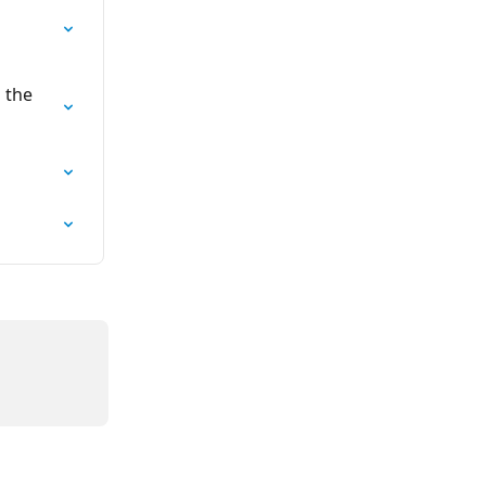
 
 the 