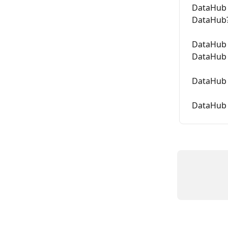
DataHub 
DataHub
DataHub 
DataHub 
DataHub 
DataHub 