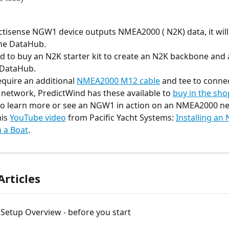
Actisense NGW1 device outputs NMEA2000 ( N2K) data, it will 
the DataHub.
 to buy an N2K starter kit to create an N2K backbone and a
 DataHub.
equire an additional 
NMEA2000 M12 cable
 and tee to connec
 network, PredictWind has these available to 
buy in the sho
e to learn more or see an NGW1 in action on an NMEA2000 ne
is 
YouTube video
 from Pacific Yacht Systems: 
Installing an
 a Boat
.
Articles
Setup Overview - before you start