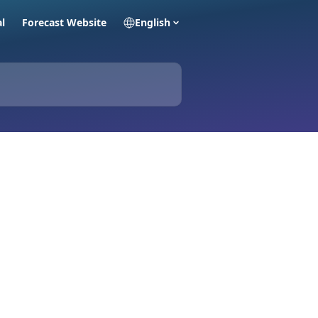
al
Forecast Website
English