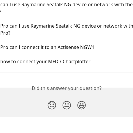
can I use Raymarine Seatalk NG device or network with the
?
Pro can I use Raymarine Seatalk NG device or network with
Pro?
Pro can I connect it to an Actisense NGW1
how to connect your MFD / Chartplotter
Did this answer your question?
😞
😐
😃