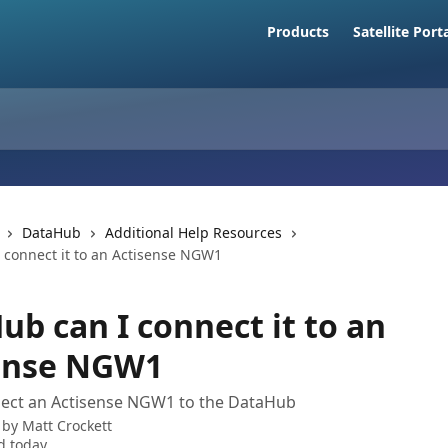
Products
Satellite Port
DataHub
Additional Help Resources
 connect it to an Actisense NGW1
ub can I connect it to an
ense NGW1
ect an Actisense NGW1 to the DataHub
 by
Matt Crockett
d today