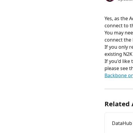
Yes, as the 
connect to 
You may need
connect the
If you only r
existing N2K
If you'd lik
please see th
Backbone on
Related 
DataHub 