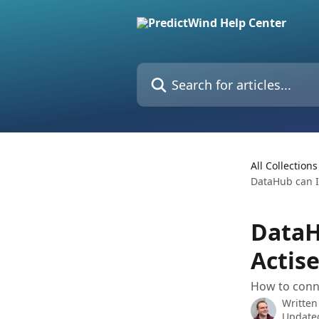
Skip to main content
Search for articles...
All Collections
DataHub can I
DataH
Actis
How to conn
Written
Update