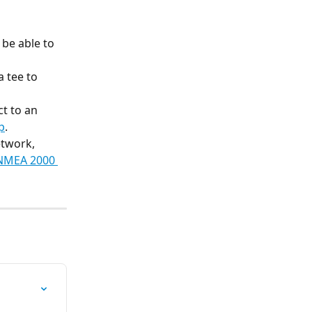
be able to 
 tee to 
t to an 
p
.
twork, 
 NMEA 2000 