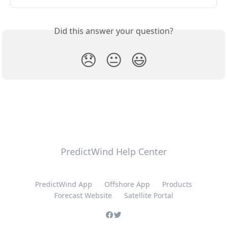
Did this answer your question?
😞
😐
😃
PredictWind Help Center
PredictWind App
Offshore App
Products
Forecast Website
Satellite Portal