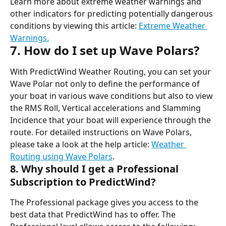
Learn more about extreme weather warnings and 
other indicators for predicting potentially dangerous 
conditions by viewing this article: 
Extreme Weather 
Warnings.
7. How do I set up Wave Polars?
With PredictWind Weather Routing, you can set your 
Wave Polar not only to define the performance of 
your boat in various wave conditions but also to view 
the RMS Roll, Vertical accelerations and Slamming 
Incidence that your boat will experience through the 
route. For detailed instructions on Wave Polars, 
please take a look at the help article: 
Weather 
Routing using Wave Polars
.
8. Why should I get a Professional 
Subscription to PredictWind?
The Professional package gives you access to the 
best data that PredictWind has to offer. The 