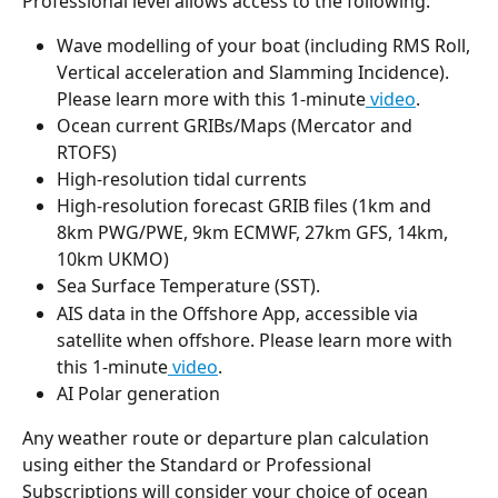
Professional level allows access to the following:
Wave modelling of your boat (including RMS Roll, 
Vertical acceleration and Slamming Incidence). 
Please learn more with this 1-minute
 video
.
Ocean current GRIBs/Maps (Mercator and 
RTOFS)
High-resolution tidal currents
High-resolution forecast GRIB files (1km and 
8km PWG/PWE, 9km ECMWF, 27km GFS, 14km, 
10km UKMO)
Sea Surface Temperature (SST).
AIS data in the Offshore App, accessible via 
satellite when offshore. Please learn more with 
this 1-minute
 video
.
AI Polar generation
Any weather route or departure plan calculation 
using either the Standard or Professional 
Subscriptions will consider your choice of ocean 