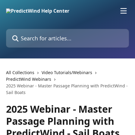
Skip to main content
Search for articles...
All Collections
Video Tutorials/Webinars
PredictWind Webinars
2025 Webinar - Master Passage Planning with PredictWind -
Sail Boats
2025 Webinar - Master
Passage Planning with
PredictWind - Sail Boats