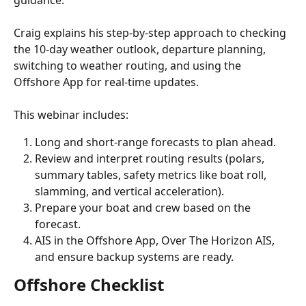
guidance.
Craig explains his step-by-step approach to checking 
the 10-day weather outlook, departure planning, 
switching to weather routing, and using the 
Offshore App for real-time updates.
This webinar includes:
Long and short-range forecasts to plan ahead.
Review and interpret routing results (polars, 
summary tables, safety metrics like boat roll, 
slamming, and vertical acceleration).
Prepare your boat and crew based on the 
forecast.
AIS in the Offshore App, Over The Horizon AIS, 
and ensure backup systems are ready.
Offshore Checklist