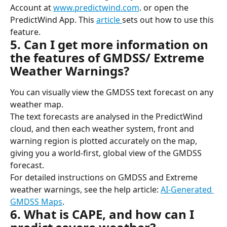
Account at 
www.predictwind.com
. or open the 
PredictWind App. This 
article 
sets out how to use this 
feature.
5. Can I get more information on 
the features of GMDSS/ Extreme 
Weather Warnings?
You can visually view the GMDSS text forecast on any 
weather map.
The text forecasts are analysed in the PredictWind 
cloud, and then each weather system, front and 
warning region is plotted accurately on the map, 
giving you a world-first, global view of the GMDSS 
forecast.
For detailed instructions on GMDSS and Extreme 
weather warnings, see the help article: 
AI-Generated 
GMDSS Maps
.
6. What is CAPE, and how can I 