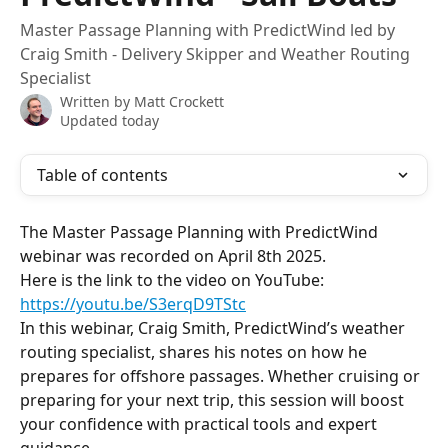
Master Passage Planning with PredictWind led by
Craig Smith - Delivery Skipper and Weather Routing
Specialist
Written by
Matt Crockett
Updated today
Table of contents
The Master Passage Planning with PredictWind 
webinar was recorded on April 8th 2025.
Here is the link to the video on YouTube: 
https://youtu.be/S3erqD9TStc
In this webinar, Craig Smith, PredictWind’s weather 
routing specialist, shares his notes on how he 
prepares for offshore passages. Whether cruising or 
preparing for your next trip, this session will boost 
your confidence with practical tools and expert 