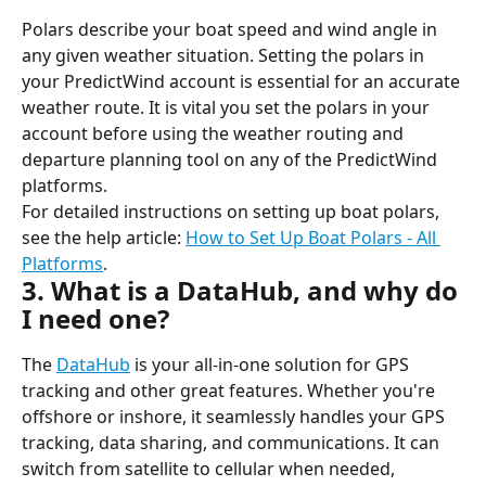
Polars describe your boat speed and wind angle in 
any given weather situation. Setting the polars in 
your PredictWind account is essential for an accurate 
weather route. It is vital you set the polars in your 
account before using the weather routing and 
departure planning tool on any of the PredictWind 
platforms.
For detailed instructions on setting up boat polars, 
see the help article: 
How to Set Up Boat Polars - All 
Platforms
.
3. What is a DataHub, and why do 
I need one?
The 
DataHub
 is your all-in-one solution for GPS 
tracking and other great features. Whether you're 
offshore or inshore, it seamlessly handles your GPS 
tracking, data sharing, and communications. It can 
switch from satellite to cellular when needed, 