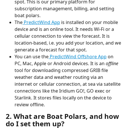
spot. This is our primary platform for 
subscription management, billing, and setting 
boat polars.
The
 PredictWind App
 is installed on your mobile 
device and is an online tool. It needs Wi-Fi or a 
cellular connection to view the forecast. It is 
location-based, i.e. you add your location, and we 
generate a forecast for that spot.
You can use the
 PredictWind Offshore App
 on 
PC, Mac, Apple or Android devices. It is an 
offline
tool for downloading compressed GRIB file 
weather data and weather routing via an 
internet or cellular connection, at sea via satellite 
connections like the Iridium GO!, GO exec or 
Starlink. It stores files locally on the device to 
review offline.
2. What are Boat Polars, and how 
do I set them up?