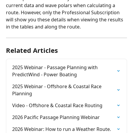
current data and wave polars when calculating a 
route. However, only the Professional Subscription 
will show you these details when viewing the results 
in the tables and along the route.
Related Articles
2025 Webinar - Passage Planning with 
PredictWind - Power Boating
2025 Webinar - Offshore & Coastal Race 
Planning
Video - Offshore & Coastal Race Routing
2026 Pacific Passage Planning Webinar
2026 Webinar: How to run a Weather Route.