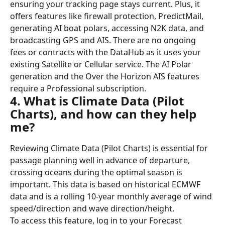
ensuring your tracking page stays current. Plus, it 
offers features like firewall protection, PredictMail, 
generating AI boat polars, accessing N2K data, and 
broadcasting GPS and AIS. There are no ongoing 
fees or contracts with the DataHub as it uses your 
existing Satellite or Cellular service. The AI Polar 
generation and the Over the Horizon AIS features 
require a Professional subscription.
4. What is Climate Data (Pilot 
Charts), and how can they help 
me?
Reviewing Climate Data (Pilot Charts) is essential for 
passage planning well in advance of departure, 
crossing oceans during the optimal season is 
important. This data is based on historical ECMWF 
data and is a rolling 10-year monthly average of wind 
speed/direction and wave direction/height.
To access this feature, log in to your Forecast 