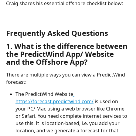
Craig shares his essential offshore checklist below:
Frequently Asked Questions
1. What is the difference between 
the PredictWind App/ Website 
and the Offshore App?
There are multiple ways you can view a PredictWind 
forecast:
The PredictWind Website
https://forecast.predictwind.com/
 is used on 
your PC/ Mac using a web browser like Chrome 
or Safari. You need complete internet services to 
use this. It is location-based, i.e. you add your 
location, and we generate a forecast for that 