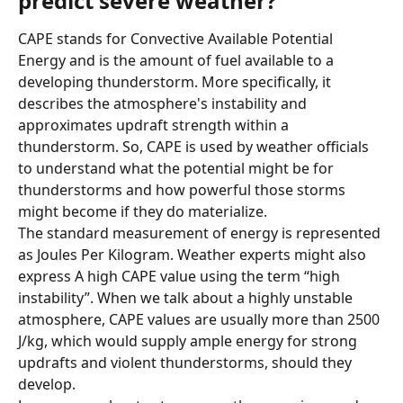
predict severe weather?
CAPE stands for Convective Available Potential 
Energy and is the amount of fuel available to a 
developing thunderstorm. More specifically, it 
describes the atmosphere's instability and 
approximates updraft strength within a 
thunderstorm. So, CAPE is used by weather officials 
to understand what the potential might be for 
thunderstorms and how powerful those storms 
might become if they do materialize.
The standard measurement of energy is represented 
as Joules Per Kilogram. Weather experts might also 
express A high CAPE value using the term “high 
instability”. When we talk about a highly unstable 
atmosphere, CAPE values are usually more than 2500 
J/kg, which would supply ample energy for strong 
updrafts and violent thunderstorms, should they 
develop.