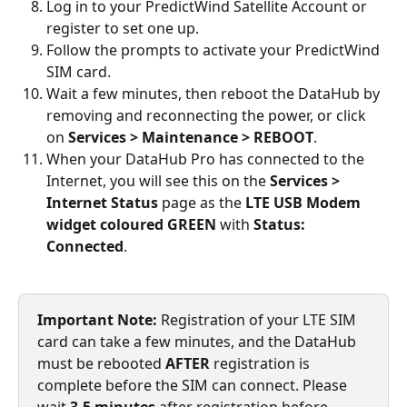
Log in to your PredictWind Satellite Account or 
register to set one up.
Follow the prompts to activate your PredictWind 
SIM card.
Wait a few minutes, then reboot the DataHub by 
removing and reconnecting the power, or click 
on 
Services > Maintenance > REBOOT
.
When your DataHub Pro has connected to the 
Internet, you will see this on the 
Services > 
Internet Status
 page as the 
LTE USB Modem 
widget coloured GREEN
 with 
Status: 
Connected
.
Important Note:
 Registration of your LTE SIM 
card can take a few minutes, and the DataHub 
must be rebooted 
AFTER
 registration is 
complete before the SIM can connect. Please 
wait 
3-5 minutes
 after registration before 