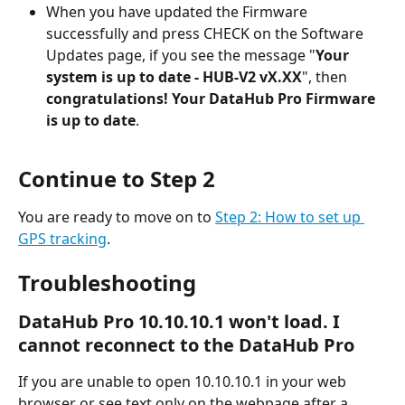
When you have updated the Firmware 
successfully and press CHECK on the Software 
Updates page, if you see the message "
Your 
system is up to date - HUB-V2 vX.XX
", then 
congratulations! Your DataHub Pro Firmware 
is up to date
.
Continue to Step 2
You are ready to move on to 
Step 2: How to set up 
GPS tracking
.
Troubleshooting
DataHub Pro 10.10.10.1 won't load. I 
cannot reconnect to the DataHub Pro
If you are unable to open 10.10.10.1 in your web 
browser or see text only on the webpage after a 