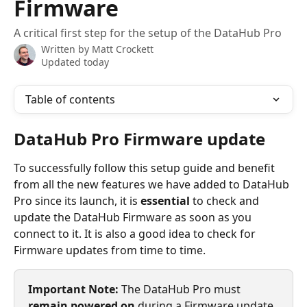
Firmware
A critical first step for the setup of the DataHub Pro
Written by
Matt Crockett
Updated today
Table of contents
DataHub Pro Firmware update
To successfully follow this setup guide and benefit 
from all the new features we have added to DataHub 
Pro since its launch, it is 
essential
 to check and 
update the DataHub Firmware as soon as you 
connect to it. It is also a good idea to check for 
Firmware updates from time to time.
Important Note: 
The DataHub Pro must 
remain powered on
 during a Firmware update. 