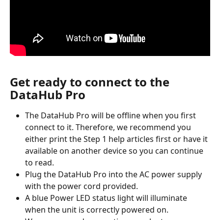
Get ready to connect to the 
DataHub Pro
The DataHub Pro will be offline when you first 
connect to it. Therefore, we recommend you 
either print the Step 1 help articles first or have it 
available on another device so you can continue 
to read.
Plug the DataHub Pro into the AC power supply 
with the power cord provided.
A blue Power LED status light will illuminate 
when the unit is correctly powered on.