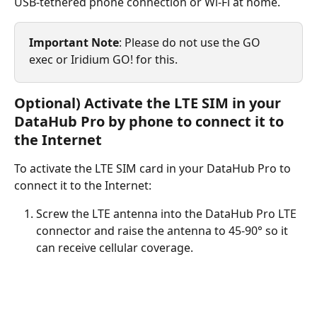
USB-tethered phone connection or Wi-Fi at home.
Important Note
: Please do not use the GO 
exec or Iridium GO! for this.
Optional) Activate the LTE SIM in your 
DataHub Pro by phone to connect it to 
the Internet
To activate the LTE SIM card in your DataHub Pro to 
connect it to the Internet:
Screw the LTE antenna into the DataHub Pro LTE 
connector and raise the antenna to 45-90° so it 
can receive cellular coverage.