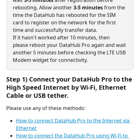
rebooting. Allow another 
3-5 minutes
 from the 
time the DataHub has rebooted for the SIM 
card to register on the network for the first 
time and successfully transfer data.
If it hasn't worked after 10 minutes, then 
please reboot your DataHub Pro again and wait 
another 5 minutes before checking the LTE USB 
Modem widget for connectivity.
Step 1) Connect your DataHub Pro to the 
High Speed Internet by Wi-Fi, Ethernet 
Cable or USB tether.
Please use any of these methods:
How to connect DataHub Pro to the Internet via 
Ethernet
How to connect the DataHub Pro using Wi-Fi to 