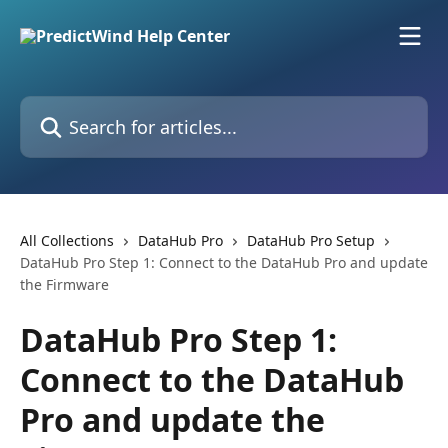
Skip to main content
Search for articles...
All Collections
DataHub Pro
DataHub Pro Setup
DataHub Pro Step 1: Connect to the DataHub Pro and update
the Firmware
DataHub Pro Step 1:
Connect to the DataHub
Pro and update the