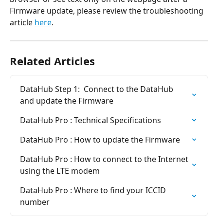
Firmware update, please review the troubleshooting 
article 
here
.
Related Articles
DataHub Step 1:  Connect to the DataHub 
and update the Firmware
DataHub Pro : Technical Specifications
DataHub Pro : How to update the Firmware
DataHub Pro : How to connect to the Internet 
using the LTE modem
DataHub Pro : Where to find your ICCID 
number