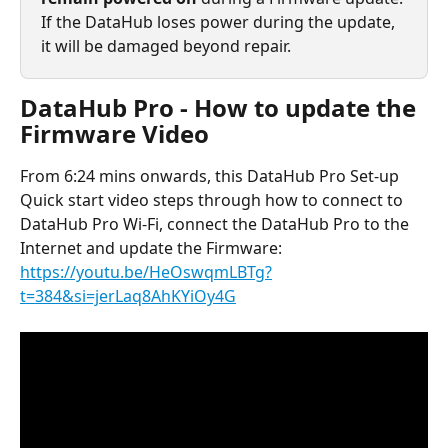
If the DataHub loses power during the update, 
it will be damaged beyond repair.
DataHub Pro - How to update the 
Firmware Video
From 6:24 mins onwards, this DataHub Pro Set-up 
Quick start video steps through how to connect to 
DataHub Pro Wi-Fi, connect the DataHub Pro to the 
Internet and update the Firmware: 
https://youtu.be/HeOswqmLBTg?
t=384&si=jerLaq8AhKYiOy4G