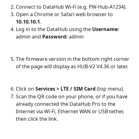
Connect to DataHub Wi-Fi (e.g. PW-Hub-A1234).
Open a Chrome or Safari web browser to 
10.10.10.1
.
Log in to the DataHub using the 
Username:
admin and 
Password:
 admin
The firmware version in the bottom right corner 
of the page will display as HUB-V2 V4.36 or later.
Click on 
Services > LTE / SIM Card
 (top menu).
Scan the QR code on your phone, or if you have 
already connected the DataHub Pro to the 
Internet via Wi-Fi, Ethernet WAN or USB tether, 
then click the link.