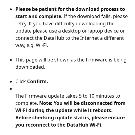
Please be patient for the download process to 
start and complete.
 If the download fails, please 
retry. If you have difficulty downloading the 
update please use a desktop or laptop device or 
connect the DataHub to the Internet a different 
way, e.g. Wi-Fi.
This page will be shown as the Firmware is being 
downloaded.
Click 
Confirm.
The Firmware update takes 5 to 10 minutes to 
complete. 
Note: You will be disconnected from 
Wi-Fi during the update while it reboots. 
Before checking update status, please ensure 
you reconnect to the DataHub Wi-Fi.