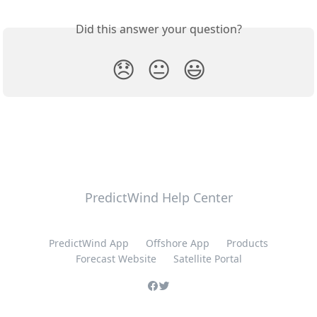
Did this answer your question?
😞
😐
😃
PredictWind Help Center
PredictWind App
Offshore App
Products
Forecast Website
Satellite Portal