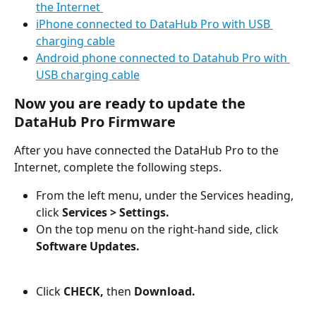
the Internet 
iPhone connected to DataHub Pro with USB 
charging cable
Android phone connected to Datahub Pro with 
USB charging cable
Now you are ready to update the 
DataHub Pro Firmware
After you have connected the DataHub Pro to the 
Internet, complete the following steps.
From the left menu, under the Services heading, 
click 
Services >
Settings.
On the top menu on the right-hand side, click 
Software Updates.
Click 
CHECK,
 then 
Download.