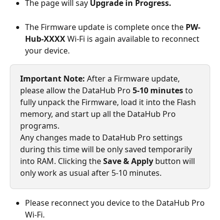
The page will say 
Upgrade in Progress.
The Firmware update is complete once the 
PW-
Hub-XXXX 
Wi-Fi is again available to reconnect 
your device.
Important Note: 
After a Firmware update, 
please allow the DataHub Pro 
5-10 minutes
 to 
fully unpack the Firmware, load it into the Flash 
memory, and start up all the DataHub Pro 
programs.
Any changes made to DataHub Pro settings 
during this time will be only saved temporarily 
into RAM. Clicking the 
Save & Apply 
button will 
only work as usual after 5-10 minutes.
Please reconnect you device to the DataHub Pro 
Wi-Fi.