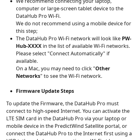
We recommend connecting your laptop, 
computer or large-screen tablet device to the 
DataHub Pro Wi-Fi.
We do not recommend using a mobile device for 
this step;
The DataHub Pro Wi-Fi network will look like 
PW-
Hub-XXXX
 in the list of available Wi-Fi networks. 
Please select "Connect Automatically" if 
available. 
On a Mac, you may need to click "
Other 
Networks
" to see the Wi-Fi network.
Firmware Update Steps
To update the Firmware, the DataHub Pro must 
connect to high-speed Internet. You can activate the 
LTE SIM card in the DataHub Pro via your laptop or 
mobile device in the PredictWind Satellite portal, or 
connect the DataHub Pro to the Internet first using a 