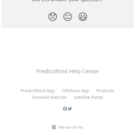
😞
😐
😃
PredictWind Help Center
PredictWind App
Offshore App
Products
Forecast Website
Satellite Portal
We run on Fin