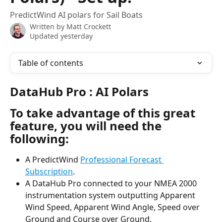
PredictWind AI polars for Sail Boats
Written by
Matt Crockett
Updated yesterday
Table of contents
DataHub Pro : AI Polars
To take advantage of this great 
feature, you will need the 
following:
A PredictWind 
Professional Forecast 
Subscription
.
A DataHub Pro connected to your NMEA 2000 
instrumentation system outputting Apparent 
Wind Speed, Apparent Wind Angle, Speed over 
Ground and Course over Ground.