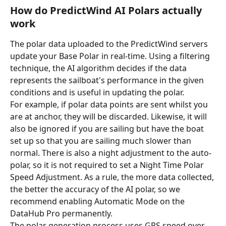
How do PredictWind AI Polars actually 
work
The polar data uploaded to the PredictWind servers 
update your Base Polar in real-time. Using a filtering 
technique, the AI algorithm decides if the data 
represents the sailboat's performance in the given 
conditions and is useful in updating the polar.
For example, if polar data points are sent whilst you 
are at anchor, they will be discarded. Likewise, it will 
also be ignored if you are sailing but have the boat 
set up so that you are sailing much slower than 
normal. There is also a night adjustment to the auto-
polar, so it is not required to set a Night Time Polar 
Speed Adjustment. As a rule, the more data collected, 
the better the accuracy of the AI polar, so we 
recommend enabling Automatic Mode on the 
DataHub Pro permanently.
The polar generation process uses GPS speed over 