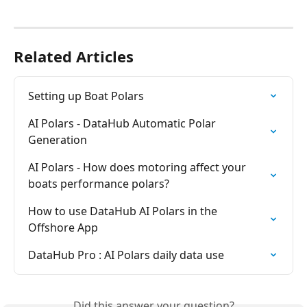
Related Articles
Setting up Boat Polars
AI Polars - DataHub Automatic Polar 
Generation
AI Polars - How does motoring affect your 
boats performance polars?
How to use DataHub AI Polars in the 
Offshore App
DataHub Pro : AI Polars daily data use
Did this answer your question?