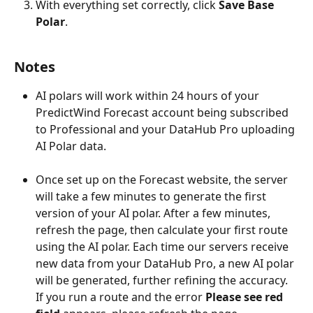
With everything set correctly, click 
Save Base 
Polar
.
Notes
AI polars will work within 24 hours of your 
PredictWind Forecast account being subscribed 
to Professional and your DataHub Pro uploading 
AI Polar data.
Once set up on the Forecast website, the server 
will take a few minutes to generate the first 
version of your AI polar. After a few minutes, 
refresh the page, then calculate your first route 
using the AI polar. Each time our servers receive 
new data from your DataHub Pro, a new AI polar 
will be generated, further refining the accuracy.
​If you run a route and the error 
Please see red 