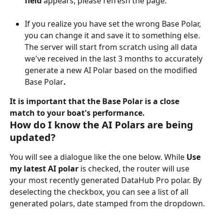
field 
appears, please refresh the page.
If you realize you have set the wrong Base Polar, 
you can change it and save it to something else. 
The server will start from scratch using all data 
we've received in the last 3 months to accurately 
generate a new AI Polar based on the modified 
Base Polar
.
It is important that the Base Polar is a close 
match to your boat's performance.
How do I know the AI Polars are being 
updated?
You will see a dialogue like the one below. While 
Use 
my latest AI polar
 is checked, the router will use 
your most recently generated DataHub Pro polar. By 
deselecting the checkbox, you can see a list of all 
generated polars, date stamped from the dropdown.