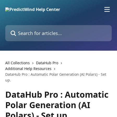
Skip to main content
Search for articles...
All Collections
DataHub Pro
Additional Help Resources
DataHub Pro : Automatic Polar Generation (AI Polars) - Set
up.
DataHub Pro : Automatic
Polar Generation (AI
Polars) - Set up.