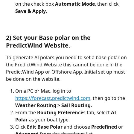
on the check box 
Automatic Mode
, then click 
Save & Apply
.
2) Set your Base polar on the 
PredictWind Website.
To generate AI polars you need to set a base polar on 
the PredictWind Website this cannot be done in the 
PredictWind App or Offshore App. Initial set up must 
be done on the website.
On a PC or Mac, log in to 
https://forecast.predictwind.com
, then go to the 
Weather Routing > Sail Routing.
From the
 Routing Preference
s tab, select 
AI 
Polar
 as your boat type.
Click 
Edit Base Polar
 and choose 
Predefined
 or 