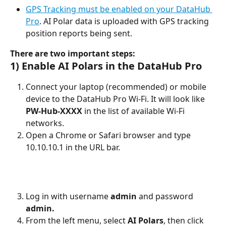
GPS Tracking must be enabled on your DataHub 
Pro
. AI Polar data is uploaded with GPS tracking 
position reports being sent.
There are two important steps:
1) Enable AI Polars in the DataHub Pro
Connect your laptop (recommended) or mobile 
device to the DataHub Pro Wi-Fi. It will look like 
PW-Hub-XXXX
 in the list of available Wi-Fi 
networks.
Open a Chrome or Safari browser and type 
10.10.10.1 in the URL bar.
Log in with username 
admin
 and password 
admin.
From the left menu, select 
AI
Polars
, then click 