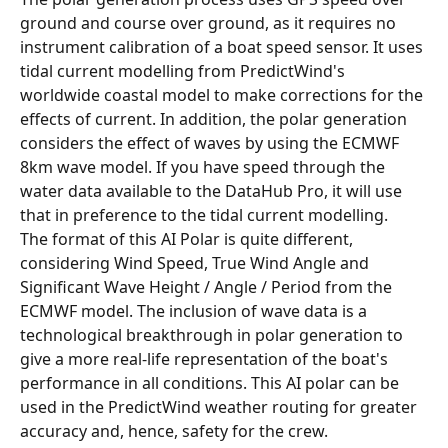
ground and course over ground, as it requires no 
instrument calibration of a boat speed sensor. It uses 
tidal current modelling from PredictWind's 
worldwide coastal model to make corrections for the 
effects of current. In addition, the polar generation 
considers the effect of waves by using the ECMWF 
8km wave model. If you have speed through the 
water data available to the DataHub Pro, it will use 
that in preference to the tidal current modelling.
The format of this AI Polar is quite different, 
considering Wind Speed, True Wind Angle and 
Significant Wave Height / Angle / Period from the 
ECMWF model. The inclusion of wave data is a 
technological breakthrough in polar generation to 
give a more real-life representation of the boat's 
performance in all conditions. This AI polar can be 
used in the PredictWind weather routing for greater 
accuracy and, hence, safety for the crew.