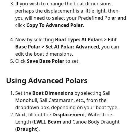
If you wish to change the boat dimensions, 
perhaps the displacement is a little light, then 
you will need to select your Predefined Polar and 
click 
Copy To Advanced Polar
.
Now by selecting 
Boat Type: AI Polars > Edit 
Base Polar > Set AI Polar: Advanced
, you can 
edit the boat dimensions.
Click 
Save Base Polar
 to set.
Using Advanced Polars
Set the 
Boat Dimensions
 by selecting Sail 
Monohull, Sail Catamaran, etc., from the 
dropdown box, depending on your boat type.
Next, fill out the 
Displacement
, Water-Line-
Length (
LWL
), 
Beam
 and Canoe Body Draught 
(
Draught
).