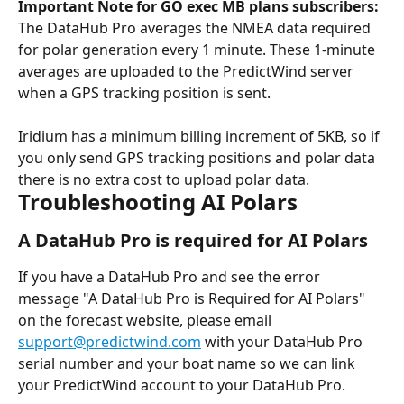
Important Note for GO exec MB plans subscribers:
The DataHub Pro averages the NMEA data required 
for polar generation every 1 minute. These 1-minute 
averages are uploaded to the PredictWind server 
when a GPS tracking position is sent.
Iridium has a minimum billing increment of 5KB, so if 
you only send GPS tracking positions and polar data 
there is no extra cost to upload polar data.
Troubleshooting AI Polars
A DataHub Pro is required for AI Polars
If you have a DataHub Pro and see the error 
message "A DataHub Pro is Required for AI Polars" 
on the forecast website, please email 
support@predictwind.com
 with your DataHub Pro 
serial number and your boat name so we can link 
your PredictWind account to your DataHub Pro.