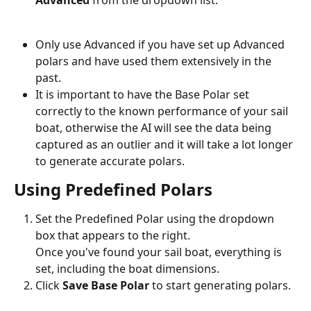
Advanced
 from the dropdown list.
Only use Advanced if you have set up Advanced 
polars and have used them extensively in the 
past.
It is important to have the Base Polar set 
correctly to the known performance of your sail 
boat, otherwise the AI will see the data being 
captured as an outlier and it will take a lot longer 
to generate accurate polars.
Using Predefined Polars
Set the Predefined Polar using the dropdown 
box that appears to the right.
Once you've found your sail boat, everything is 
set, including the boat dimensions.
Click 
Save Base Polar
 to start generating polars.