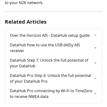
to your N2K network.
Related Articles
Over the Horizon AIS - DataHub setup guide
DataHub how to use the USB dAISy AIS 
receiver
DataHub Step 7: Unlock the full potential of 
your DataHub
DataHub Pro Step 6: Unlock the full potential 
of your DataHub Pro
DataHub Pro connecting by Wi-Fi to TimeZero 
to receive NMEA data