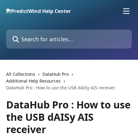
Skip to main content
Search for articles...
All Collections
DataHub Pro
Additional Help Resources
DataHub Pro : How to use the USB dAISy AIS receiver
DataHub Pro : How to use
the USB dAISy AIS
receiver