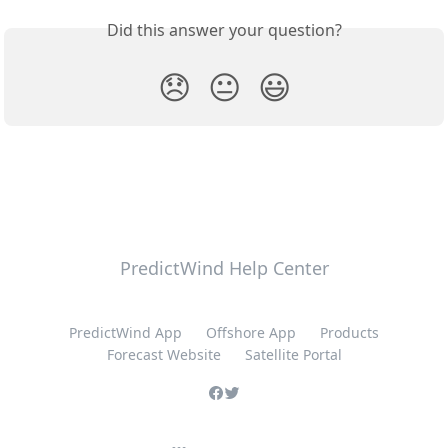
Did this answer your question?
😞
😐
😃
PredictWind Help Center
PredictWind App
Offshore App
Products
Forecast Website
Satellite Portal