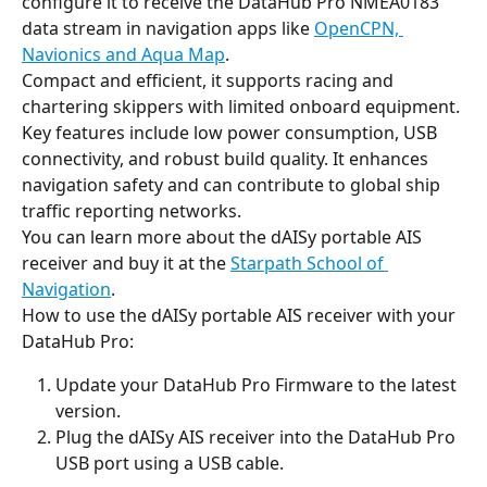
configure it to receive the DataHub Pro NMEA0183 
data stream in navigation apps like 
OpenCPN, 
Navionics and Aqua Map
.
Compact and efficient, it supports racing and 
chartering skippers with limited onboard equipment. 
Key features include low power consumption, USB 
connectivity, and robust build quality. It enhances 
navigation safety and can contribute to global ship 
traffic reporting networks.
You can learn more about the dAISy portable AIS 
receiver and buy it at the 
Starpath School of 
Navigation
.
How to use the dAISy portable AIS receiver with your 
DataHub Pro:
Update your DataHub Pro Firmware to the latest 
version.
Plug the dAISy AIS receiver into the DataHub Pro 
USB port using a USB cable.