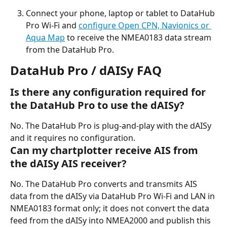
Connect your phone, laptop or tablet to DataHub 
Pro Wi-Fi and 
configure Open CPN, Navionics or 
Aqua Map
 to receive the NMEA0183 data stream 
from the DataHub Pro.
DataHub Pro / dAISy FAQ
Is there any configuration required for 
the DataHub Pro to use the dAISy?
No. The DataHub Pro is plug-and-play with the dAISy 
and it requires no configuration.
Can my chartplotter receive AIS from 
the dAISy AIS receiver?
No. The DataHub Pro converts and transmits AIS 
data from the dAISy via DataHub Pro Wi-Fi and LAN in 
NMEA0183 format only; it does not convert the data 
feed from the dAISy into NMEA2000 and publish this 