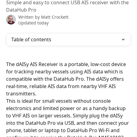
Simple and easy to connect USB AIS receiver with the
DataHub Pro
Written by
Matt Crockett
Updated today
Table of contents
The dAISy AIS Receiver is a portable, low-cost device 
for tracking nearby vessels using AIS data which is 
compatible with the DataHub Pro. The dAISy offers 
real-time, reliable AIS data from nearby VHF AIS 
transmitters.
This is ideal for small vessels without console 
electronics and limited power or as a handy backup 
to VHF AIS on larger vessels. Simply plug the dAISy 
into the DataHub Pro via USB, and then connect your 
phone, tablet or laptop to DataHub Pro Wi-Fi and 