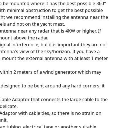
o be mounted where it has the best possible 360° 
ith minimal obstruction to get the best possible 
yacht we recommend installing the antenna near the 
els and not on the yacht mast.
ntenna near any radar that is 4KW or higher. If 
mount above the radar.
gnal interference, but it is important they are not 
ntenna's view of the sky/horizon. If you have a 
o mount the external antenna with at least 1 meter 
ithin 2 meters of a wind generator which may 
t designed to be bent around any hard corners, it 
Cable Adaptor that connects the large cable to the 
delicate.
daptor with cable ties, so there is no strain on 
nit.
ap tubing, electrical tape or another suitable 