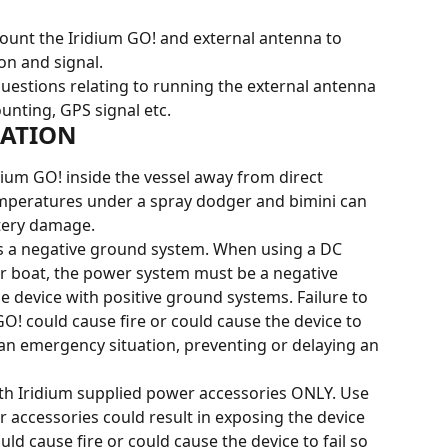
 mount the Iridium GO! and external antenna to 
on and signal.
uestions relating to running the external antenna 
unting, GPS signal etc.
LATION
idium GO! inside the vessel away from direct 
emperatures under a spray dodger and bimini can 
ttery damage.
es a negative ground system. When using a DC 
or boat, the power system must be a negative 
 device with positive ground systems. Failure to 
O! could cause fire or could cause the device to 
in an emergency situation, preventing or delaying an 
ith Iridium supplied power accessories ONLY. Use 
 accessories could result in exposing the device 
uld cause fire or could cause the device to fail so 