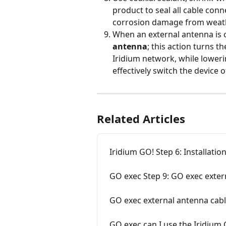
product to seal all cable con
corrosion damage from weat
When an external antenna is 
antenna
; this action turns t
Iridium network, while loweri
effectively switch the device of
Related Articles
Iridium GO! Step 6: Installatio
GO exec Step 9: GO exec extern
GO exec external antenna cabl
GO exec can I use the Iridium