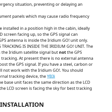
mergency situation, preventing or delaying an 
trument panels which may cause radio frequency 
installed in a position high in the cabin, ideally 
D screen facing up, so the GPS signal can 
PS antenna is inside the Iridium GO! unit only.
TRACKING IS INSIDE THE IRIDIUM GO! UNIT. The 
the Iridium satellite signal but 
not
 the GPS 
 tracking. At present there is no external antenna 
oost the GPS signal. If you have a steel, carbon or 
ll not work with the Iridium GO!. You should 
rnal tracking device, the 
YB3i
he base unit faces the same direction as the LCD 
 the LCD screen is facing the sky for best tracking 
INSTALLATION