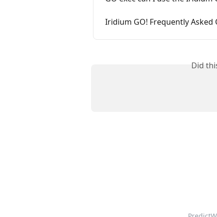
Iridium GO! Frequently Asked
Did th
PredictW