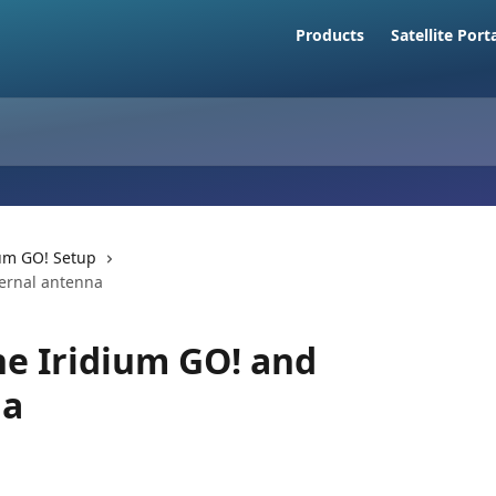
Products
Satellite Port
ium GO! Setup
ternal antenna
he Iridium GO! and
na