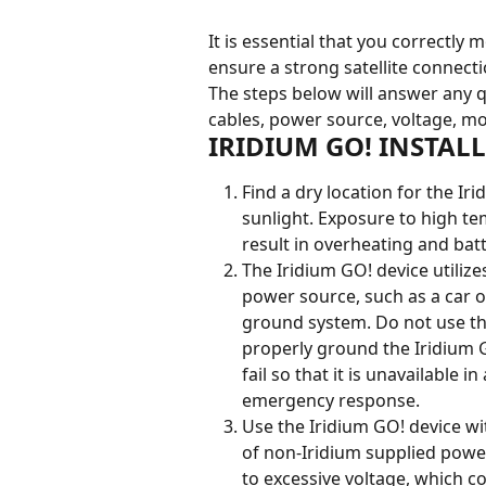
It is essential that you correctly
ensure a strong satellite connecti
The steps below will answer any q
cables, power source, voltage, mo
IRIDIUM GO! INSTAL
Find a dry location for the Ir
sunlight. Exposure to high t
result in overheating and ba
The Iridium GO! device utiliz
power source, such as a car 
ground system. Do not use the
properly ground the Iridium G
fail so that it is unavailable 
emergency response.
Use the Iridium GO! device w
of non-Iridium supplied power
to excessive voltage, which co