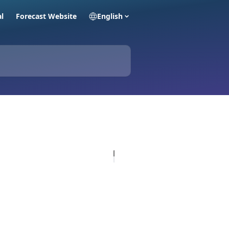
al
Forecast Website
English