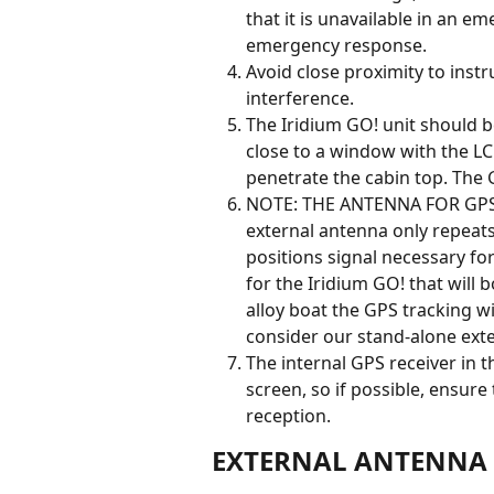
that it is unavailable in an e
emergency response.
Avoid close proximity to ins
interference.
The Iridium GO! unit should be 
close to a window with the LC
penetrate the cabin top. The G
NOTE: THE ANTENNA FOR GPS 
external antenna only repeats 
positions signal necessary for
for the Iridium GO! that will b
alloy boat the GPS tracking wi
consider our stand-alone exte
The internal GPS receiver in t
screen, so if possible, ensure
reception.
EXTERNAL ANTENNA 