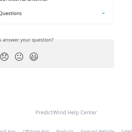
 Questions
is answer your question?
😞
😐
😃
PredictWind Help Center
ind App
Offshore App
Products
Forecast Website
Satell