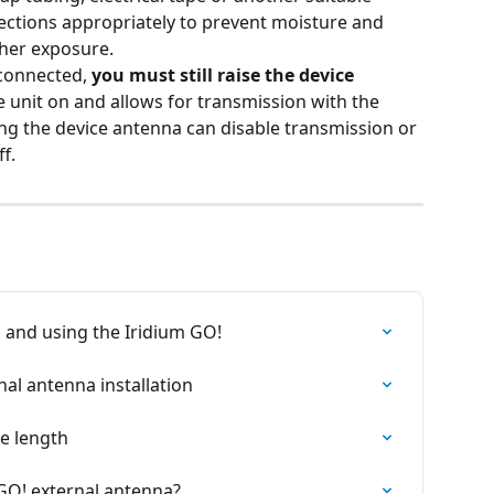
nections appropriately to prevent moisture and 
her exposure.
connected, 
you must still raise the device 
he unit on and allows for transmission with the 
ng the device antenna can disable transmission or 
f.
n and using the Iridium GO!
al antenna installation
e length
 GO! external antenna?