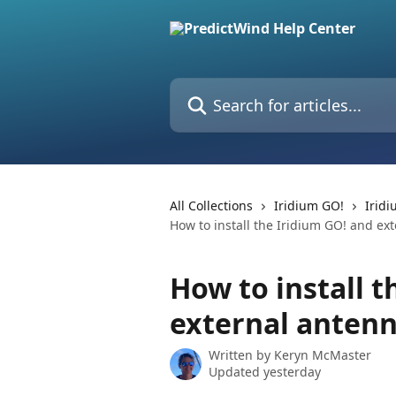
Skip to main content
Search for articles...
All Collections
Iridium GO!
Irid
How to install the Iridium GO! and ex
How to install t
external anten
Written by
Keryn McMaster
Updated yesterday