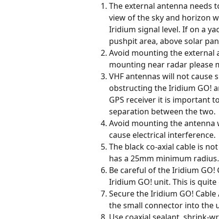
The external antenna needs t
view of the sky and horizon w
Iridium signal level. If on a 
pushpit area, above solar pan
Avoid mounting the external a
mounting near radar please 
VHF antennas will not cause si
obstructing the Iridium GO! a
GPS receiver it is important t
separation between the two.
Avoid mounting the antenna w
cause electrical interference.
The black co-axial cable is no
has a 25mm minimum radius.
Be careful of the Iridium GO! 
Iridium GO! unit. This is quite 
Secure the Iridium GO! Cable A
the small connector into the u
Use coaxial sealant, shrink-wr