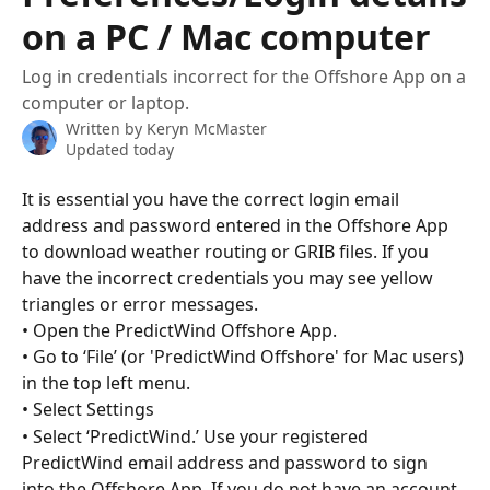
on a PC / Mac computer
Log in credentials incorrect for the Offshore App on a
computer or laptop.
Written by
Keryn McMaster
Updated today
It is essential you have the correct login email 
address and password entered in the Offshore App 
to download weather routing or GRIB files. If you 
have the incorrect credentials you may see yellow 
triangles or error messages.
• Open the PredictWind Offshore App.
• Go to ‘File’ (or 'PredictWind Offshore' for Mac users) 
in the top left menu.
• Select Settings
• Select ‘PredictWind.’ Use your registered 
PredictWind email address and password to sign 
into the Offshore App. If you do not have an account 