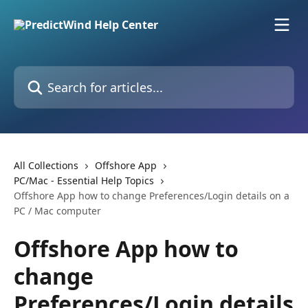
Skip to main content
Search for articles...
All Collections
Offshore App
PC/Mac - Essential Help Topics
Offshore App how to change Preferences/Login details on a
PC / Mac computer
Offshore App how to
change
Preferences/Login details