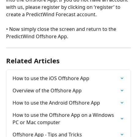
with us, please register by clicking on ‘register’ to 
create a PredictWind Forecast account.
• Now simply close the screen and return to the 
PredictWind Offshore App.
Related Articles
How to use the iOS Offshore App
Overview of the Offshore App
How to use the Android Offshore App
How to use the Offshore App on a Windows 
PC or Mac computer
Offshore App - Tips and Tricks