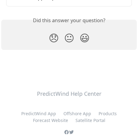
Did this answer your question?
😞
😐
😃
PredictWind Help Center
PredictWind App
Offshore App
Products
Forecast Website
Satellite Portal