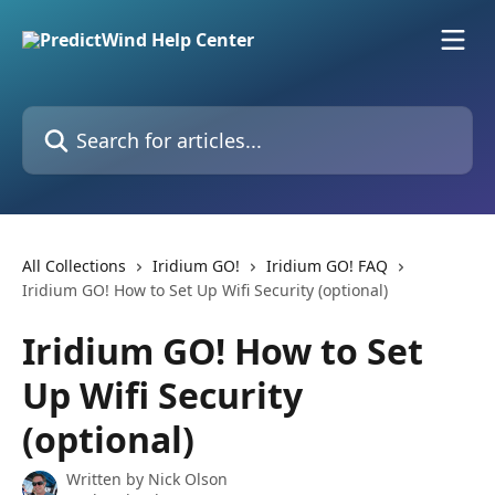
Skip to main content
Search for articles...
All Collections
Iridium GO!
Iridium GO! FAQ
Iridium GO! How to Set Up Wifi Security (optional)
Iridium GO! How to Set
Up Wifi Security
(optional)
Written by
Nick Olson