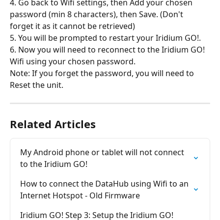
4. Go back to Wifi settings, then Add your chosen 
password (min 8 characters), then Save. (Don't 
forget it as it cannot be retrieved)
5. You will be prompted to restart your Iridium GO!.
6. Now you will need to reconnect to the Iridium GO! 
Wifi using your chosen password.
Note: If you forget the password, you will need to 
Reset the unit.
Related Articles
My Android phone or tablet will not connect 
to the Iridium GO!
How to connect the DataHub using Wifi to an 
Internet Hotspot - Old Firmware
Iridium GO! Step 3: Setup the Iridium GO! 