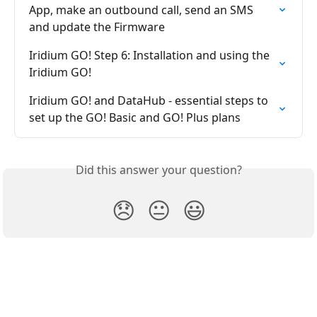
App, make an outbound call, send an SMS 
and update the Firmware
Iridium GO! Step 6: Installation and using the 
Iridium GO!
Iridium GO! and DataHub - essential steps to 
set up the GO! Basic and GO! Plus plans
Did this answer your question?
😞
😐
😃