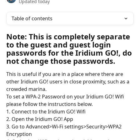
Updated today
Table of contents
Note: This is completely separate 
to the guest and guest login 
passwords for the Iridium GO!, do 
not change those passwords.
This is useful if you are in a place where there are 
other Iridium GO! users in close proximity, such as a 
crowded marina.
To set a WPA-2 Password on your Iridium GO! Wifi 
please follow the instructions below.
1. Connect to the Iridium GO! Wifi
2. Open the Iridium GO! App
3. Go to Advanced>Wi-Fi settings>Security>WPA2 
Encryption