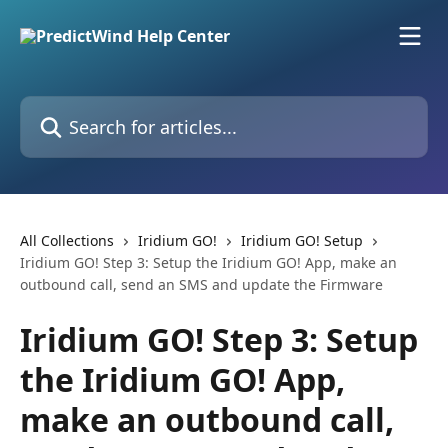
Skip to main content
Search for articles...
All Collections
Iridium GO!
Iridium GO! Setup
Iridium GO! Step 3: Setup the Iridium GO! App, make an
outbound call, send an SMS and update the Firmware
Iridium GO! Step 3: Setup
the Iridium GO! App,
make an outbound call,