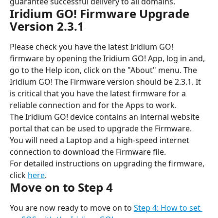
guarantee successful delivery to all domains.
Iridium GO! Firmware Upgrade 
Version 2.3.1
Please check you have the latest Iridium GO! 
firmware by opening the Iridium GO! App, log in and, 
go to the Help icon, click on the "About" menu. The 
Iridium GO! The Firmware version should be 2.3.1. It 
is critical that you have the latest firmware for a 
reliable connection and for the Apps to work.
The Iridium GO! device contains an internal website 
portal that can be used to upgrade the Firmware. 
You will need a Laptop and a high-speed internet 
connection to download the Firmware file.
For detailed instructions on upgrading the firmware, 
click 
here
.
Move on to Step 4
You are now ready to move on
to 
Step 4: How to set 