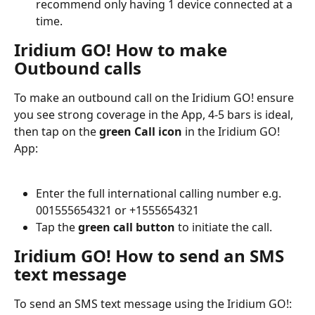
recommend only having 1 device connected at a 
time.
Iridium GO! How to make 
Outbound calls
To make an outbound call on the Iridium GO! ensure 
you see strong coverage in the App, 4-5 bars is ideal, 
then tap on the 
green Call icon
 in the Iridium GO! 
App:
Enter the full international calling number e.g. 
001555654321 or +1555654321
Tap the 
green call button
 to initiate the call.
Iridium GO! How to send an SMS 
text message
To send an SMS text message using the Iridium GO!: