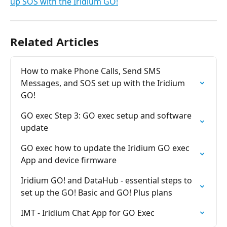
up SOS with the Iridium GO!
Related Articles
How to make Phone Calls, Send SMS 
Messages, and SOS set up with the Iridium 
GO!
GO exec Step 3: GO exec setup and software 
update
GO exec how to update the Iridium GO exec 
App and device firmware
Iridium GO! and DataHub - essential steps to 
set up the GO! Basic and GO! Plus plans
IMT - Iridium Chat App for GO Exec