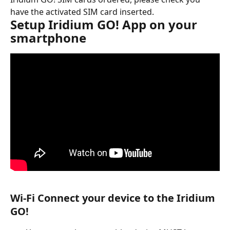
have the activated SIM card inserted.
Setup Iridium GO! App on your 
smartphone
Wi-Fi Connect your device to the Iridium 
GO!