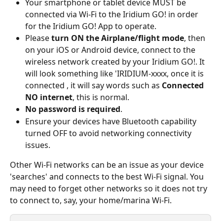
Your smartphone or tablet device MUST be 
connected via Wi-Fi to the Iridium GO! in order 
for the Iridium GO! App to operate.
Please 
turn ON the Airplane/flight mode
, then 
on your iOS or Android device, connect to the 
wireless network created by your Iridium GO!. It 
will look something like 'IRIDIUM-xxxx, once it is 
connected , it will say words such as 
Connected 
NO internet
, this is normal.
No password is required
.
Ensure your devices have Bluetooth capability 
turned OFF to avoid networking connectivity 
issues.
Other Wi-Fi networks can be an issue as your device 
'searches' and connects to the best Wi-Fi signal. You 
may need to forget other networks so it does not try 
to connect to, say, your home/marina Wi-Fi.