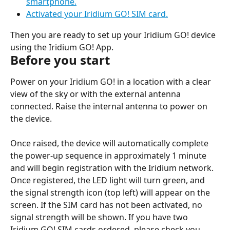
smartphone.
Activated your Iridium GO! SIM card.
Then you are ready to set up your Iridium GO! device 
using the Iridium GO! App.
Before you start
Power on your Iridium GO! in a location with a clear 
view of the sky or with the external antenna 
connected. Raise the internal antenna to power on 
the device.
Once raised, the device will automatically complete 
the power-up sequence in approximately 1 minute 
and will begin registration with the Iridium network. 
Once registered, the LED light will turn green, and 
the signal strength icon (top left) will appear on the 
screen. If the SIM card has not been activated, no 
signal strength will be shown. If you have two 
Iridium GO! SIM cards ordered, please check you 