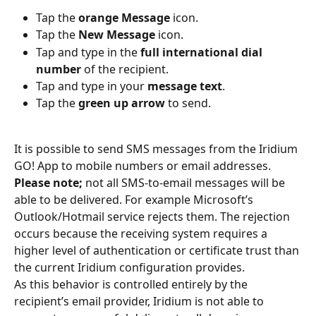
Tap the 
orange Message
 icon.
Tap the 
New Message
 icon.
Tap and type in the 
full international dial 
number
 of the recipient.
Tap and type in your 
message text
.
Tap the 
green up arrow
 to send.
It is possible to send SMS messages from the Iridium 
GO! App to mobile numbers or email addresses. 
Please note;
 not all SMS-to-email messages will be 
able to be delivered. For example Microsoft’s 
Outlook/Hotmail service rejects them. The rejection 
occurs because the receiving system requires a 
higher level of authentication or certificate trust than 
the current Iridium configuration provides.
As this behavior is controlled entirely by the 
recipient’s email provider, Iridium is not able to 