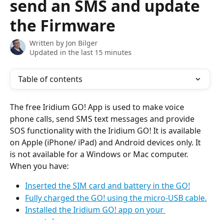
send an SMS and update
the Firmware
Written by
Jon Bilger
Updated in the last 15 minutes
Table of contents
The free Iridium GO! App is used to make voice 
phone calls, send SMS text messages and provide 
SOS functionality with the Iridium GO! It is available 
on Apple (iPhone/ iPad) and Android devices only. It 
is not available for a Windows or Mac computer.
When you have:
Inserted the SIM card and battery in the GO!
Fully charged the GO! using the micro-USB cable.
Installed the Iridium GO! app on your 