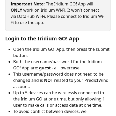
Important Note: 
The Iridium GO! App will 
ONLY
 work on Iridium Wi-Fi. It won't connect 
via DataHub Wi-Fi. Please connect to Iridium Wi-
Fi to use the app.
Login to the Iridium GO! App
Open the Iridium GO! App, then press the submit 
button.
Both the username/password for the Iridium 
GO! App are: 
guest 
- all lowercase.
This username/password does not need to be 
changed and is 
NOT
 related to your PredictWind 
account.
Up to 5 devices can be wirelessly connected to 
the Iridium GO at one time, but only allowing 1 
user to make calls or access data at one time.
To avoid conflict between devices, we 