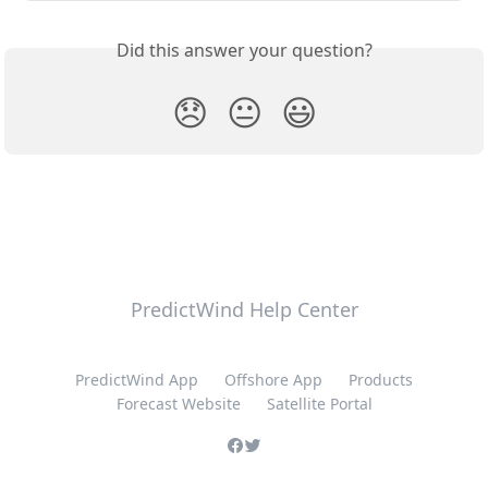
Did this answer your question?
😞
😐
😃
PredictWind Help Center
PredictWind App
Offshore App
Products
Forecast Website
Satellite Portal