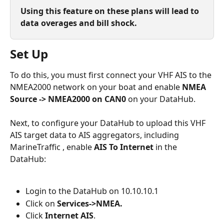
Using this feature on these plans will lead to 
data overages and bill shock.
Set Up
To do this, you must first connect your VHF AIS to the 
NMEA2000 network on your boat and enable 
NMEA 
Source -> NMEA2000 on CAN0
 on your DataHub.
Next, to configure your DataHub to upload this VHF 
AIS target data to AIS aggregators, including 
MarineTraffic , enable 
AIS To Internet
 in the 
DataHub:
Login to the DataHub on 10.10.10.1
Click on 
Services->NMEA.
Click 
Internet AIS
.