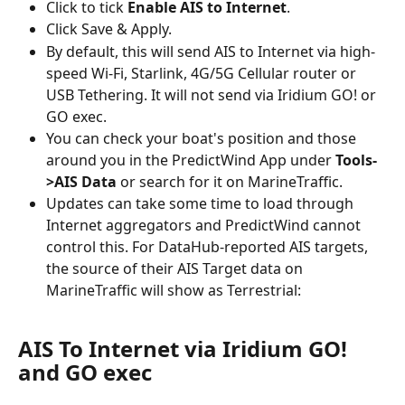
Click to tick 
Enable AIS to Internet
.
Click Save & Apply.
By default, this will send AIS to Internet via high-
speed Wi-Fi, Starlink, 4G/5G Cellular router or 
USB Tethering. It will not send via Iridium GO! or 
GO exec.
You can check your boat's position and those 
around you in the PredictWind App under 
Tools-
>AIS Data
 or search for it on MarineTraffic.
Updates can take some time to load through 
Internet aggregators and PredictWind cannot 
control this. For DataHub-reported AIS targets, 
the source of their AIS Target data on 
MarineTraffic will show as Terrestrial:
AIS To Internet via Iridium GO! 
and GO exec