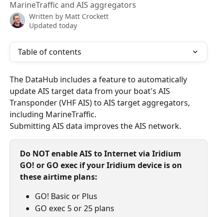
MarineTraffic and AIS aggregators
Written by
Matt Crockett
Updated today
Table of contents
The DataHub includes a feature to automatically 
update AIS target data from your boat's AIS 
Transponder (VHF AIS) to AIS target aggregators, 
including MarineTraffic.
Submitting AIS data improves the AIS network.
Do NOT enable AIS to Internet via Iridium 
GO! or GO exec if your Iridium device is on 
these airtime plans:
GO! Basic or Plus
GO exec 5 or 25 plans