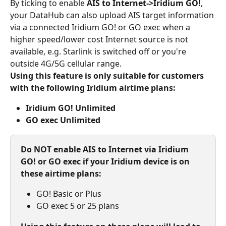
By ticking to enable 
AIS to Internet->Iridium GO!
, 
your DataHub can also upload AIS target information 
via a connected Iridium GO! or GO exec when a 
higher speed/lower cost Internet source is not 
available, e.g. Starlink is switched off or you're 
outside 4G/5G cellular range.
Using this feature is only suitable for customers 
with the following Iridium airtime plans:
Iridium GO! Unlimited
GO exec Unlimited
Do NOT enable AIS to Internet via Iridium 
GO! or GO exec if your Iridium device is on 
these airtime plans:
GO! Basic or Plus
GO exec 5 or 25 plans