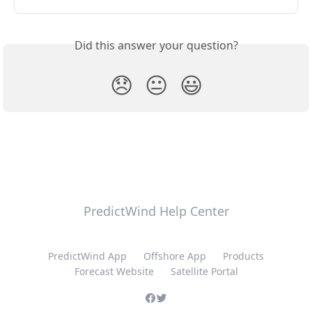
Did this answer your question?
😞
😐
😃
PredictWind Help Center
PredictWind App
Offshore App
Products
Forecast Website
Satellite Portal