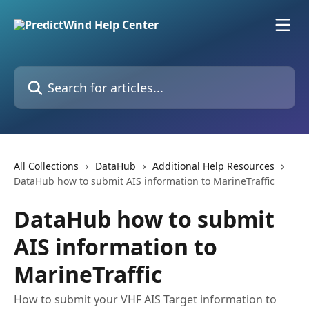
Skip to main content
Search for articles...
All Collections
DataHub
Additional Help Resources
DataHub how to submit AIS information to MarineTraffic
DataHub how to submit
AIS information to
MarineTraffic
How to submit your VHF AIS Target information to