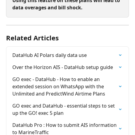
Using this feature on these plans will lead to 
data overages and bill shock.
Related Articles
DataHub AI Polars daily data use
Over the Horizon AIS - DataHub setup guide
GO exec - DataHub - How to enable an 
extended session on WhatsApp with the 
Unlimited and PredictWind Airtime Plans
GO exec and DataHub - essential steps to set 
up the GO! exec 5 plan
DataHub Pro : How to submit AIS information 
to MarineTraffic