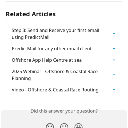
Related Articles
Step 3: Send and Receive your first email 
using PredictMail
PredictMail for any other email client
Offshore App Help Centre at sea
2025 Webinar - Offshore & Coastal Race 
Planning
Video - Offshore & Coastal Race Routing
Did this answer your question?
😞
😐
😃