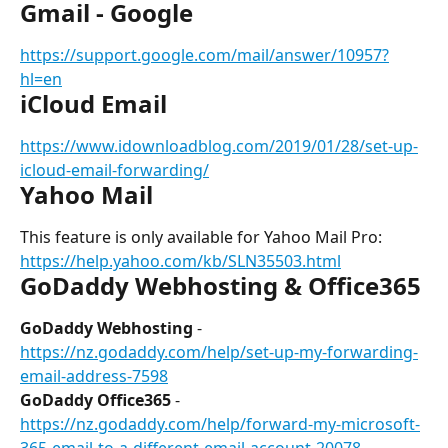
Gmail - Google
https://support.google.com/mail/answer/10957?
hl=en
iCloud Email
https://www.idownloadblog.com/2019/01/28/set-up-
icloud-email-forwarding/
Yahoo Mail
This feature is only available for Yahoo Mail Pro: 
https://help.yahoo.com/kb/SLN35503.html
GoDaddy Webhosting & Office365
GoDaddy Webhosting
 - 
https://nz.godaddy.com/help/set-up-my-forwarding-
email-address-7598
GoDaddy Office365
 - 
https://nz.godaddy.com/help/forward-my-microsoft-