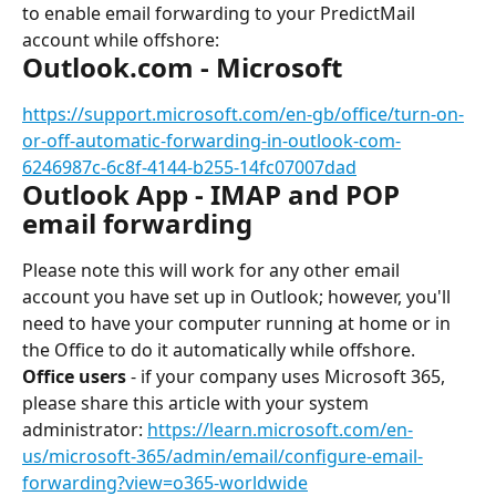
to enable email forwarding to your PredictMail 
account while offshore:
Outlook.com - Microsoft
https://support.microsoft.com/en-gb/office/turn-on-
or-off-automatic-forwarding-in-outlook-com-
6246987c-6c8f-4144-b255-14fc07007dad
Outlook App - IMAP and POP 
email forwarding
Please note this will work for any other email 
account you have set up in Outlook; however, you'll 
need to have your computer running at home or in 
the Office to do it automatically while offshore.
Office users
 - if your company uses Microsoft 365, 
please share this article with your system 
administrator: 
https://learn.microsoft.com/en-
us/microsoft-365/admin/email/configure-email-
forwarding?view=o365-worldwide