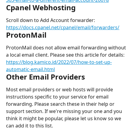
365-email-to-a-different-email-account-20078
Cpanel Webhosting
Scroll down to Add Account forwarder: 
https://docs.cpanel.net/cpanel/email/forwarders/
ProtonMail
ProtonMail does not allow email forwarding without 
a local email client. Please see this article for details: 
https://blog.kamico.id/2022/07/how-to-set-up-
automatic-email.html
Other Email Providers
Most email providers or web hosts will provide 
instructions specific to your service for email 
forwarding. Please search these in their help or 
support section. If we're missing your one and you 
think it might be popular, please let us know so we 
can add it to this list.