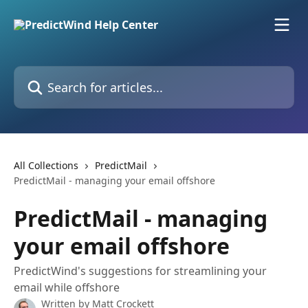
Skip to main content
Search for articles...
All Collections
PredictMail
PredictMail - managing your email offshore
PredictMail - managing
your email offshore
PredictWind's suggestions for streamlining your
email while offshore
Written by
Matt Crockett