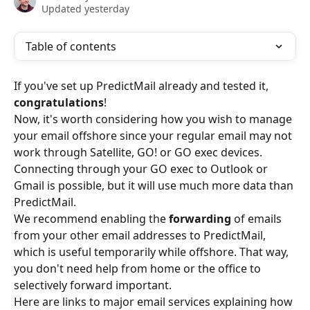
Updated yesterday
Table of contents
If you've set up PredictMail already and tested it, 
congratulations
!
Now, it's worth considering how you wish to manage 
your email offshore since your regular email may not 
work through Satellite, GO! or GO exec devices. 
Connecting through your GO exec to Outlook or 
Gmail is possible, but it will use much more data than 
PredictMail.
We recommend enabling the 
forwarding
 of emails 
from your other email addresses to PredictMail, 
which is useful temporarily while offshore. That way, 
you don't need help from home or the office to 
selectively forward important.
Here are links to major email services explaining how 