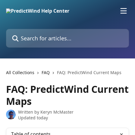
Skip to main content
Search for articles...
All Collections
FAQ
FAQ: PredictWind Current Maps
FAQ: PredictWind Current
Maps
Written by
Keryn McMaster
Updated today
Table of contents