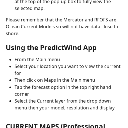
at the top of the pop-up box to fully view the 
selected map.
Please remember that the Mercator and RFOFS are 
Ocean Current Models so will not have data close to 
shore.
Using the PredictWind App
From the Main menu
Select your location you want to view the current 
for
Then click on Maps in the Main menu
Tap the forecast option in the top right hand 
corner
Select the Current layer from the drop down 
menu then your model, resolution and display
CURRENT MAPS (Professional 