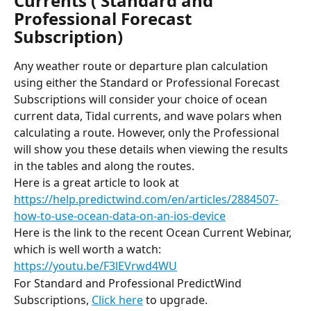
Currents ( Standard and 
Professional Forecast 
Subscription)
Any weather route or departure plan calculation 
using either the Standard or Professional Forecast 
Subscriptions will consider your choice of ocean 
current data, Tidal currents, and wave polars when 
calculating a route. However, only the Professional 
will show you these details when viewing the results 
in the tables and along the routes.
Here is a great article to look at
https://help.predictwind.com/en/articles/2884507-
how-to-use-ocean-data-on-an-ios-device
Here is the link to the recent Ocean Current Webinar, 
which is well worth a watch:
https://youtu.be/F3lEVrwd4WU
For Standard and Professional PredictWind 
Subscriptions, 
Click here
 to upgrade.