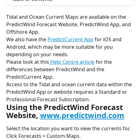
Tidal and Ocean Current Maps are available on the 
PredictWind Forecast Website, PredictWind App, and 
Offshore App.
We also have the 
PredictCurrent App
 for iOS and 
Android, which may be more suitable for you 
depending on your needs.
Please look at this
 Help Centre article
 for the 
differences between PredictWind and the 
PredictCurrent App.
Access to the Tidal and ocean current data within the 
PredictWind App or website requires a
Standard or 
Professional Forecast Subscription.
Using the PredictWind Forecast 
Website, 
www.predictwind.com
Select the location you want to view the currents for.
Click Forecasts > Custom Maps.