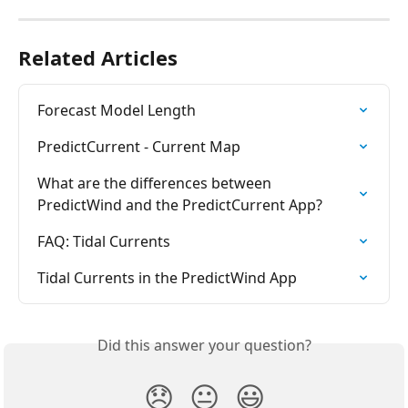
Related Articles
Forecast Model Length
PredictCurrent - Current Map
What are the differences between 
PredictWind and the PredictCurrent App?
FAQ: Tidal Currents
Tidal Currents in the PredictWind App
Did this answer your question?
😞
😐
😃