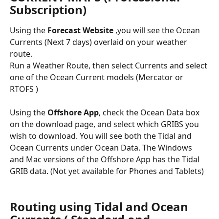
Subscription)
Using the 
Forecast Website
 ,you will see the Ocean 
Currents (Next 7 days) overlaid on your weather 
route.
Run a Weather Route, then select Currents and select 
one of the Ocean Current models (Mercator or 
RTOFS )
Using the 
Offshore App
, check the Ocean Data box 
on the download page, and select which GRIBS you 
wish to download. You will see both the Tidal and 
Ocean Currents under Ocean Data. The Windows 
and Mac versions of the Offshore App has the Tidal 
GRIB data. (Not yet available for Phones and Tablets)
Routing using Tidal and Ocean 