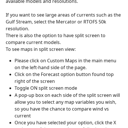
available models and resolutions.
If you want to see large areas of currents such as the 
Gulf Stream, select the Mercator or RTOFS 50k 
resolution.
There is also the option to have split screen to 
compare current models.
To see maps in split screen view:
Please click on Custom Maps in the main menu 
on the left-hand side of the page.
Click on the Forecast option button found top 
right of the screen
Toggle ON split screen mode
A pop-up box on each side of the split screen will 
allow you to select any map variables you wish, 
so you have the chance to compare wind vs 
current
Once you have selected your option, click the X 