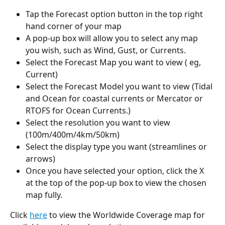
Tap the Forecast option button in the top right 
hand corner of your map
A pop-up box will allow you to select any map 
you wish, such as Wind, Gust, or Currents.
Select the Forecast Map you want to view ( eg, 
Current)
Select the Forecast Model you want to view (Tidal 
and Ocean for coastal currents or Mercator or 
RTOFS for Ocean Currents.)
Select the resolution you want to view 
(100m/400m/4km/50km)
Select the display type you want (streamlines or 
arrows)
Once you have selected your option, click the X 
at the top of the pop-up box to view the chosen 
map fully.
Click 
here
 to view the Worldwide Coverage map for 