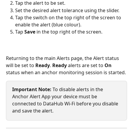
Tap the alert to be set.
Set the desired alert tolerance using the slider.
Tap the switch on the top right of the screen to 
enable the alert (blue colour).
Tap 
Save
 in the top right of the screen.
Returning to the main Alerts page, the Alert status 
will be set to 
Ready
. 
Ready
 alerts are set to 
On
status when an anchor monitoring session is started.
Important Note:
 To disable alerts in the 
Anchor Alert App your device must be 
connected to DataHub Wi-Fi before you disable 
and save the alert.