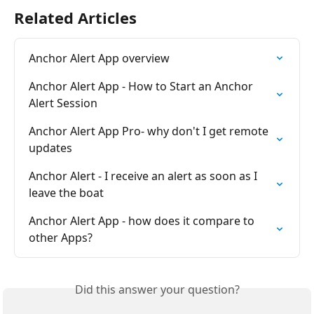
Related Articles
Anchor Alert App overview
Anchor Alert App - How to Start an Anchor 
Alert Session
Anchor Alert App Pro- why don't I get remote 
updates
Anchor Alert - I receive an alert as soon as I 
leave the boat
Anchor Alert App - how does it compare to 
other Apps?
Did this answer your question?