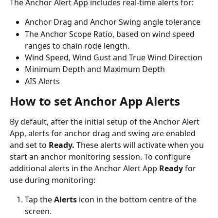
The Anchor Alert App includes real-time alerts for:
Anchor Drag and Anchor Swing angle tolerance
The Anchor Scope Ratio, based on wind speed 
ranges to chain rode length.
Wind Speed, Wind Gust and True Wind Direction
Minimum Depth and Maximum Depth
AIS Alerts
How to set Anchor App Alerts
By default, after the initial setup of the Anchor Alert 
App, alerts for anchor drag and swing are enabled 
and set to 
Ready. 
These alerts will activate when you 
start an anchor monitoring session. To configure 
additional alerts in the Anchor Alert App 
Ready 
for 
use during monitoring:
Tap the 
Alerts
 icon in the bottom centre of the 
screen.