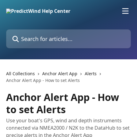
Skip to main content
Search for articles...
All Collections
Anchor Alert App
Alerts
Anchor Alert App - How to set Alerts
Anchor Alert App - How
to set Alerts
Use your boat's GPS, wind and depth instruments
connected via NMEA2000 / N2K to the DataHub to set
precise alerts in the Anchor Alert App