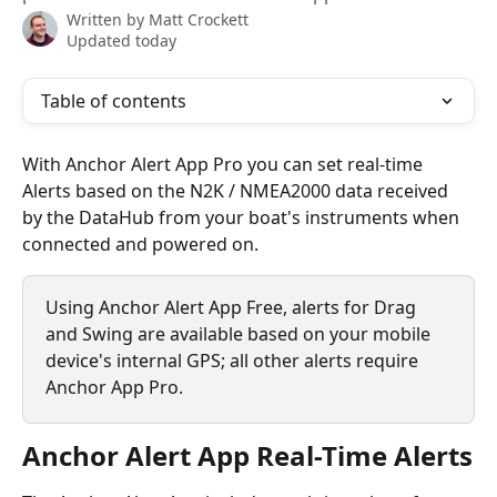
Written by
Matt Crockett
Updated today
Table of contents
With Anchor Alert App Pro you can set real-time 
Alerts based on the N2K / NMEA2000 data received 
by the DataHub from your boat's instruments when 
connected and powered on.
Using Anchor Alert App Free, alerts for Drag 
and Swing are available based on your mobile 
device's internal GPS; all other alerts require 
Anchor App Pro.
Anchor Alert App Real-Time Alerts