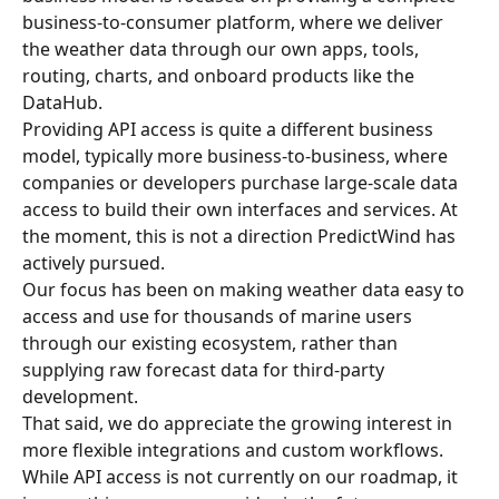
business-to-consumer platform, where we deliver 
the weather data through our own apps, tools, 
routing, charts, and onboard products like the 
DataHub.
Providing API access is quite a different business 
model, typically more business-to-business, where 
companies or developers purchase large-scale data 
access to build their own interfaces and services. At 
the moment, this is not a direction PredictWind has 
actively pursued.
Our focus has been on making weather data easy to 
access and use for thousands of marine users 
through our existing ecosystem, rather than 
supplying raw forecast data for third-party 
development.
That said, we do appreciate the growing interest in 
more flexible integrations and custom workflows. 
While API access is not currently on our roadmap, it 