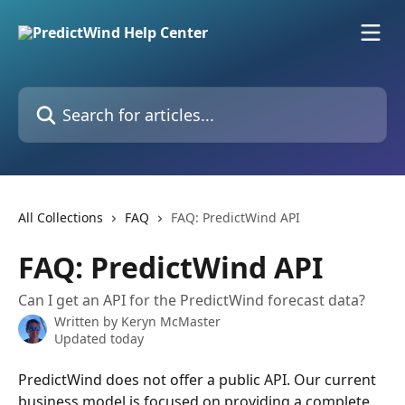
Skip to main content
Search for articles...
All Collections
FAQ
FAQ: PredictWind API
FAQ: PredictWind API
Can I get an API for the PredictWind forecast data?
Written by
Keryn McMaster
Updated today
PredictWind does not offer a public API. Our current 
business model is focused on providing a complete 