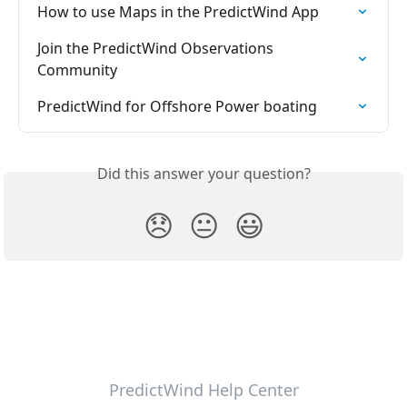
How to use Maps in the PredictWind App
Join the PredictWind Observations 
Community
PredictWind for Offshore Power boating
Did this answer your question?
😞
😐
😃
PredictWind Help Center