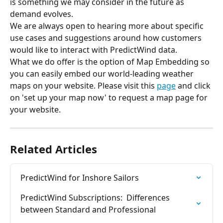
is something we may consider in the future as 
demand evolves.
We are always open to hearing more about specific 
use cases and suggestions around how customers 
would like to interact with PredictWind data.
What we do offer is the option of Map Embedding so 
you can easily embed our world-leading weather 
maps on your website. Please visit this 
page
 and click 
on 'set up your map now' to request a map page for 
your website.
Related Articles
PredictWind for Inshore Sailors
PredictWind Subscriptions:  Differences 
between Standard and Professional