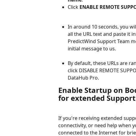
Click 
ENABLE REMOTE SUPP
In around 10 seconds, you wil
all the URL text and paste it 
PredictWind Support Team mem
initial message to us.
By default, these URLs are ra
click DISABLE REMOTE SUPPORT
DataHub Pro.
Enable Startup on Boo
for extended Support
If you're receiving extended supp
connectivity, or need help when y
connected to the Internet for brief