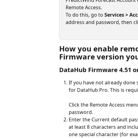
PredictWind Forecast Account 
Remote Access.
To do this, go to 
Services > Ac
address and password, then cli
How you enable remot
Firmware version you
DataHub Firmware 4.51 or
If you have not already done
for DataHub Pro. This is requ
Click the Remote Access menu,
password.
Enter the Current default pa
at least 8 characters and incl
one special character (for exa