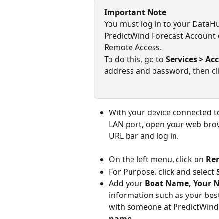
Important Note
You must log in to your DataH
PredictWind Forecast Account 
Remote Access.
To do this, go to 
Services > Ac
address and password, then cli
With your device connected to
LAN port, open your web brows
URL bar
and log in.
On the left menu, click on 
Re
For Purpose, click and select 
Add your 
Boat Name, Your N
information such as your best
with someone at PredictWind,
name
.