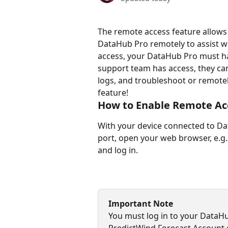
The remote access feature allows
DataHub Pro remotely to assist wi
access, your DataHub Pro must ha
support team has access, they ca
logs, and troubleshoot or remotel
feature!
How to Enable Remote Ac
With your device connected to Dat
port, open your web browser, e.g.
and log in.
Important Note
You must log in to your DataH