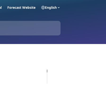
al
Forecast Website
English