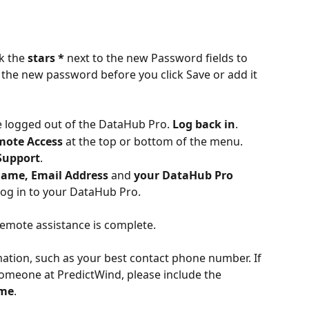
k the 
stars *
 next to the new Password fields to 
f the new password before you click Save or add it 
be logged out of the DataHub Pro. 
Log back in
.
mote Access
 at the top or bottom of the menu.
Support
.
ame, Email Address 
and
 your DataHub Pro 
log in to your DataHub Pro. 
 remote assistance is complete.
ation, such as your best contact phone number. If 
someone at PredictWind, please include the 
ame
.