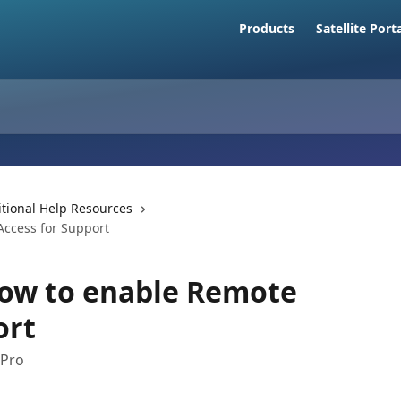
Products
Satellite Port
tional Help Resources
Access for Support
How to enable Remote
ort
 Pro