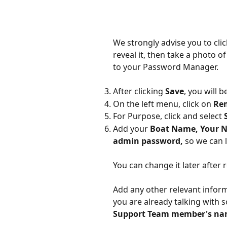
We strongly advise you to clic
reveal it, then take a photo o
to your Password Manager.
After clicking 
Save
, you will 
On the left menu, click on 
Re
For Purpose, click and select 
Add your 
Boat Name, Your N
admin password, 
so we can 
You can change it later after
Add any other relevant inform
you are already talking with 
Support Team member's n