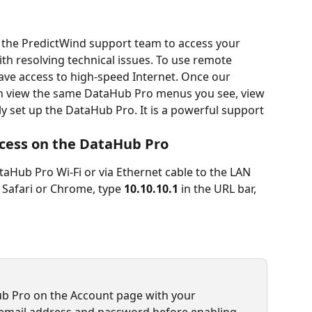
 the PredictWind support team to access your 
th resolving technical issues. To use remote 
ve access to high-speed Internet. Once our 
n view the same DataHub Pro menus you see, view 
y set up the DataHub Pro. It is a powerful support 
cess on the DataHub Pro
aHub Pro Wi-Fi or via Ethernet cable to the LAN 
 Safari or Chrome, type 
10.10.10.1 
in the URL bar,
ub Pro on the Account page with your 