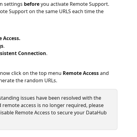
n settings 
before
 you activate Remote Support. 
emote Support on the same URLS each time the 
 Access.
gs
.
sistent Connection
.
 now click on the top menu 
Remote Access
 and 
enerate the random URLs.
standing issues have been resolved with the 
remote access is no longer required, please 
 disable Remote Access to secure your DataHub 