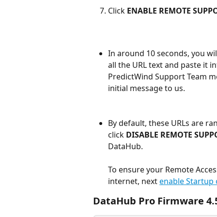
Click 
ENABLE REMOTE SUPP
In around 10 seconds, you wil
all the URL text and paste it 
PredictWind Support Team mem
initial message to us.
By default, these URLs are ra
click 
DISABLE REMOTE SUPP
DataHub.
To ensure your Remote Access 
internet, next 
enable Startup
DataHub Pro Firmware 4.5