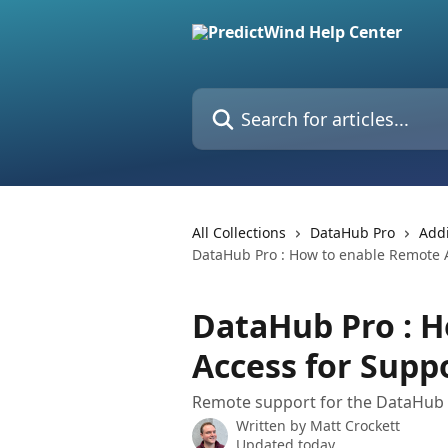
Skip to main content
Search for articles...
All Collections
DataHub Pro
Addi
DataHub Pro : How to enable Remote 
DataHub Pro : 
Access for Supp
Remote support for the DataHub
Written by
Matt Crockett
Updated today