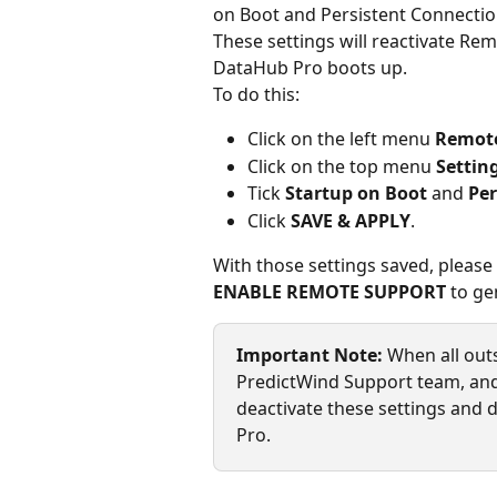
on Boot and Persistent Connectio
These settings will reactivate R
DataHub Pro boots up.
To do this:
Click on the left menu 
Remote
Click on the top menu 
Settin
Tick 
Startup on Boot
 and 
Per
Click 
SAVE & APPLY
.
With those settings saved, please
ENABLE REMOTE SUPPORT
 to g
Important Note: 
When all out
PredictWind Support team, and 
deactivate these settings and
Pro.