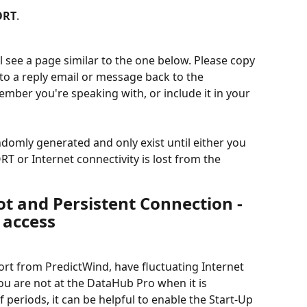
ORT
.
l see a page similar to the one below. Please copy 
into a reply email or message back to the 
ber you're speaking with, or include it in your 
ndomly generated and only exist until either you 
 or Internet connectivity is lost from the 
t and Persistent Connection - 
 access
ort from PredictWind, have fluctuating Internet 
ou are not at the DataHub Pro when it is 
 periods, it can be helpful to enable the Start-Up 