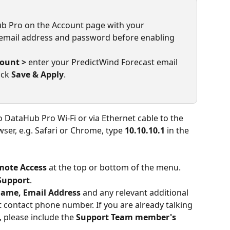
ub Pro on the Account page with your 
email address and password before enabling 
count >
 enter your PredictWind Forecast email 
ck 
Save & Apply
.
 DataHub Pro Wi-Fi or via Ethernet cable to the 
er, e.g. Safari or Chrome, type 
10.10.10.1 
in the 
mote Access
 at the top or bottom of the menu.
Support
.
ame, Email Address
 and any relevant additional 
 contact phone number. If you are already talking 
 please include the 
Support Team member's 