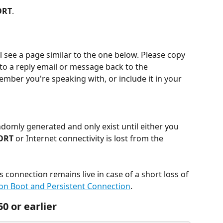
ORT
.
l see a page similar to the one below. Please copy 
into a reply email or message back to the 
ber you're speaking with, or include it in your 
ndomly generated and only exist until either you 
ORT
 or Internet connectivity is lost from the 
connection remains live in case of a short loss of 
 on Boot and Persistent Connection
.
0 or earlier