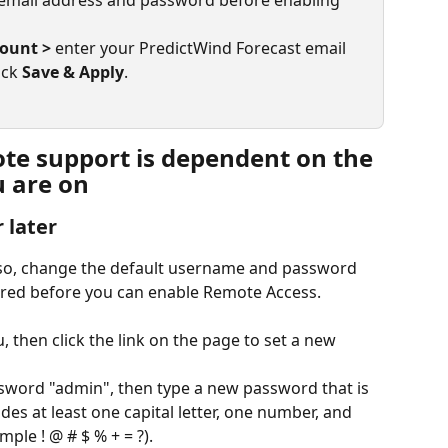
email address and password before enabling 
count >
 enter your PredictWind Forecast email 
ck 
Save & Apply
.
e support is dependent on the 
 are on
 later
 so, change the default username and password 
ired before you can enable Remote Access. 
 then click the link on the page to set a new 
ssword "admin", then type a new password that is 
udes at least one capital letter, one number, and 
mple ! @ # $ % + = ?).