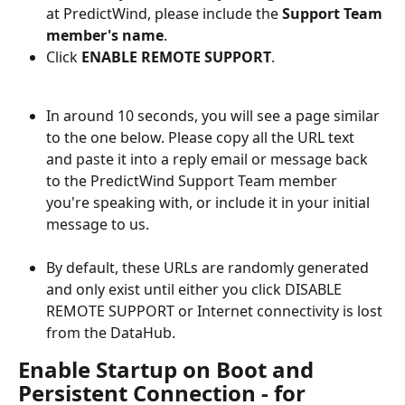
at PredictWind, please include the 
Support Team 
member's name
.
Click 
ENABLE REMOTE SUPPORT
.
In around 10 seconds, you will see a page similar 
to the one below. Please copy all the URL text 
and paste it into a reply email or message back 
to the PredictWind Support Team member 
you're speaking with, or include it in your initial 
message to us.
By default, these URLs are randomly generated 
and only exist until either you click DISABLE 
REMOTE SUPPORT or Internet connectivity is lost 
from the DataHub.
Enable Startup on Boot and 
Persistent Connection - for 