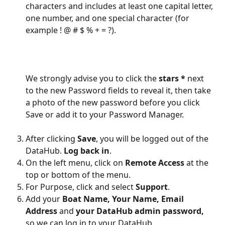
characters and includes at least one capital letter, 
one number, and one special character (for 
example ! @ # $ % + = ?).
We strongly advise you to click the 
stars *
 next 
to the new Password fields to reveal it, then take 
a photo of the new password before you click 
Save or add it to your Password Manager.
After clicking 
Save
, you will be logged out of the 
DataHub. 
Log back in
.
On the left menu, click on 
Remote Access
 at the 
top or bottom of the menu.
For Purpose, click and select 
Support
.
Add your 
Boat Name, Your Name, Email 
Address 
and
 your DataHub admin password, 
so we can log in to your DataHub. 