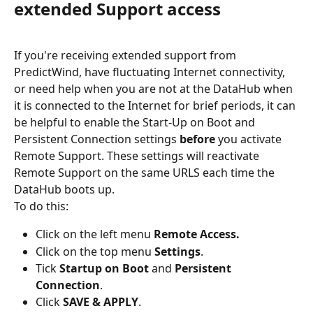
extended Support access
If you're receiving extended support from 
PredictWind, have fluctuating Internet connectivity, 
or need help when you are not at the DataHub when 
it is connected to the Internet for brief periods, it can 
be helpful to enable the Start-Up on Boot and 
Persistent Connection settings 
before
 you activate 
Remote Support. These settings will reactivate 
Remote Support on the same URLS each time the 
DataHub boots up.
To do this:
Click on the left menu 
Remote Access.
Click on the top menu 
Settings
.
Tick 
Startup on Boot
 and 
Persistent 
Connection
.
Click 
SAVE & APPLY
.