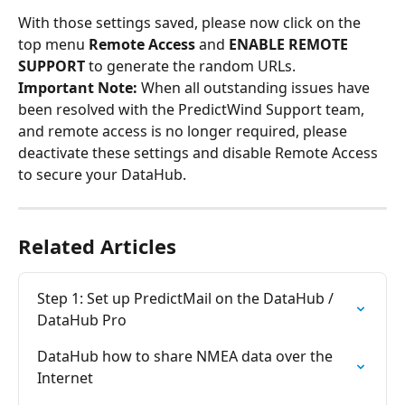
With those settings saved, please now click on the 
top menu 
Remote Access
 and 
ENABLE REMOTE 
SUPPORT
 to generate the random URLs.
Important Note: 
When all outstanding issues have 
been resolved with the PredictWind Support team, 
and remote access is no longer required, please 
deactivate these settings and disable Remote Access 
to secure your DataHub.
Related Articles
Step 1: Set up PredictMail on the DataHub / 
DataHub Pro
DataHub how to share NMEA data over the 
Internet