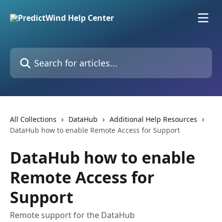
Skip to main content
Search for articles...
All Collections
DataHub
Additional Help Resources
DataHub how to enable Remote Access for Support
DataHub how to enable
Remote Access for
Support
Remote support for the DataHub