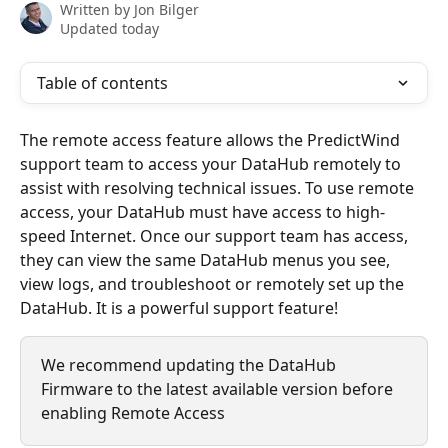
Written by
Jon Bilger
Updated today
Table of contents
The remote access feature allows the PredictWind 
support team to access your DataHub remotely to 
assist with resolving technical issues. To use remote 
access, your DataHub must have access to high-
speed Internet. Once our support team has access, 
they can view the same DataHub menus you see, 
view logs, and troubleshoot or remotely set up the 
DataHub. It is a powerful support feature!
We recommend updating the DataHub 
Firmware to the latest available version before 
enabling Remote Access