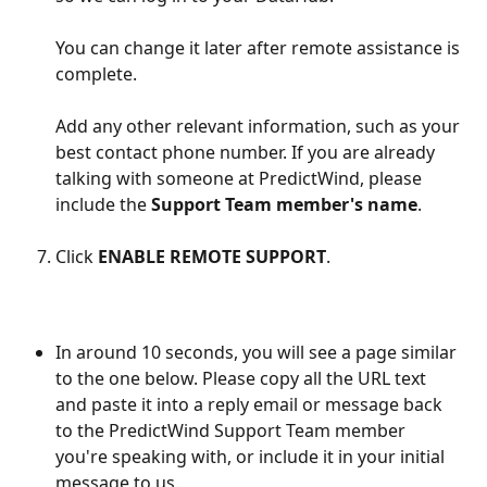
You can change it later after remote assistance is 
complete.
Add any other relevant information, such as your 
best contact phone number. If you are already 
talking with someone at PredictWind, please 
include the 
Support Team member's name
.
Click 
ENABLE REMOTE SUPPORT
.
In around 10 seconds, you will see a page similar 
to the one below. Please copy all the URL text 
and paste it into a reply email or message back 
to the PredictWind Support Team member 
you're speaking with, or include it in your initial 
message to us.