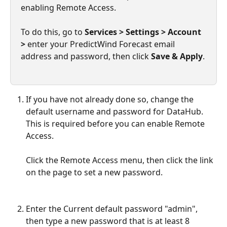
enabling Remote Access.
To do this, go to 
Services > Settings > Account 
>
 enter your PredictWind Forecast email 
address and password, then click 
Save & Apply
.
If you have not already done so, change the 
default username and password for DataHub. 
This is required before you can enable Remote 
Access. 
Click the Remote Access menu, then click the link 
on the page to set a new password.
Enter the Current default password "admin", 
then type a new password that is at least 8 