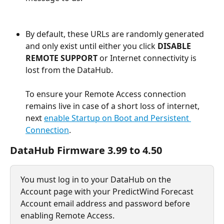
By default, these URLs are randomly generated 
and only exist until either you click 
DISABLE 
REMOTE SUPPORT
 or Internet connectivity is 
lost from the DataHub.
To ensure your Remote Access connection 
remains live in case of a short loss of internet, 
next 
enable Startup on Boot and Persistent 
Connection
.
DataHub Firmware 3.99 to 4.50
You must log in to your DataHub on the 
Account page with your PredictWind Forecast 
Account email address and password before 
enabling Remote Access.