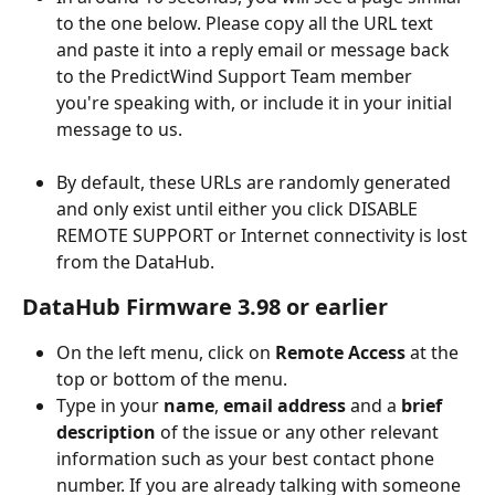
to the one below. Please copy all the URL text 
and paste it into a reply email or message back 
to the PredictWind Support Team member 
you're speaking with, or include it in your initial 
message to us.
By default, these URLs are randomly generated 
and only exist until either you click DISABLE 
REMOTE SUPPORT or Internet connectivity is lost 
from the DataHub.
DataHub Firmware 3.98 or earlier
On the left menu, click on 
Remote Access
 at the 
top or bottom of the menu.
Type in your 
name
, 
email address
 and a 
brief 
description
 of the issue or any other relevant 
information such as your best contact phone 
number. If you are already talking with someone 