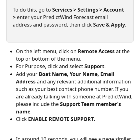
To do this, go to 
Services > Settings > Account 
>
 enter your PredictWind Forecast email 
address and password, then click 
Save & Apply
.
On the left menu, click on 
Remote Access
 at the 
top or bottom of the menu.
For Purpose, click and select 
Support
.
Add your 
Boat Name, Your Name, Email 
Address
 and any relevant additional information 
such as your best contact phone number. If you 
are already talking with someone at PredictWind, 
please include the 
Support Team member's 
name
.
Click 
ENABLE REMOTE SUPPORT
.
In around 10 seconds, you will see a page similar 