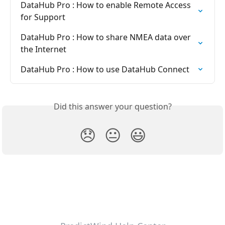
DataHub Pro : How to enable Remote Access 
for Support
DataHub Pro : How to share NMEA data over 
the Internet
DataHub Pro : How to use DataHub Connect
Did this answer your question?
😞
😐
😃