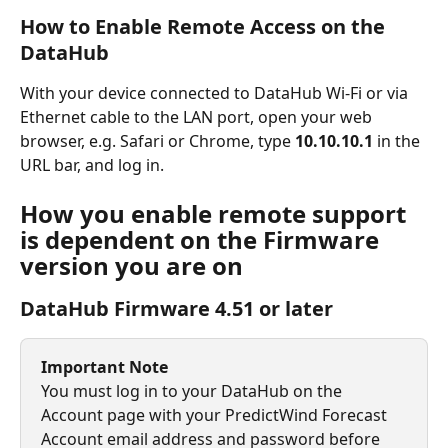
How to Enable Remote Access on the 
DataHub
With your device connected to DataHub Wi-Fi or via 
Ethernet cable to the LAN port, open your web 
browser, e.g. Safari or Chrome, type 
10.10.10.1 
in the 
URL bar,
and log in.
How you enable remote support 
is dependent on the Firmware 
version you are on
DataHub Firmware 4.51 or later
Important Note
You must log in to your DataHub on the 
Account page with your PredictWind Forecast 
Account email address and password before 