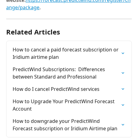
website.
https://forecast.predictwind.com/register/ch
ange/package
.
Related Articles
How to cancel a paid forecast subscription or 
Iridium airtime plan
PredictWind Subscriptions:  Differences 
between Standard and Professional
How do I cancel PredictWind services
How to Upgrade Your PredictWind Forecast 
Account
How to downgrade your PredictWind 
Forecast subscription or Iridium Airtime plan