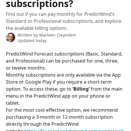
subscriptions?
Find out if you can pay monthly for PredictWind’s
Standard or Professional subscriptions, and explore
the available billing options.
Written by
Marleen Cleyndert
Updated today
PredictWind Forecast subscriptions (Basic, Standard, 
and Professional) can be purchased for one, three, 
or twelve months.
Monthly subscriptions are only available via the App 
Store or Google Play if you require a short-term 
option. To access these, go to 
‘Billing’
 from the main 
menu in the PredictWind app on your phone or 
tablet.
For the most cost-effective option, we recommend 
purchasing a 3-month or 12-month subscription 
directly through the PredictWind 