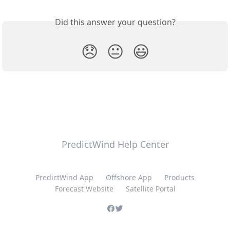
Did this answer your question?
😞
😐
😃
PredictWind Help Center
PredictWind App
Offshore App
Products
Forecast Website
Satellite Portal