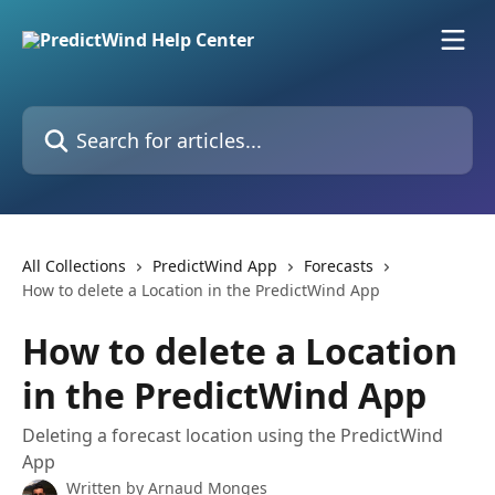
Skip to main content
Search for articles...
All Collections
PredictWind App
Forecasts
How to delete a Location in the PredictWind App
How to delete a Location
in the PredictWind App
Deleting a forecast location using the PredictWind
App
Written by
Arnaud Monges