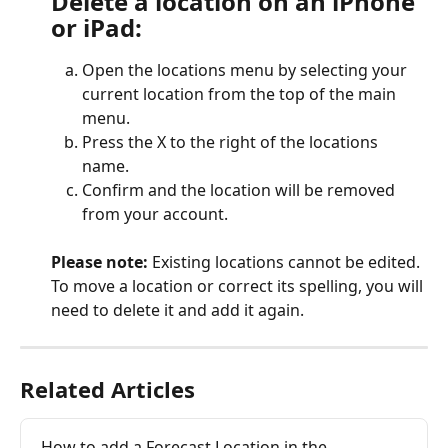
Delete a location on an iPhone 
or iPad:
Open the locations menu by selecting your 
current location from the top of the main 
menu.
Press the X to the right of the locations 
name.
Confirm and the location will be removed 
from your account.
Please note:
 Existing locations cannot be edited. 
To move a location or correct its spelling, you will 
need to delete it and add it again.
Related Articles
How to add a Forecast Location in the 