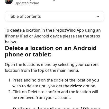
Updated today
Table of contents
To delete a location in the PredictWind App using an 
iPhone/ iPad or Android device please see the steps 
below.
Delete a location on an Android 
phone or tablet:
Open the locations menu by selecting your current 
location from the top of the main menu.
Press and hold on the circle of the location you 
wish to delete until you get the 
delete 
option.
Click on Delete to confirm and the location will 
be removed from your account.