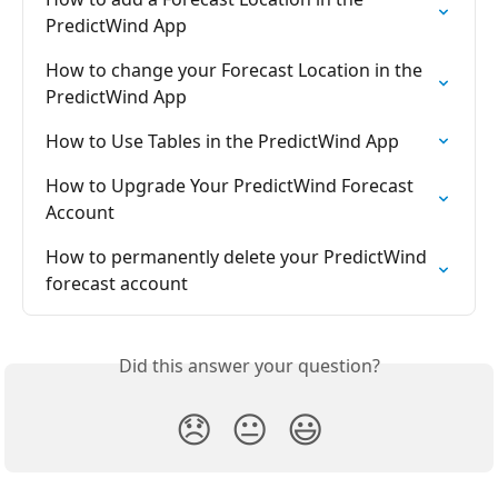
PredictWind App
How to change your Forecast Location in the 
PredictWind App
How to Use Tables in the PredictWind App
How to Upgrade Your PredictWind Forecast 
Account
How to permanently delete your PredictWind 
forecast account
Did this answer your question?
😞
😐
😃