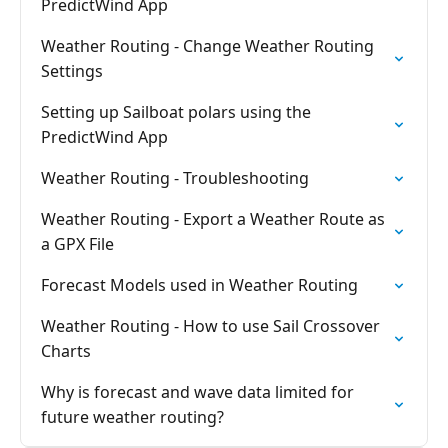
PredictWind App
Weather Routing - Change Weather Routing
Settings
Setting up Sailboat polars using the
PredictWind App
Weather Routing - Troubleshooting
Weather Routing - Export a Weather Route as
a GPX File
Forecast Models used in Weather Routing
Weather Routing - How to use Sail Crossover
Charts
Why is forecast and wave data limited for
future weather routing?