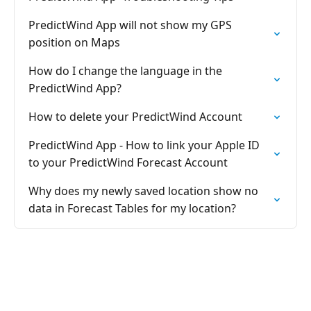
PredictWind App will not show my GPS
position on Maps
How do I change the language in the
PredictWind App?
How to delete your PredictWind Account
PredictWind App - How to link your Apple ID
to your PredictWind Forecast Account
Why does my newly saved location show no
data in Forecast Tables for my location?