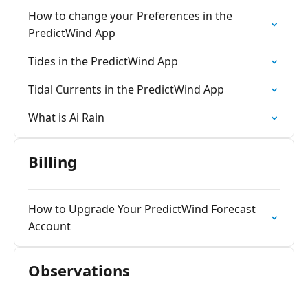
How to change your Preferences in the
PredictWind App
Tides in the PredictWind App
Tidal Currents in the PredictWind App
What is Ai Rain
Billing
How to Upgrade Your PredictWind Forecast
Account
Observations