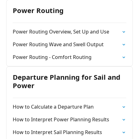
Power Routing
Power Routing Overview, Set Up and Use
Power Routing Wave and Swell Output
Power Routing - Comfort Routing
Departure Planning for Sail and
Power
How to Calculate a Departure Plan
How to Interpret Power Planning Results
How to Interpret Sail Planning Results