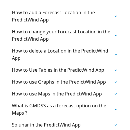
How to add a Forecast Location in the
PredictWind App
How to change your Forecast Location in the
PredictWind App
How to delete a Location in the PredictWind
App
How to Use Tables in the PredictWind App
How to use Graphs in the PredictWind App
How to use Maps in the PredictWind App
What is GMDSS as a forecast option on the
Maps ?
Solunar in the PredictWind App