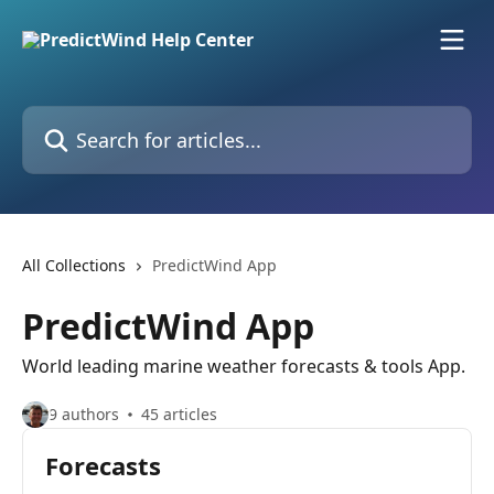
Skip to main content
Search for articles...
All Collections
PredictWind App
PredictWind App
World leading marine weather forecasts & tools App.
9 authors
45 articles
Forecasts