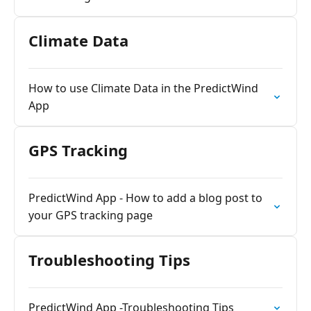
Climate Data
How to use Climate Data in the PredictWind
App
GPS Tracking
PredictWind App - How to add a blog post to
your GPS tracking page
Troubleshooting Tips
PredictWind App -Troubleshooting Tips