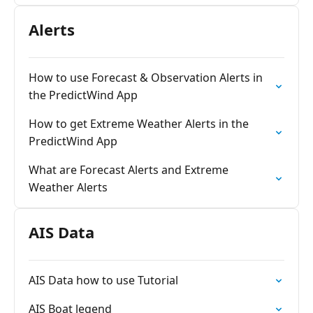
Alerts
How to use Forecast & Observation Alerts in
the PredictWind App
How to get Extreme Weather Alerts in the
PredictWind App
What are Forecast Alerts and Extreme
Weather Alerts
AIS Data
AIS Data how to use Tutorial
AIS Boat legend