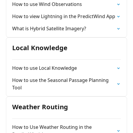
How to use Wind Observations
How to view Lightning in the PredictWind App
What is Hybrid Satellite Imagery?
Local Knowledge
How to use Local Knowledge
How to use the Seasonal Passage Planning
Tool
Weather Routing
How to Use Weather Routing in the