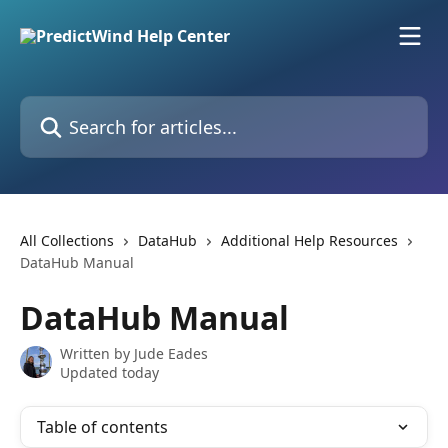
Skip to main content
Search for articles...
All Collections
DataHub
Additional Help Resources
DataHub Manual
DataHub Manual
Written by
Jude Eades
Updated today
Table of contents