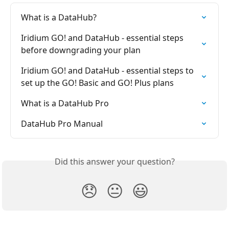
What is a DataHub?
Iridium GO! and DataHub - essential steps 
before downgrading your plan
Iridium GO! and DataHub - essential steps to 
set up the GO! Basic and GO! Plus plans
What is a DataHub Pro
DataHub Pro Manual
Did this answer your question?
😞
😐
😃