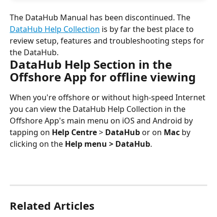
The DataHub Manual has been discontinued. The 
DataHub Help Collection
 is by far the best place to 
review setup, features and troubleshooting steps for 
the DataHub.
DataHub Help Section in the 
Offshore App for offline viewing
When you're offshore or without high-speed Internet 
you can view the DataHub Help Collection in the 
Offshore App's main menu on iOS and Android by 
tapping on 
Help Centre
 > 
DataHub
 or on 
Mac
 by 
clicking on the 
Help menu > DataHub
.
Related Articles