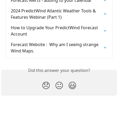
Forecast Alerts - adding to your calendar
2024 PredictWind Atlantic Weather Tools & 
Features Webinar (Part 1)
How to Upgrade Your PredictWind Forecast 
Account
Forecast Website :  Why am I seeing strange 
Wind Maps.
Did this answer your question?
😞
😐
😃