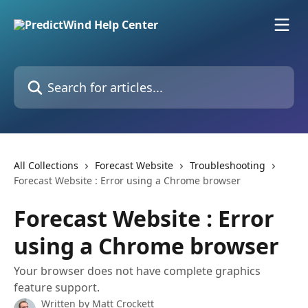
Skip to main content
Search for articles...
All Collections
Forecast Website
Troubleshooting
Forecast Website : Error using a Chrome browser
Forecast Website : Error
using a Chrome browser
Your browser does not have complete graphics
feature support.
Written by
Matt Crockett