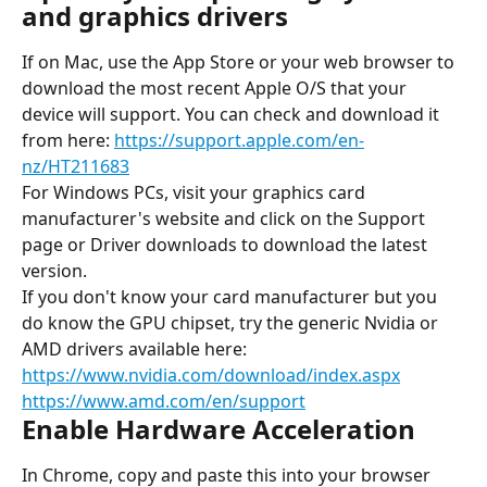
and graphics drivers
If on Mac, use the App Store or your web browser to 
download the most recent Apple O/S that your 
device will support. You can check and download it 
from here: 
https://support.apple.com/en-
nz/HT211683
For Windows PCs, visit your graphics card 
manufacturer's website and click on the Support 
page or Driver downloads to download the latest 
version.
If you don't know your card manufacturer but you 
do know the GPU chipset, try the generic Nvidia or 
AMD drivers available here:
https://www.nvidia.com/download/index.aspx
https://www.amd.com/en/support
Enable Hardware Acceleration
In Chrome, copy and paste this into your browser 