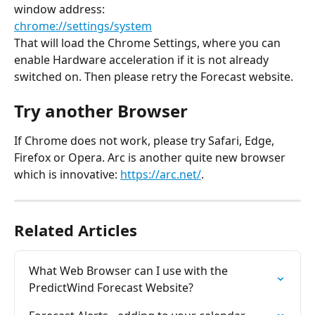
window address:
chrome://settings/system
That will load the Chrome Settings, where you can 
enable Hardware acceleration if it is not already 
switched on. Then please retry the Forecast website.
Try another Browser
If Chrome does not work, please try Safari, Edge, 
Firefox or Opera. Arc is another quite new browser 
which is innovative: 
https://arc.net/
.
Related Articles
What Web Browser can I use with the 
PredictWind Forecast Website?