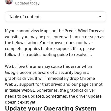
Updated today
Table of contents
If you cannot view Maps on the PredictWind Forecast 
website, you may be presented with an error such as 
the below stating: Your browser does not have 
complete graphics feature support. If so, please 
follow this troubleshooting guide to resolve it.
We believe Chrome may cause this error when 
Google becomes aware of a security bug in a 
graphics driver. It will immediately drop Chrome 
WebGL support for that driver, and our page cannot 
initialise WebGL. Sometimes, the graphics driver 
needs to be updated. Sometimes, the driver update 
doesn't exist yet.
Update your Operating System 