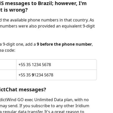
S messages to Brazil; however, I'm 
at is wrong?
 the available phone numbers in that country. As 
y numbers were also provided an equivalent 9-digit 
 9-digit one, add a 
9 before the phone number
, 
ea code:
+55 35 1234 5678
+55 35 
9
1234 5678
dictChat messages?
redictWind GO exec Unlimited Data plan, with no 
ay send. If you subscribe to any other Iridium 
a regular data transfer. It's a great reason to 