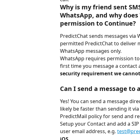
Why is my friend sent SM
WhatsApp, and why does
permission to Continue?
PredictChat sends messages via 
permitted PredictChat to deliver m
WhatsApp messages only.
WhatsApp requires permission to
first time you message a contact a
security requirement we canno
Can I send a message to 
Yes! You can send a message direct
likely be faster than sending it vi
PredictMail policy for send and re
Setup your Contact and add a SIP a
user email address, e.g. 
test@pre
iOS