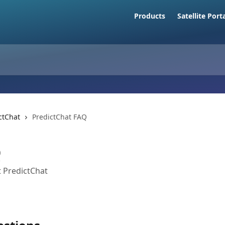
Products
Satellite Port
ctChat
PredictChat FAQ
Q
 PredictChat