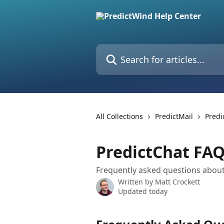
Skip to main content
Search for articles...
All Collections
PredictMail
Predi
PredictChat FA
Frequently asked questions about
Written by
Matt Crockett
Updated today