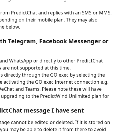
 from PredictChat and replies with an SMS or MMS, 
epending on their mobile plan. They may also 
one below.
th Telegram, Facebook Messenger or 
and WhatsApp or directly to other PredictChat 
are not supported at this time.
 directly through the GO exec by selecting the 
 activating the GO exec Internet connection e.g. 
Chat and Teams. Please note these will have 
 upgrading to the PredictWind Unlimited plan for 
edictChat message I have sent
ge cannot be edited or deleted. If it is stored on 
ou may be able to delete it from there to avoid 