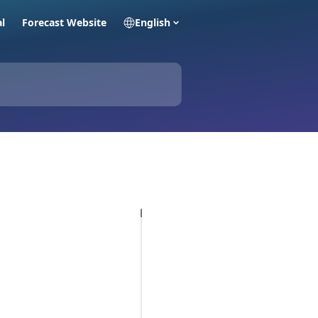
al
Forecast Website
English