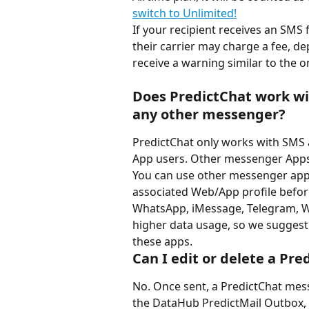
switch to Unlimited!
If your recipient receives an SMS
their carrier may charge a fee, d
receive a warning similar to the 
Does PredictChat work wi
any other messenger?
PredictChat only works with SMS 
App users. Other messenger Apps 
You can use other messenger apps
associated Web/App profile before
WhatsApp, iMessage, Telegram, We
higher data usage, so we suggest
these apps.
Can I edit or delete a Pr
No. Once sent, a PredictChat messa
the DataHub PredictMail Outbox, y