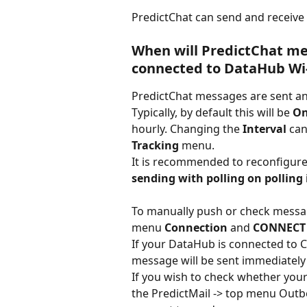
PredictChat can send and receive
When will PredictChat me
connected to DataHub Wi-
PredictChat messages are sent an
Typically, by default this will be 
On
hourly. Changing the 
Interval
 can
Tracking
 menu.
It is recommended to reconfigure 
sending with polling on polling 
To manually push or check message
menu 
Connection
 and 
CONNECT
If your DataHub is connected to Cel
message will be sent immediately a
If you wish to check whether your
the PredictMail -> top menu Outbox t