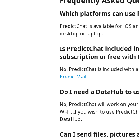
Frequently Asked Qu
Which platforms can use 
PredictChat is available for iOS an
desktop or laptop.
Is PredictChat included i
subscription or free with
No. PredictChat is included with a
PredictMail
.
Do I need a DataHub to u
No, PredictChat will work on your 
Wi-Fi. If you wish to use PredictCh
DataHub.
Can I send files, picture