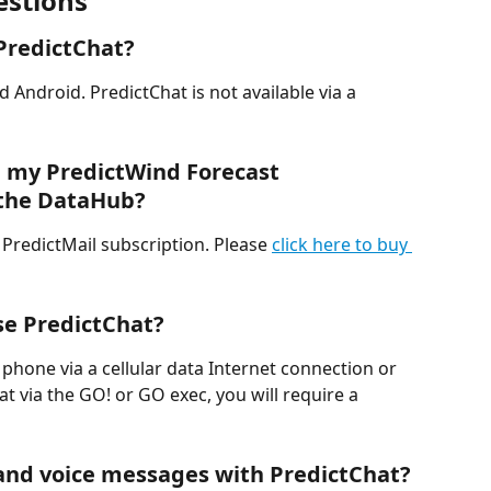
estions
PredictChat?
d Android. PredictChat is not available via a 
n my PredictWind Forecast 
 the DataHub?
 PredictMail subscription. Please 
click here to buy 
se PredictChat?
phone via a cellular data Internet connection or 
at via the GO! or GO exec, you will require a 
s and voice messages with PredictChat?