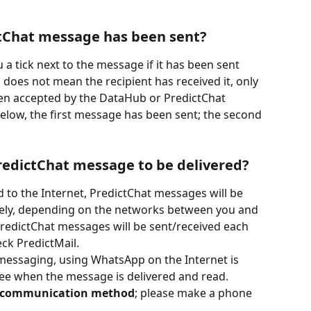
ctChat message has been sent?
a tick next to the message if it has been sent 
 does not mean the recipient has received it, only 
been accepted by the DataHub or PredictChat 
below, the first message has been sent; the second 
PredictChat message to be delivered?
ed to the Internet, PredictChat messages will be 
ely, depending on the networks between you and 
PredictChat messages will be sent/received each 
ck PredictMail.
messaging, using WhatsApp on the Internet is 
 when the message is delivered and read. 
 communication method
; please make a phone 