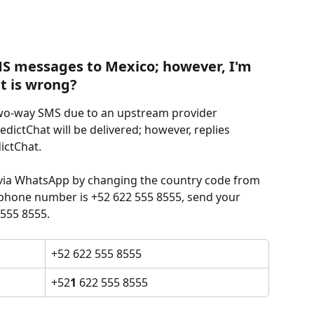
MS messages to Mexico; however, I'm 
at is wrong?
two-way SMS due to an upstream provider 
dictChat will be delivered; however, replies 
ictChat.
via WhatsApp by changing the country code from 
's phone number is +52 622 555 8555, send your 
555 8555.
+52 622 555 8555
+52
1
 622 555 8555