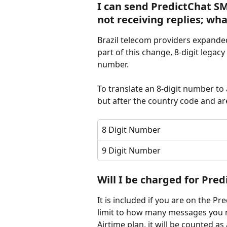
I can send PredictChat SM
not receiving replies; wh
Brazil telecom providers expanded
part of this change, 8-digit legac
number.
To translate an 8-digit number to a
but after the country code and ar
8 Digit Number
9 Digit Number
Will I be charged for Pre
It is included if you are on the P
limit to how many messages you m
Airtime plan, it will be counted as 