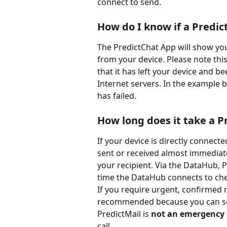
connect to send.
How do I know if a Predi
The PredictChat App will show you 
from your device. Please note this
that it has left your device and 
Internet servers. In the example 
has failed.
How long does it take a 
If your device is directly connect
sent or received almost immediat
your recipient. Via the DataHub, 
time the DataHub connects to che
If you require urgent, confirmed 
recommended because you can see
PredictMail is 
not an emergency
call.