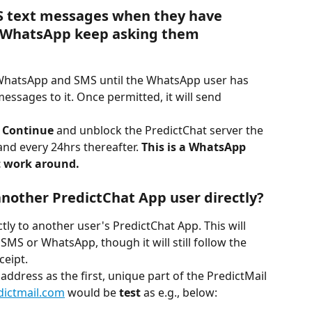
S text messages when they have 
 WhatsApp keep asking them 
WhatsApp and SMS until the WhatsApp user has 
essages to it. Once permitted, it will send 
 
Continue
 and unblock the PredictChat server the 
nd every 24hrs thereafter. 
This is a WhatsApp 
t work around.
another PredictChat App user directly?
ly to another user's PredictChat App. This will 
a SMS or WhatsApp, though it will still follow the 
ceipt.
ddress as the first, unique part of the PredictMail
dictmail.com
 would be 
test
 as e.g., below: