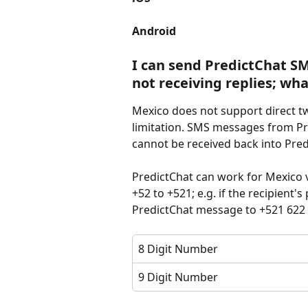
Android
I can send PredictChat S
not receiving replies; wh
Mexico does not support direct 
limitation. SMS messages from Pre
cannot be received back into Pred
PredictChat can work for Mexico 
+52 to +521; e.g. if the recipient
PredictChat message to +521 622 
8 Digit Number
9 Digit Number