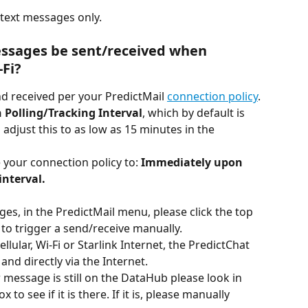
 text messages only.
ssages be sent/received when 
Fi?
d received per your PredictMail 
connection policy
. 
 Polling/Tracking Interval
, which by default is 
 adjust this to as low as 15 minutes in the 
your connection policy to: 
Immediately upon 
interval.
s, in the PredictMail menu, please click the top 
 to trigger a send/receive manually.
lular, Wi-Fi or Starlink Internet, the PredictChat 
nd directly via the Internet.
 message is still on the DataHub please look in 
o see if it is there. If it is, please manually 