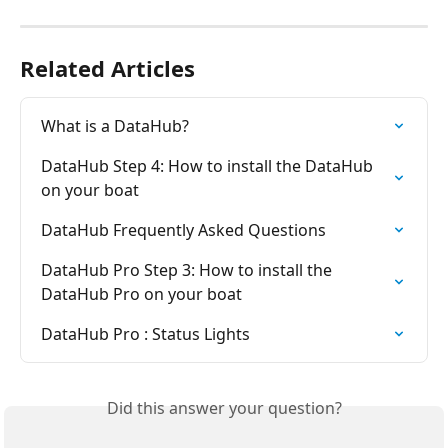
Related Articles
What is a DataHub?
DataHub Step 4: How to install the DataHub 
on your boat
DataHub Frequently Asked Questions
DataHub Pro Step 3: How to install the 
DataHub Pro on your boat
DataHub Pro : Status Lights
Did this answer your question?