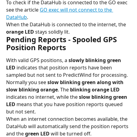
To check if the DataHub is connected to the GO exec 
see the article 
GO exec will not connect to the 
DataHub
.
When the DataHub is connected to the internet, the 
orange LED
 stays solidly lit.
Pending Reports - Spooled GPS 
Position Reports
With valid GPS positions, a 
slowly blinking green 
LED 
indicates that position reports have been 
sampled but not sent to PredictWind for processing. 
Normally you see 
slow blinking green along with 
slow blinking orange
. The
 blinking orange LED 
indicates no internet, while the 
slow blinking green 
LED
 means that you have position reports queued 
but not sent.
When an internet connection becomes available, the 
DataHub will automatically send the position reports 
and the 
green LED
 will be turned off.