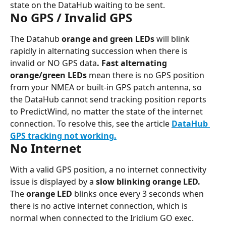
state on the DataHub waiting to be sent.
No GPS / Invalid GPS
The Datahub 
orange and green LEDs 
will blink 
rapidly in alternating succession when there is 
invalid or NO GPS data
. Fast alternating 
orange/green LEDs
 mean there is no GPS position 
from your NMEA or built-in GPS patch antenna, so 
the DataHub cannot send tracking position reports 
to PredictWind, no matter the state of the internet 
connection. To resolve this, see the article 
DataHub 
GPS tracking not working.
No Internet
With a valid GPS position, a no internet connectivity 
issue is displayed by a 
slow blinking orange LED. 
The 
orange LED 
blinks once every 3 seconds when 
there is no active internet connection, which is 
normal when connected to the Iridium GO exec.