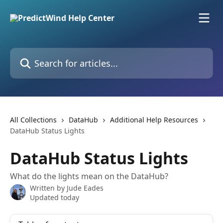
Skip to main content
Search for articles...
All Collections
DataHub
Additional Help Resources
DataHub Status Lights
DataHub Status Lights
What do the lights mean on the DataHub?
Written by
Jude Eades
Updated today