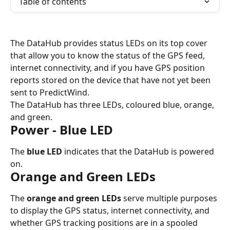
Table of contents
The DataHub provides status LEDs on its top cover 
that allow you to know the status of the GPS feed, 
internet connectivity, and if you have GPS position 
reports stored on the device that have not yet been 
sent to PredictWind.
The DataHub has three LEDs, coloured blue, orange, 
and green.
Power - Blue LED
The 
blue LED
 indicates that the DataHub is powered 
on.
Orange and Green LEDs
The 
orange and green LEDs
 serve multiple purposes 
to display the GPS status, internet connectivity, and 
whether GPS tracking positions are in a spooled 