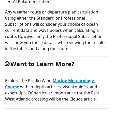
AI Polar generation
Any weather route or departure plan calculation 
using either the Standard or Professional 
Subscriptions will consider your choice of ocean 
current data and wave polars when calculating a 
route. However, only the Professional Subscription 
will show you these details when viewing the results 
in the tables and along the route.
🌐 Want to Learn More?
Explore the PredictWind 
Marine Meteorology 
Course
 with in-depth articles, visual guides, and 
expert tips. Of particular importance for the East 
West Atlantic crossing will be the Clouds article.