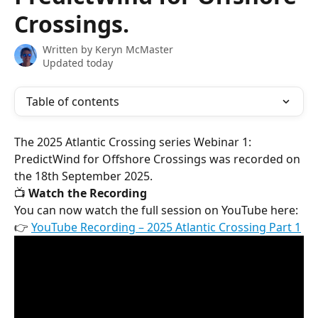
Crossings.
Written by
Keryn McMaster
Updated today
Table of contents
The 2025 Atlantic Crossing series Webinar 1: 
PredictWind for Offshore Crossings was recorded on 
the 18th September 2025.
📺 
Watch the Recording
You can now watch the full session on YouTube here:
👉 
YouTube Recording – 2025 Atlantic Crossing Part 1