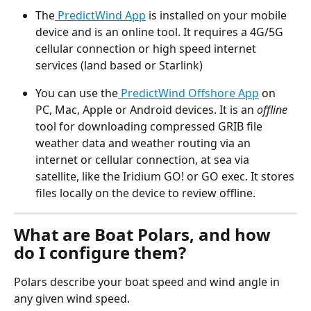
The
 PredictWind App
 is installed on your mobile 
device and is an online tool. It requires a 4G/5G 
cellular connection or high speed internet 
services (land based or Starlink)
You can use the
 PredictWind Offshore App
 on 
PC, Mac, Apple or Android devices. It is an 
offline
tool for downloading compressed GRIB file 
weather data and weather routing via an 
internet or cellular connection, at sea via 
satellite, like the Iridium GO! or GO exec. It stores 
files locally on the device to review offline.
What are Boat Polars, and how 
do I configure them?
Polars describe your boat speed and wind angle in 
any given wind speed.