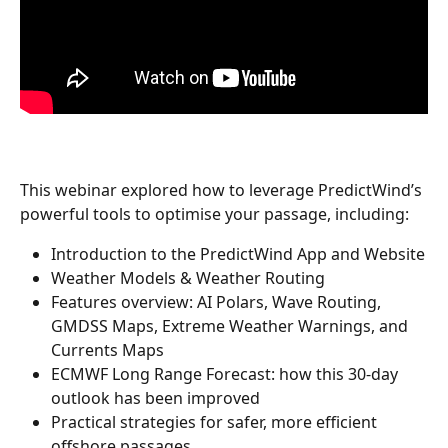
This webinar explored how to leverage PredictWind’s 
powerful tools to optimise your passage, including:
Introduction to the PredictWind App and Website
Weather Models & Weather Routing
Features overview: AI Polars, Wave Routing, 
GMDSS Maps, Extreme Weather Warnings, and 
Currents Maps
ECMWF Long Range Forecast: how this 30-day 
outlook has been improved
Practical strategies for safer, more efficient 
offshore passages