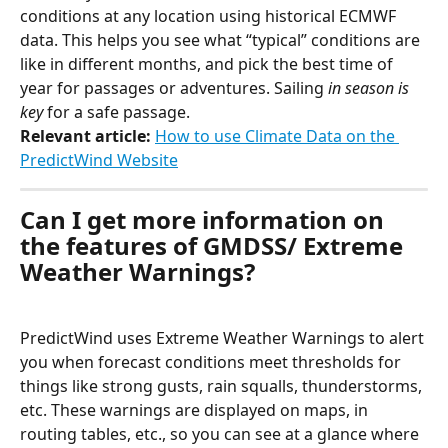
conditions at any location using historical ECMWF 
data. This helps you see what “typical” conditions are 
like in different months, and pick the best time of 
year for passages or adventures. Sailing 
in season is 
key 
for a safe passage.
Relevant article: 
How to use Climate Data on the 
PredictWind Website
Can I get more information on 
the features of GMDSS/ Extreme 
Weather Warnings?
PredictWind uses Extreme Weather Warnings to alert 
you when forecast conditions meet thresholds for 
things like strong gusts, rain squalls, thunderstorms, 
etc. These warnings are displayed on maps, in 
routing tables, etc., so you can see at a glance where 