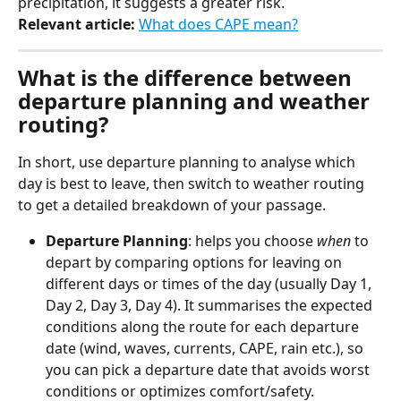
precipitation, it suggests a greater risk.
Relevant article:
 ​
What does CAPE mean?
What is the difference between 
departure planning and weather 
routing?
In short, use departure planning to analyse which 
day is best to leave, then switch to weather routing 
to get a detailed breakdown of your passage.
Departure Planning
: helps you choose 
when
 to 
depart by comparing options for leaving on 
different days or times of the day (usually Day 1, 
Day 2, Day 3, Day 4). It summarises the expected 
conditions along the route for each departure 
date (wind, waves, currents, CAPE, rain etc.), so 
you can pick a departure date that avoids worst 
conditions or optimizes comfort/safety.