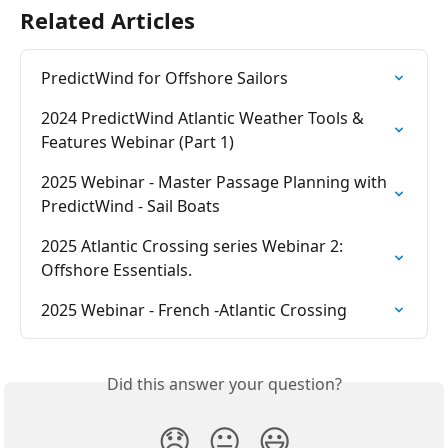
Related Articles
PredictWind for Offshore Sailors
2024 PredictWind Atlantic Weather Tools & 
Features Webinar (Part 1)
2025 Webinar - Master Passage Planning with 
PredictWind - Sail Boats
2025 Atlantic Crossing series Webinar 2: 
Offshore Essentials.
2025 Webinar - French -Atlantic Crossing
Did this answer your question?
😞
😐
😃