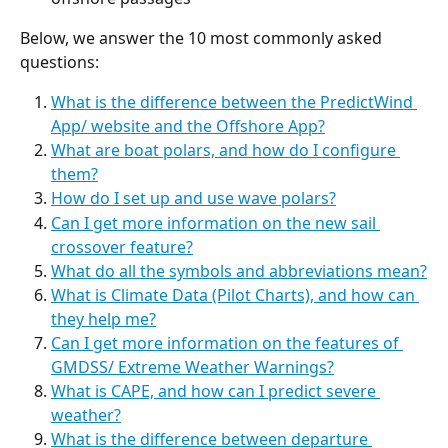
Below, we answer the 10 most commonly asked 
questions:
What is the difference between the PredictWind 
App/ website and the Offshore App?
What are boat polars, and how do I configure 
them?
How do I set up and use wave polars?
Can I get more information on the new sail 
crossover feature?
What do all the symbols and abbreviations mean?
What is Climate Data (Pilot Charts), and how can 
they help me?
Can I get more information on the features of 
GMDSS/ Extreme Weather Warnings?
What is CAPE, and how can I predict severe 
weather?
What is the difference between departure 