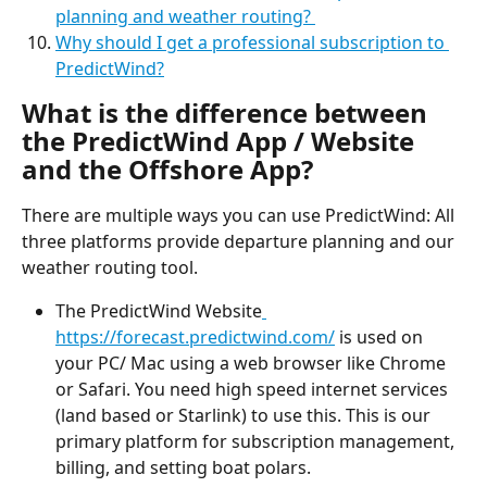
planning and weather routing? 
Why should I get a professional subscription to 
PredictWind?
What is the difference between 
the PredictWind App / Website 
and the Offshore App?
There are multiple ways you can use PredictWind: All 
three platforms provide departure planning and our 
weather routing tool.
The PredictWind Website
https://forecast.predictwind.com/
 is used on 
your PC/ Mac using a web browser like Chrome 
or Safari. You need high speed internet services 
(land based or Starlink) to use this. This is our 
primary platform for subscription management, 
billing, and setting boat polars.