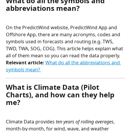
What do all the symbols and 
abbreviations mean?
On the PredictWind website, PredictWind App and 
Offshore App, there are many acronyms, codes and 
symbols used in forecasts and routing (e.g. TWS, 
TWD, TWA, SOG, COG). This article helps explain what 
all of them mean so you can read the data properly. 
​Relevant article:
What do all the abbreviations and 
symbols mean? 
What is Climate Data (Pilot 
Charts), and how can they help 
me?
Climate Data provides 
ten years of rolling averages
, 
month-by-month, for wind, wave, and weather 