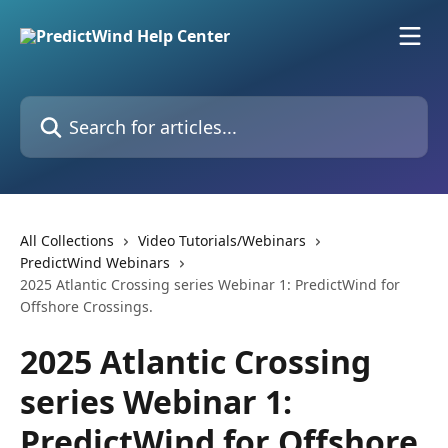
Skip to main content
Search for articles...
All Collections
Video Tutorials/Webinars
PredictWind Webinars
2025 Atlantic Crossing series Webinar 1: PredictWind for
Offshore Crossings.
2025 Atlantic Crossing
series Webinar 1:
PredictWind for Offshore