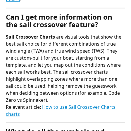
Can I get more information on 
the sail crossover feature?
Sail Crossover Charts
 are visual tools that show the 
best sail choice for different combinations of true 
wind angle (TWA) and true wind speed (TWS). They 
are custom-built for your boat, starting from a 
template, and let you map out the conditions where 
each sail works best. The sail crossover charts 
highlight overlapping zones where more than one 
sail could be used, helping remove the guesswork 
when deciding between options (for example, Code 
Zero vs Spinnaker).
Relevant article: 
How to use Sail Crossover Charts 
charts