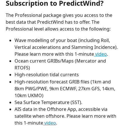
Subscription to PredictWind?
The Professional package gives you access to the 
best data that PredictWind has to offer. The 
Professional level allows access to the following:
Wave modelling of your boat (including Roll, 
Vertical accelerations and Slamming Incidence). 
Please learn more with this 1-minute
 video
.
Ocean current GRIBs/Maps (Mercator and 
RTOFS)
High-resolution tidal currents
High-resolution forecast GRIB files (1km and 
8km PWG/PWE, 9km ECMWF, 27km GFS, 14km, 
10km UKMO)
Sea Surface Temperature (SST).
AIS data in the Offshore App, accessible via 
satellite when offshore. Please learn more with 
this 1-minute
 video
.