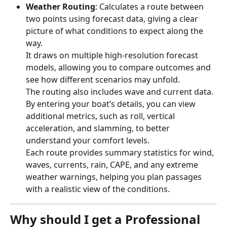
Weather Routing
: Calculates a route between 
two points using forecast data, giving a clear 
picture of what conditions to expect along the 
way.
It draws on multiple high-resolution forecast 
models, allowing you to compare outcomes and 
see how different scenarios may unfold.
The routing also includes wave and current data. 
By entering your boat’s details, you can view 
additional metrics, such as roll, vertical 
acceleration, and slamming, to better 
understand your comfort levels.
Each route provides summary statistics for wind, 
waves, currents, rain, CAPE, and any extreme 
weather warnings, helping you plan passages 
with a realistic view of the conditions.
Why should I get a Professional 