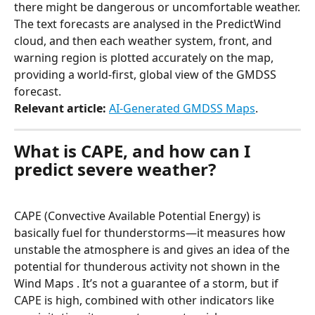
there might be dangerous or uncomfortable weather.
The text forecasts are analysed in the PredictWind 
cloud, and then each weather system, front, and 
warning region is plotted accurately on the map, 
providing a world-first, global view of the GMDSS 
forecast.
Relevant article:
AI-Generated GMDSS Maps
.
What is CAPE, and how can I 
predict severe weather?
CAPE (Convective Available Potential Energy) is 
basically fuel for thunderstorms—it measures how 
unstable the atmosphere is and gives an idea of the 
potential for thunderous activity not shown in the 
Wind Maps . It’s not a guarantee of a storm, but if 
CAPE is high, combined with other indicators like 