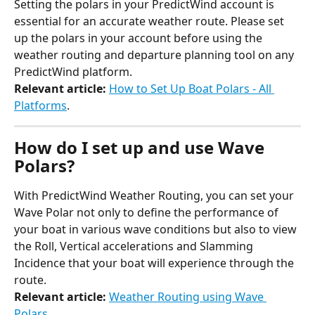
Setting the polars in your PredictWind account is 
essential for an accurate weather route. Please set 
up the polars in your account before using the 
weather routing and departure planning tool on any 
PredictWind platform.
Relevant article:
How to Set Up Boat Polars - All 
Platforms
.
How do I set up and use Wave 
Polars?
With PredictWind Weather Routing, you can set your 
Wave Polar not only to define the performance of 
your boat in various wave conditions but also to view 
the Roll, Vertical accelerations and Slamming 
Incidence that your boat will experience through the 
route.
Relevant article:
Weather Routing using Wave 
Polars
.