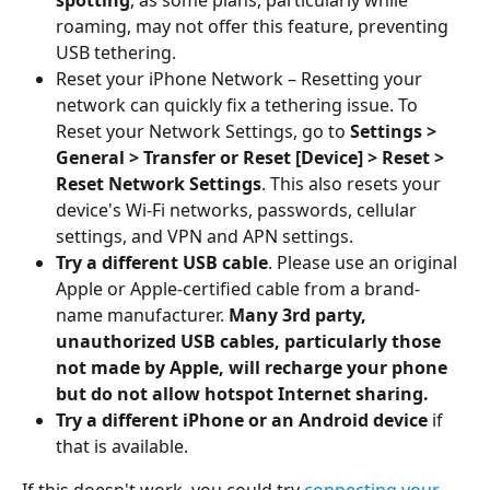
roaming, may not offer this feature, preventing 
USB tethering.
Reset your iPhone Network – Resetting your 
network can quickly fix a tethering issue. To 
Reset your Network Settings, go to 
Settings > 
General > Transfer or Reset [Device] > Reset > 
Reset Network Settings
. This also resets your 
device's Wi-Fi networks, passwords, cellular 
settings, and VPN and APN settings.
Try a different USB cable
. Please use an original 
Apple or Apple-certified cable from a brand-
name manufacturer. 
Many 3rd party, 
unauthorized USB cables, particularly those 
not made by Apple, will recharge your phone 
but do not allow hotspot Internet sharing.
Try a different iPhone or an Android device
 if 
that is available.
If this doesn't work, you could try 
connecting your 