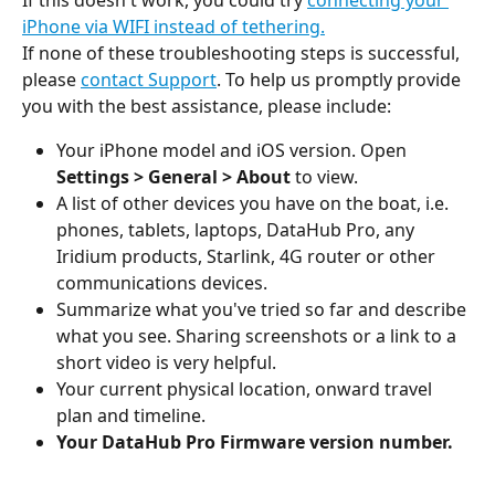
iPhone via WIFI instead of tethering.
If none of these troubleshooting steps is successful, 
please 
contact Support
. To help us promptly provide 
you with the best assistance, please include:
Your iPhone model and iOS version. Open 
Settings > General > About
 to view.
A list of other devices you have on the boat, i.e. 
phones, tablets, laptops, DataHub Pro, any 
Iridium products, Starlink, 4G router or other 
communications devices.
Summarize what you've tried so far and describe 
what you see. Sharing screenshots or a link to a 
short video is very helpful.
Your current physical location, onward travel 
plan and timeline.
Your DataHub Pro Firmware version number.