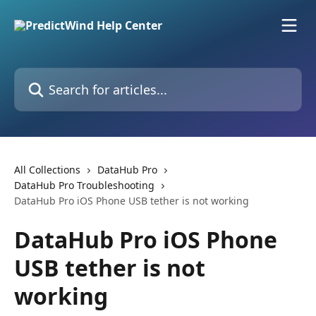
Skip to main content
Search for articles...
All Collections
DataHub Pro
DataHub Pro Troubleshooting
DataHub Pro iOS Phone USB tether is not working
DataHub Pro iOS Phone
USB tether is not
working