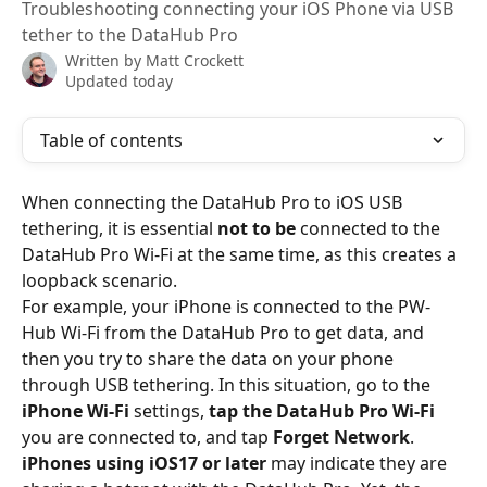
Troubleshooting connecting your iOS Phone via USB
tether to the DataHub Pro
Written by
Matt Crockett
Updated today
Table of contents
When connecting the DataHub Pro to iOS USB 
tethering, it is essential 
not to be
 connected to the 
DataHub Pro Wi-Fi at the same time, as this creates a 
loopback scenario.
For example, your iPhone is connected to the PW-
Hub Wi-Fi from the DataHub Pro to get data, and 
then you try to share the data on your phone 
through USB tethering. In this situation, go to the 
iPhone Wi-Fi
 settings, 
tap the DataHub Pro Wi-Fi
you are connected to, and tap 
Forget Network
.
iPhones using iOS17 or later 
may indicate they are 