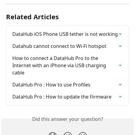
Related Articles
DataHub iOS Phone USB tether is not working
Datahub cannot connect to Wi-Fi hotspot
How to connect a DataHub Pro to the 
Internet with an iPhone via USB charging 
cable
DataHub Pro : How to use Profiles
DataHub Pro : How to update the Firmware
Did this answer your question?