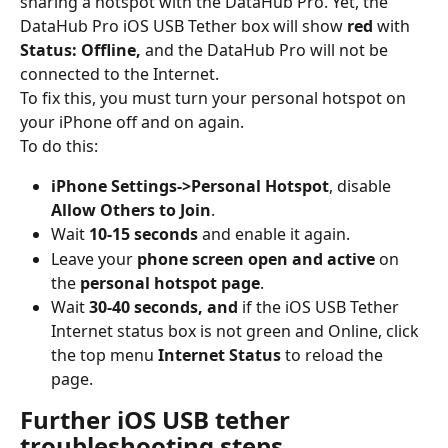
sharing a hotspot with the DataHub Pro. Yet, the 
DataHub Pro iOS USB Tether box will show 
red
 with 
Status: Offline,
 and the DataHub Pro will not be 
connected to the Internet.
To fix this, you must turn your personal hotspot on 
your iPhone off and on again.
To do this:
iPhone
Settings->Personal Hotspot
, disable
Allow Others to Join
.
Wait
 10-15 seconds
 and enable it again.
Leave your 
phone screen open and active
 on 
the 
personal hotspot page
.
Wait 
30-40 seconds, and 
if the iOS USB Tether 
Internet status box is not green and Online, click 
the top menu 
Internet Status
 to reload the 
page.
Further iOS USB tether 
troubleshooting steps