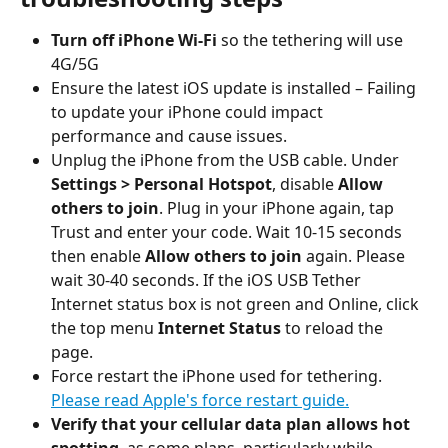
Turn off iPhone Wi-Fi
 so the tethering will use 
4G/5G
Ensure the latest iOS update is installed – Failing 
to update your iPhone could impact 
performance and cause issues.
Unplug the iPhone from the USB cable. Under 
Settings > Personal Hotspot
, disable 
Allow 
others to join
. Plug in your iPhone again, tap 
Trust and enter your code. Wait 10-15 seconds 
then enable 
Allow others to join
 again. Please 
wait 30-40 seconds. If the iOS USB Tether 
Internet status box is not green and Online, click 
the top menu 
Internet Status
 to reload the 
page.
Force restart the iPhone used for tethering. 
Please read Apple's force restart guide.
Verify that your cellular data plan allows hot 
spotting
, as some plans, particularly while 