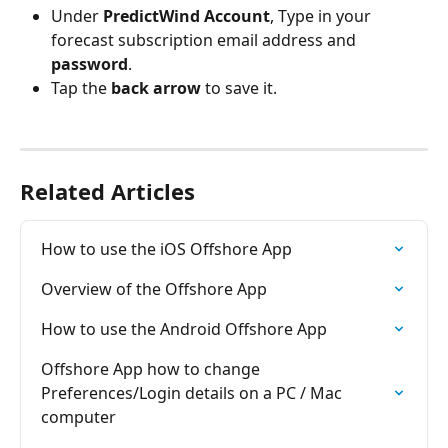
Under 
PredictWind Account
, Type in your 
forecast subscription email address and 
password
.
Tap the 
back arrow
 to save it.
Related Articles
How to use the iOS Offshore App
Overview of the Offshore App
How to use the Android Offshore App
Offshore App how to change 
Preferences/Login details on a PC / Mac 
computer