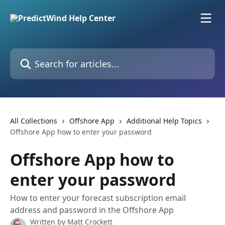
Skip to main content
Search for articles...
All Collections
Offshore App
Additional Help Topics
Offshore App how to enter your password
Offshore App how to
enter your password
How to enter your forecast subscription email
address and password in the Offshore App
Written by
Matt Crockett