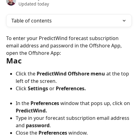
Updated today
Table of contents
To enter your PredictWind forecast subscription 
email address and password in the Offshore App, 
open the Offshore App:
Mac
Click the 
PredictWind Offshore menu
 at the top 
left of the screen.
Click 
Settings
 or 
Preferences.
In the 
Preferences
 window that pops up, click on 
PredictWind.
Type in your forecast subscription email address 
and 
password
.
Close the 
Preferences
 window.