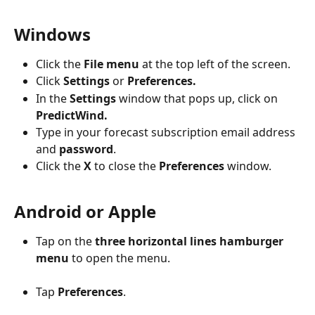
Windows
Click the 
File menu
 at the top left of the screen.
Click 
Settings
 or 
Preferences.
In the 
Settings
 window that pops up, click on 
PredictWind.
Type in your forecast subscription email address 
and 
password
.
Click the 
X
 to close the 
Preferences
 window.
Android or Apple
Tap on the 
three horizontal lines hamburger 
menu
 to open the menu.
Tap 
Preferences
.