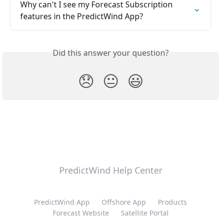
Why can't I see my Forecast Subscription 
features in the PredictWind App?
Did this answer your question?
😞
😐
😃
PredictWind Help Center
PredictWind App
Offshore App
Products
Forecast Website
Satellite Portal