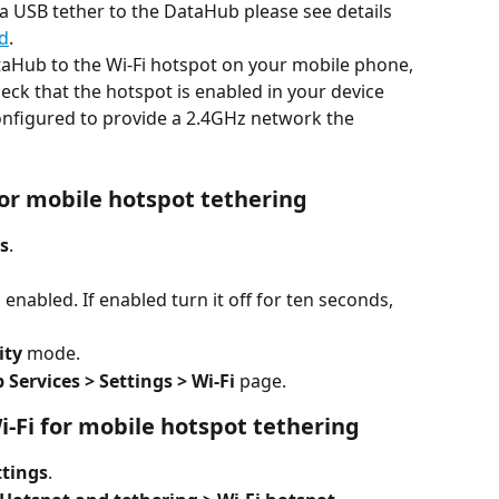
 a USB tether to the DataHub please see details 
d
.
ataHub to the Wi-Fi hotspot on your mobile phone, 
eck that the hotspot is enabled in your device 
configured to provide a 2.4GHz network the 
 for mobile hotspot tethering
s
.
s enabled. If enabled turn it off for ten seconds, 
ity
 mode.
Services > Settings > Wi-Fi
 page.
i-Fi for mobile hotspot tethering
ttings
.