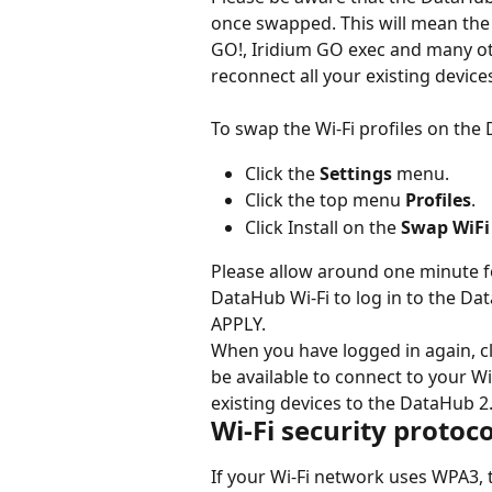
once swapped. This will mean the 
GO!, Iridium GO exec and many oth
reconnect all your existing devic
To swap the Wi-Fi profiles on the
Click the 
Settings
 menu.
Click the top menu 
Profiles
.
Click Install on the 
Swap WiFi
Please allow around one minute fo
DataHub Wi-Fi to log in to the Dat
APPLY.
When you have logged in again, cl
be available to connect to your W
existing devices to the DataHub 
Wi-Fi security protoc
If your Wi-Fi network uses WPA3, 