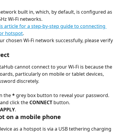
twork built in, which, by default, is configured as 
GHz Wi-Fi networks.
is article for a step-by-step guide to connecting 
or hotspot
.
ur chosen Wi-Fi network successfully, please verify 
rect
Hub cannot connect to your Wi-Fi is because the 
ards, particularly on mobile or tablet devices, 
assword discretely.
n the 
*
 grey box button to reveal your password. 
and click the 
CONNECT
 button.
 APPLY
.
pot on a mobile phone
evice as a hotspot is via a USB tethering charging 