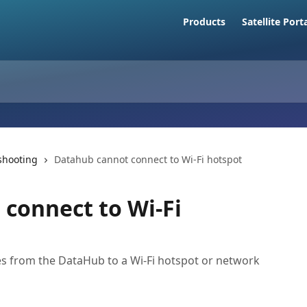
Products
Satellite Port
shooting
Datahub cannot connect to Wi-Fi hotspot
connect to Wi-Fi
s from the DataHub to a Wi-Fi hotspot or network