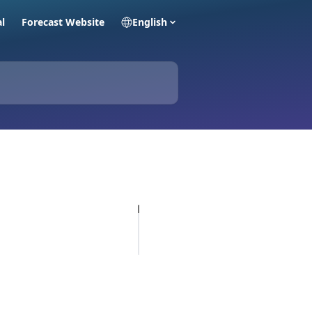
al
Forecast Website
English