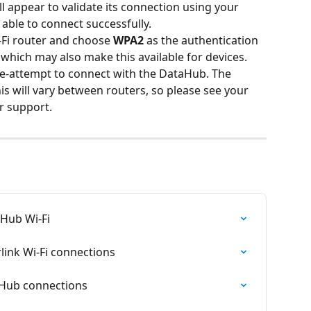
l appear to validate its connection using your 
e able to connect successfully.
i-Fi router and choose 
WPA2
 as the authentication 
, which may also make this available for devices. 
re-attempt to connect with the DataHub. The 
s will vary between routers, so please see your 
r support.
aHub Wi-Fi
ink Wi-Fi connections
aHub connections