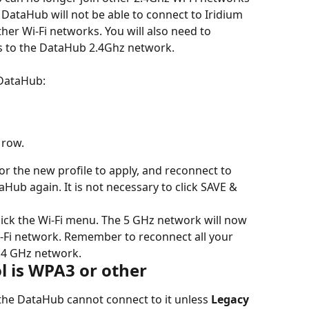
DataHub will not be able to connect to Iridium 
er Wi-Fi networks. You will also need to 
es to the DataHub 2.4Ghz network.
 DataHub:
 row.
r the new profile to apply, and reconnect to 
aHub again. It is not necessary to click SAVE & 
ick the Wi-Fi menu. The 5 GHz network will now 
i-Fi network. Remember to reconnect all your 
2.4 GHz network.
ol is WPA3 or other
the DataHub cannot connect to it unless 
Legacy 