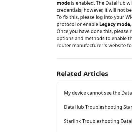
mode
 is enabled. The DataHub wil
credentials; however, it will not b
To fix this, please log into your W
protocol or enable 
Legacy mode
Once you have done this, please 
options and methods to enable thi
router manufacturer's website fo
Related Articles
My device cannot see the Dat
DataHub Troubleshooting Starl
Starlink Troubleshooting Dat