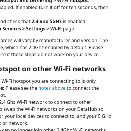
Hotspot and tethering > Wi-Fi hotspot
.
nabled. If enabled turn it off for ten seconds, then 
nd check that 
2.4 and 5GHz
 is enabled.
Services > Settings > Wi-Fi
 page.
names will vary by manufacturer and version. The 
e, which has 2.4Ghz enabled by default. Please 
e if these steps do not work on your device.
otspot on other Wi-Fi networks
he Wi-Fi hotspot you are connecting to is only 
e:
 Please see the 
notes above
 to connect the 
ot.
2.4 Ghz Wi-Fi network to connect to other 
 to swap the Wi-Fi networks on your DataHub so 
or your local devices to connect to, and your 5 GHz 
t or network.
 can no longer join other 2.4Ghz Wi-Fi networks 