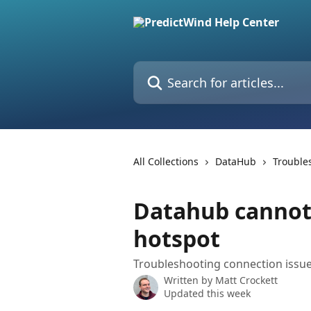
Skip to main content
Search for articles...
All Collections
DataHub
Trouble
Datahub cannot 
hotspot
Troubleshooting connection issue
Written by
Matt Crockett
Updated this week