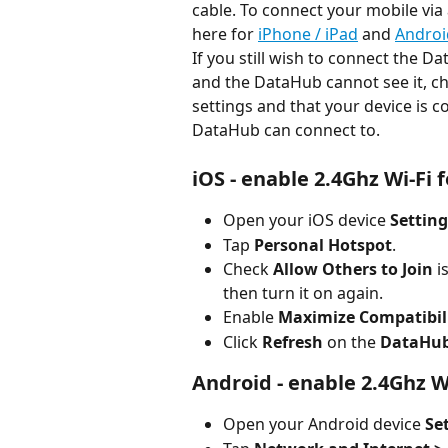
cable. To connect your mobile via
here for 
iPhone / iPad
 and 
Androi
If you still wish to connect the D
and the DataHub cannot see it, ch
settings and that your device is 
DataHub can connect to.
iOS - enable 2.4Ghz Wi-Fi
Open your iOS device 
Setting
Tap 
Personal Hotspot
.
Check 
Allow Others to Join
 i
then turn it on again.
Enable 
Maximize Compatibil
Click 
Refresh
 on the 
DataHub 
Android - enable 2.4Ghz W
Open your Android device 
Se