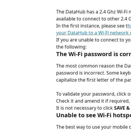
The DataHub has a 2.4 Ghz Wi-Fi ne
available to connect to other 2.4 
In the first instance, please see t
h
your DataHub to a Wi-Fi network 
If you are unable to connect to yo
the following:
The Wi-Fi password is cor
The most common reason the Data
password is incorrect. Some keybo
capitalize the first letter of the p
To validate your password, click o
Check it and amend it if required, 
It is not necessary to click 
SAVE &
Unable to see Wi-Fi hots
The best way to use your mobile d