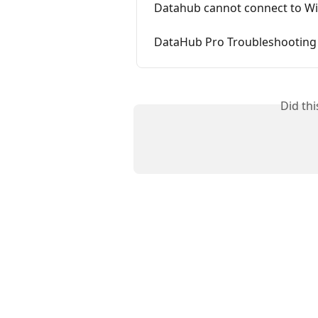
Datahub cannot connect to Wi
DataHub Pro Troubleshooting S
Did th