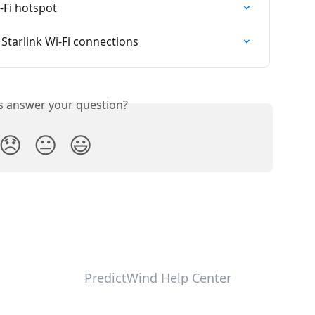
-Fi hotspot
tarlink Wi-Fi connections
is answer your question?
😞
😐
😃
PredictWind Help Center