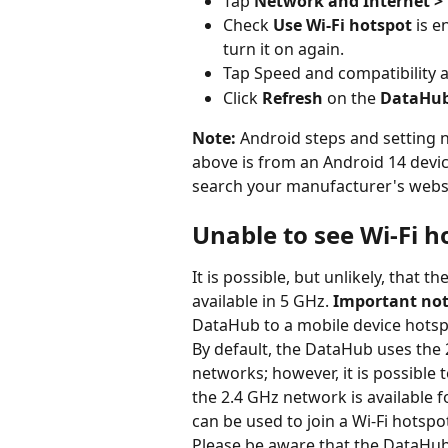
Tap 
Network and Internet > 
Check 
Use Wi-Fi hotspot
 is e
turn it on again.
Tap Speed and compatibility a
Click 
Refresh
 on the 
DataHub 
Note: 
Android steps and setting 
above is from an Android 14 devic
search your manufacturer's websit
Unable to see Wi-Fi h
It is possible, but unlikely, that t
available in 5 GHz. 
Important not
DataHub to a mobile device hotsp
By default, the DataHub uses the 
networks; however, it is possible
the 2.4 GHz network is available f
can be used to join a Wi-Fi hotspo
Please be aware that the DataHub