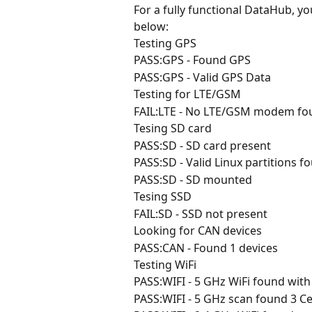
For a fully functional DataHub, yo
below:
Testing GPS
PASS:GPS - Found GPS
PASS:GPS - Valid GPS Data
Testing for LTE/GSM
FAIL:LTE - No LTE/GSM modem fo
Tesing SD card
PASS:SD - SD card present
PASS:SD - Valid Linux partitions f
PASS:SD - SD mounted
Tesing SSD
FAIL:SD - SSD not present
Looking for CAN devices
PASS:CAN - Found 1 devices
Testing WiFi
PASS:WIFI - 5 GHz WiFi found wit
PASS:WIFI - 5 GHz scan found 3 Ce