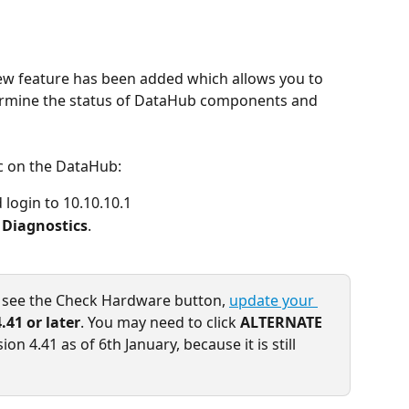
w feature has been added which allows you to 
ermine the status of DataHub components and 
c on the DataHub:
login to 10.10.10.1
> Diagnostics
.
t see the Check Hardware button, 
update your 
4.41 or later
. You may need to click 
ALTERNATE
on 4.41 as of 6th January, because it is still 