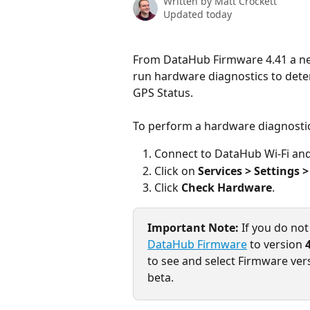
Written by
Matt Crockett
Updated today
From DataHub Firmware 4.41 a ne
run hardware diagnostics to det
GPS Status.
To perform a hardware diagnosti
Connect to DataHub Wi-Fi and 
Click on 
Services > Settings 
Click 
Check Hardware
.
Important Note:
 If you do no
DataHub Firmware
 to version 
to see and select Firmware versi
beta.