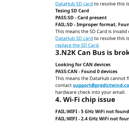
DataHub SD card
 to resolve this i
Tesing SD Card
PASS:SD - Card present
FAIL:SD - Improper format. Foun
This means the SD Card is invalid 
DataHub SD card
 to resolve this 
replace the SD Card
.
3.N2K Can Bus is bro
Looking for CAN devices
PASS:CAN - Found 0 devices
This means the DataHub cannot f
contact 
support@predictwind.c
hardware check into your email.
4. Wi-Fi chip issue
FAIL:WIFI - 5 GHz WiFi not found
FAIL:WIFI - 2.4 GHz WiFi not fou