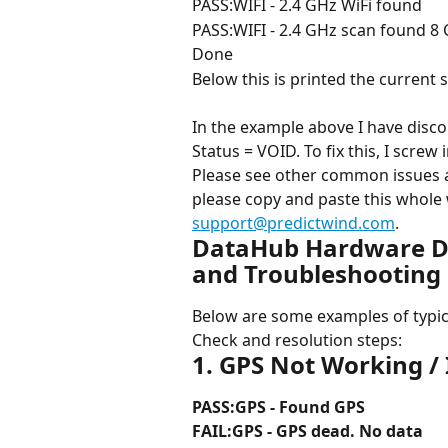
PASS:WIFI - 2.4 GHz WiFi found
PASS:WIFI - 2.4 GHz scan found 8 C
Done
Below this is printed the current sy
In the example above I have disc
Status = VOID. To fix this, I screw
Please see other common issues a
please copy and paste this whole 
support@predictwind.com
.
DataHub Hardware Di
and Troubleshooting 
Below are some examples of typic
Check and resolution steps:
1. GPS Not Working / 
PASS:GPS - Found GPS
FAIL:GPS - GPS dead. No data 