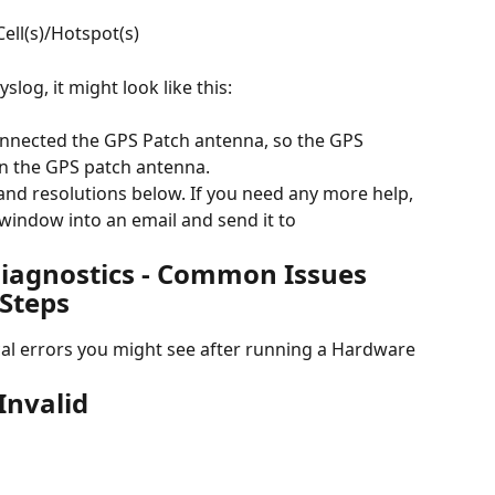
ell(s)/Hotspot(s)
slog, it might look like this:
onnected the GPS Patch antenna, so the GPS 
 in the GPS patch antenna.
nd resolutions below. If you need any more help, 
window into an email and send it to 
agnostics - Common Issues 
Steps
al errors you might see after running a Hardware 
Invalid