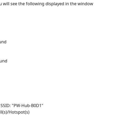
u will see the following displayed in the window 
und
ound
h SSID: "PW-Hub-B0D1"
ll(s)/Hotspot(s)