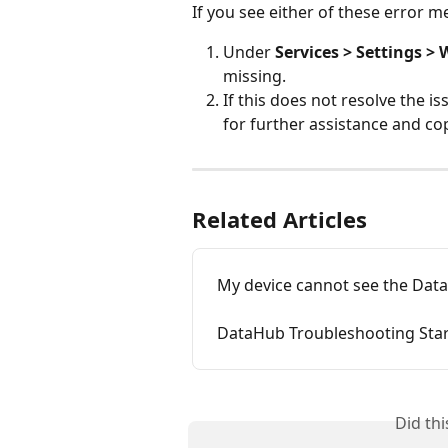
If you see either of these error m
Under 
Services > Settings > W
missing.
If this does not resolve the is
for further assistance and co
Related Articles
My device cannot see the Dat
DataHub Troubleshooting Starl
Did th