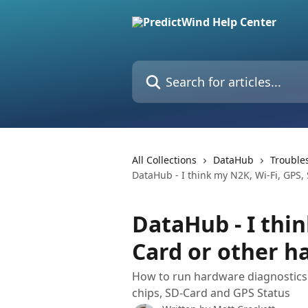
Skip to main content
Search for articles...
All Collections
DataHub
Trouble
DataHub - I think my N2K, Wi-Fi, GPS,
DataHub - I thin
Card or other h
How to run hardware diagnostics 
chips, SD-Card and GPS Status