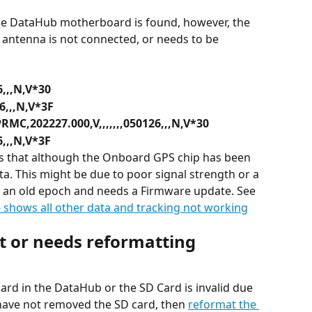
he DataHub motherboard is found, however, the 
antenna is not connected, or needs to be 
6,,,N,V*30
6,,,N,V*3F
RMC,202227.000,V,,,,,,,050126,,,N,V*30
6,,,N,V*3F
ns that although the Onboard GPS chip has been 
ta. This might be due to poor signal strength or a 
n an old epoch and needs a Firmware update. See 
shows all other data and tracking not working
nt or needs reformatting
ard in the DataHub or the SD Card is invalid due 
 have not removed the SD card, then 
reformat the 