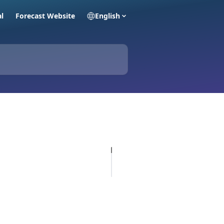
al
Forecast Website
English