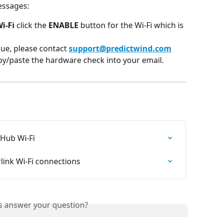
essages:
i-Fi
 click the 
ENABLE
 button for the Wi-Fi which is 
sue, please contact 
support@predictwind.com
py/paste the hardware check into your email.
aHub Wi-Fi
ink Wi-Fi connections
is answer your question?