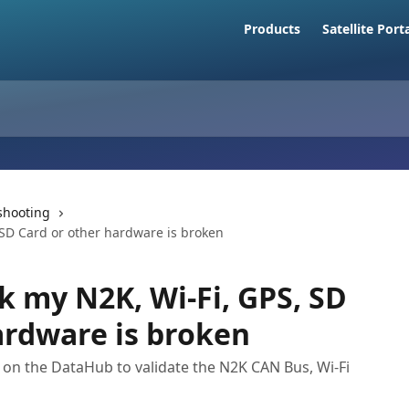
Products
Satellite Port
shooting
 SD Card or other hardware is broken
k my N2K, Wi-Fi, GPS, SD
ardware is broken
on the DataHub to validate the N2K CAN Bus, Wi-Fi