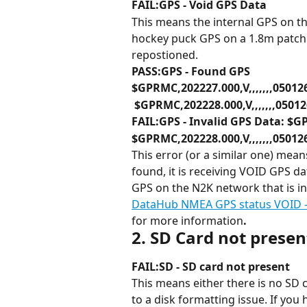
FAIL:GPS - Void GPS Data
This means the internal GPS on t
hockey puck GPS on a 1.8m patch 
repostioned.
PASS:GPS - Found GPS
$GPRMC,202227.000,V,,,,,,,05012
 $GPRMC,202228.000,V,,,,,,,05012
FAIL:GPS - Invalid GPS Data: $GP
$GPRMC,202228.000,V,,,,,,,05012
This error (or a similar one) mea
found, it is receiving VOID GPS da
GPS on the N2K network that is i
DataHub NMEA GPS status VOID - 
for more information
.
2. SD Card not prese
FAIL:SD - SD card not present
This means either there is no SD c
to a disk formatting issue. If you