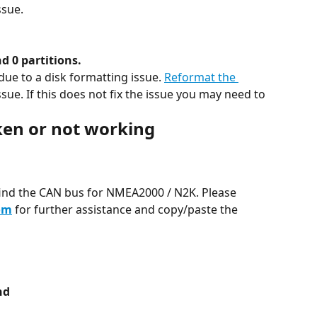
ssue.
d 0 partitions.
due to a disk formatting issue. 
Reformat the 
issue. If this does not fix the issue you may need to 
ken or not working
ind the CAN bus for NMEA2000 / N2K. Please 
om
 for further assistance and copy/paste the 
nd