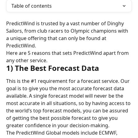
Table of contents
PredictWind is trusted by a vast number of Dinghy 
Sailors, from club racers to Olympic champions with 
a unique offering that can only be found at 
PredictWind.
Here are 5 reasons that sets PredictWind apart from 
any other service.
1) The Best Forecast Data
This is the #1 requirement for a forecast service. Our 
goal is to give you the most accurate forecast data 
available. A single forecast model will never be the 
most accurate in all situations, so by having access to 
the world’s top forecast models, you can be assured 
of getting the best possible forecast to give you 
greater confidence in your decision-making.
The PredictWind Global models include ECMWF, 