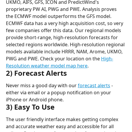
UKMO, AIFS, GFS, ICON and PredictWind's 
proprietary PW AI, PWG and PWE. Analysis proves 
the ECMWF model outperforms the GFS model. 
ECMWF data has a very high acquisition cost, so very 
few companies offer this data. Our regional models 
provide short-range, high-resolution forecasts for 
selected regions worldwide. High-resolution regional 
models available include HRRR, NAM, Arome, UKMO, 
PWG and PWE. Check your location on the 
High-
Resolution weather model map here
.
2) Forecast Alerts
Never miss a good day with our 
forecast alerts
 - 
either via email or a popup notification on your 
iPhone or Android phone.
3) Easy To Use
The user friendly interface makes getting complex 
and accurate weather easy and accessible for all 