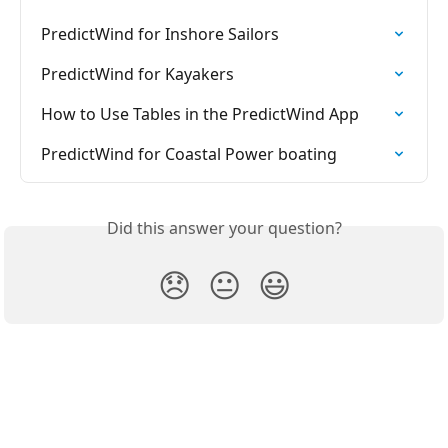
PredictWind for Inshore Sailors
PredictWind for Kayakers
How to Use Tables in the PredictWind App
PredictWind for Coastal Power boating
Did this answer your question?
😞
😐
😃