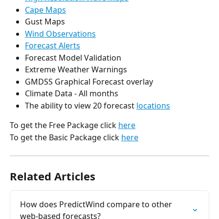
Cape Maps
Gust Maps
Wind Observations
Forecast Alerts
Forecast Model Validation
Extreme Weather Warnings
GMDSS Graphical Forecast overlay
Climate Data - All months
The ability to view 20 forecast 
locations
To get the Free Package click 
here
To get the Basic Package click 
here
Related Articles
How does PredictWind compare to other 
web-based forecasts?