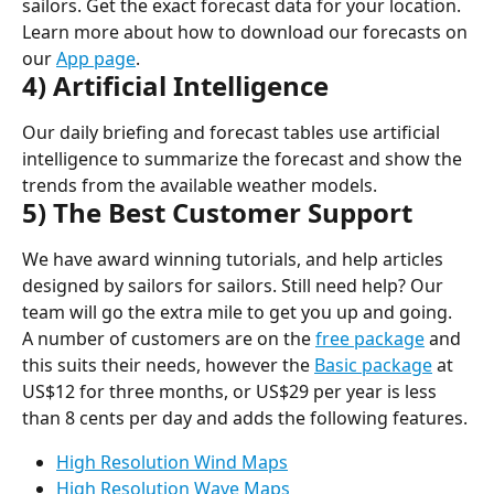
sailors. Get the exact forecast data for your location. 
Learn more about how to download our forecasts on 
our 
App page
.
4) Artificial Intelligence
Our daily briefing and forecast tables use artificial 
intelligence to summarize the forecast and show the 
trends from the available weather models.
5) The Best Customer Support
We have award winning tutorials, and help articles 
designed by sailors for sailors. Still need help? Our 
team will go the extra mile to get you up and going.
A number of customers are on the 
free package
 and 
this suits their needs, however the 
Basic package
 at 
US$12 for three months, or US$29 per year is less 
than 8 cents per day and adds the following features.
High Resolution Wind Maps
High Resolution Wave Maps