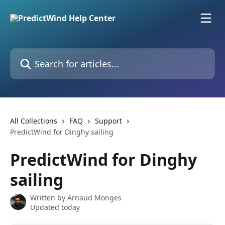
Skip to main content
Search for articles...
All Collections
FAQ
Support
PredictWind for Dinghy sailing
PredictWind for Dinghy
sailing
Written by
Arnaud Monges
Updated today