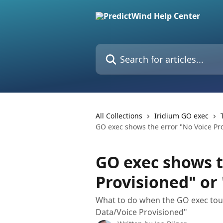
Skip to main content
Search for articles...
All Collections
Iridium GO exec
GO exec shows the error "No Voice Pro
GO exec shows t
Provisioned" or
What to do when the GO exec tou
Data/Voice Provisioned"