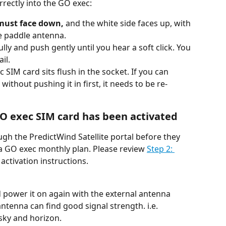
rrectly into the GO exec:
 must face down,
 and the white side faces up, with 
e paddle antenna.
lly and push gently until you hear a soft click. You 
il.
SIM card sits flush in the socket. If you can 
thout pushing it in first, it needs to be re-
GO exec SIM card has been activated
gh the PredictWind Satellite portal before they 
 a GO exec monthly plan. Please review 
Step 2: 
 activation instructions.
 power it on again with the external antenna 
ntenna can find good signal strength. i.e. 
 sky and horizon.