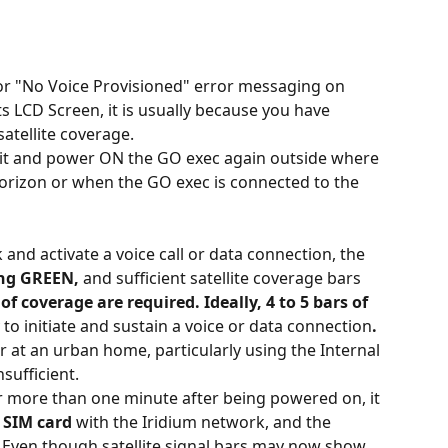
or "No Voice Provisioned" error messaging on 
 LCD Screen, it is usually because you have 
atellite coverage.
it and power ON the GO exec again outside where 
horizon or when the GO exec is connected to the 
and activate a voice call or data connection, the 
ing GREEN,
 and sufficient satellite coverage bars 
 of coverage are required. Ideally, 4 to 5 bars of 
 to initiate and sustain a voice or data connection
. 
r at an urban home, particularly using the Internal 
sufficient.
r more than one minute after being powered on, it 
c SIM card
 with the Iridium network, and the 
 Even though satellite signal bars may now show 