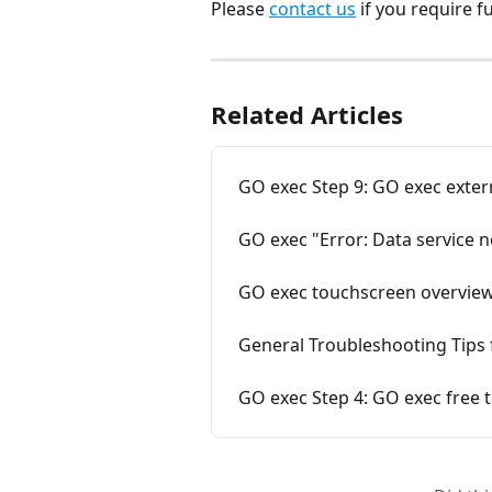
Please 
contact us
 if you require f
Related Articles
GO exec Step 9: GO exec extern
GO exec "Error: Data service n
GO exec touchscreen overvie
General Troubleshooting Tips 
GO exec Step 4: GO exec free t