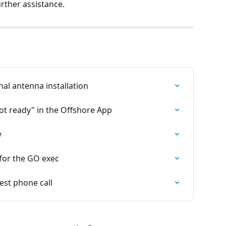
urther assistance.
al antenna installation
ot ready" in the Offshore App
w
for the GO exec
est phone call