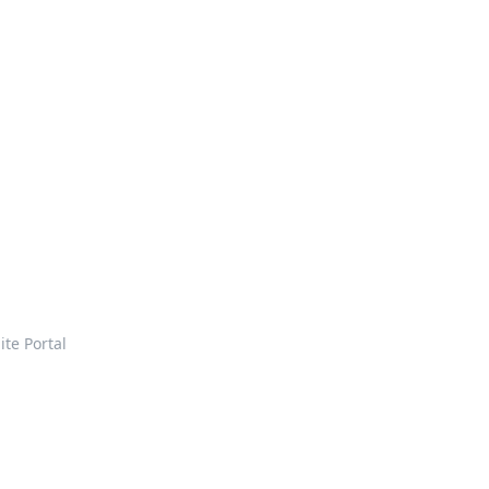
ite Portal