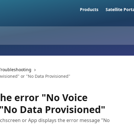
Products
Satellite Port
Troubleshooting
visioned" or "No Data Provisioned"
he error "No Voice
 "No Data Provisioned"
chscreen or App displays the error message "No