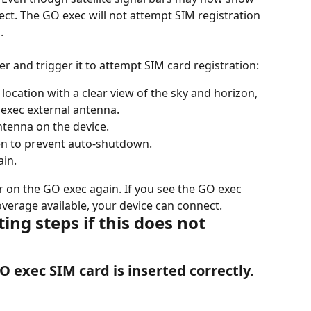
ct. The GO exec will not attempt SIM registration 
.
r and trigger it to attempt SIM card registration:
ocation with a clear view of the sky and horizon, 
 exec external antenna.
ntenna on the device.
en to prevent auto-shutdown.
ain.
r on the GO exec again. If you see the GO exec 
overage available, your device can connect.
ng steps if this does not 
O exec SIM card is inserted correctly.