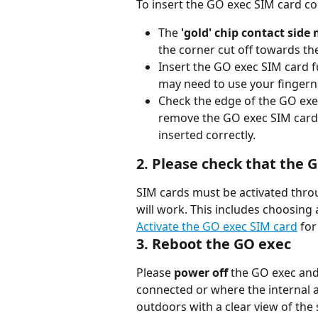
To insert the GO exec SIM card co
The 
'gold' chip contact side
the corner cut off towards th
Insert the GO exec SIM card fu
may need to use your fingerna
Check the edge of the GO exec 
remove the GO exec SIM card wi
inserted correctly.
2. Please check that the 
SIM cards must be activated throu
will work. This includes choosing
Activate the GO exec SIM card
 for
3. Reboot the GO exec
Please 
power off
 the GO exec and
connected or where the internal a
outdoors with a clear view of the