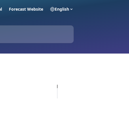
al
Forecast Website
English