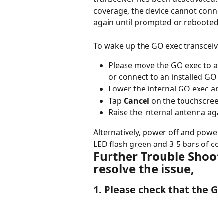
coverage, the device cannot conne
again until prompted or rebooted
To wake up the GO exec transceive
Please move the GO exec to a l
or connect to an installed GO
Lower the internal GO exec a
Tap 
Cancel
 on the touchscre
Raise the internal antenna ag
Alternatively, power off and powe
LED flash green and 3-5 bars of c
Further Trouble Shooti
resolve the issue,
1. Please check that the G