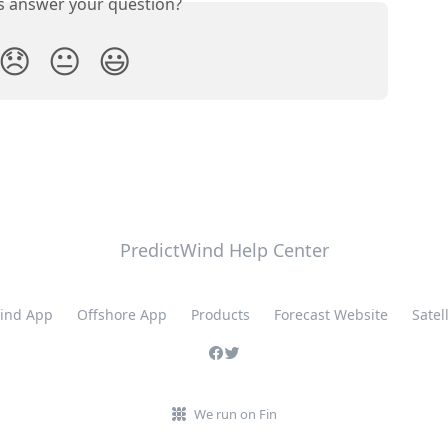
is answer your question?
😞
😐
😃
PredictWind Help Center
ind App
Offshore App
Products
Forecast Website
Satell
We run on Fin