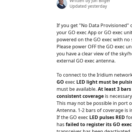
Written by
Jon Bilger
Updated yesterday
If you get "No Data Provisioned" 
your GO exec App or GO exec units
powered on the GO exec with no s
Please power OFF the GO exec un
you have a clear view of the sky/
external GO exec antenna.
To connect to the Iridium network 
GO 
exec
 LED light must be puls
must be available. 
At least 3 bars
consistent coverage
 is necessary
This may not be possible in port o
Antenna. 1-2 bars of coverage is in
If the GO exec 
LED pulses RED
 fo
has 
failed to register its GO exe
transceiver has been deactivated.